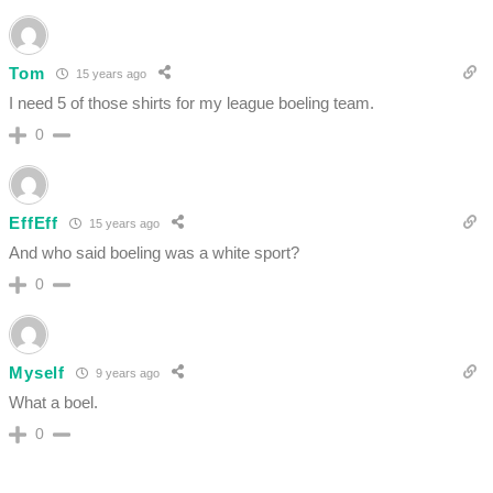
Tom
15 years ago
I need 5 of those shirts for my league boeling team.
0
EffEff
15 years ago
And who said boeling was a white sport?
0
Myself
9 years ago
What a boel.
0