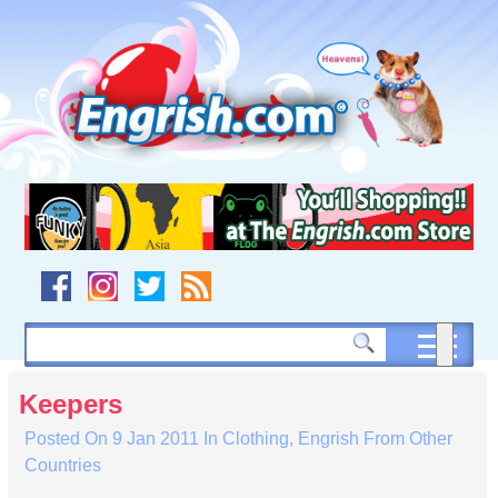
Skip
to
content
Skip
to
navigation
Skip
to
footer
Keepers
Posted On
9 Jan 2011
In
Clothing
,
Engrish From Other
Countries