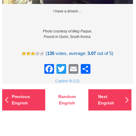
I have a droem…
Photo courtesy of Meg Paque.
Found in Gumi, South Korea.
(
135
votes, average:
3.07
out of 5)
Facebook
Twitter
Email
Share
Caption It! (12)
Previous
Random
Next
Engrish
Engrish
Engrish