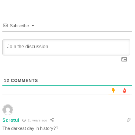
Subscribe
12
COMMENTS
Scrotul
15 years ago
The darkest day in history??