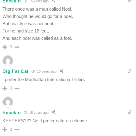
Eccekio
15 years ago
There once was a man called Noel,
Who thought he would go for a boel,
But his style was not neat,
For he had size 16 feet,
And each boel was called as a foel.
0
Big Fat Cat
15 years ago
I prefer the Madhattan Internationa T-shirt.
0
Eccekio
15 years ago
KEEPERS??? No. I prefer catch-n-release.
0