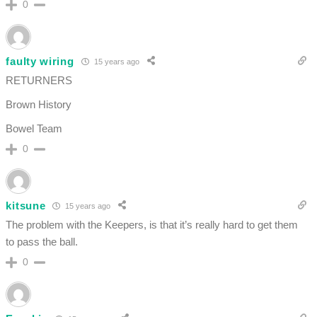
0
faulty wiring
15 years ago
RETURNERS
Brown History
Bowel Team
0
kitsune
15 years ago
The problem with the Keepers, is that it’s really hard to get them
to pass the ball.
0