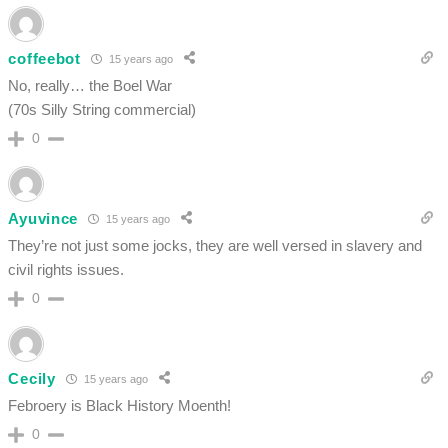
coffeebot
15 years ago
No, really… the Boel War
(70s Silly String commercial)
0
Ayuvince
15 years ago
They’re not just some jocks, they are well versed in slavery and
civil rights issues.
0
Cecily
15 years ago
Febroery is Black History Moenth!
0