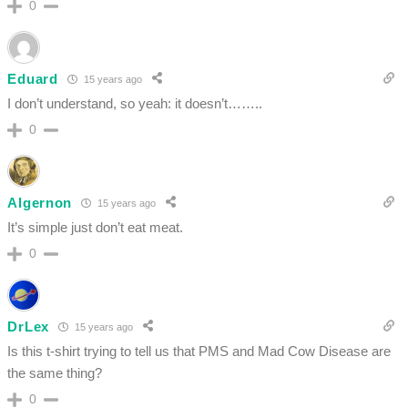
0
Eduard
15 years ago
I don’t understand, so yeah: it doesn’t……..
0
Algernon
15 years ago
It’s simple just don’t eat meat.
0
DrLex
15 years ago
Is this t-shirt trying to tell us that PMS and Mad Cow Disease are
the same thing?
0