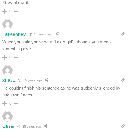
Story of my life.
0
FatKenney
15 years ago
When you said you were a “Laker girl” I thought you meant
something else.
0
xila31
15 years ago
He couldn’t finish his sentence as he was suddenly silenced by
unknown forces.
0
Chris
15 years ago