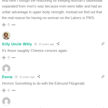
And here I though the reasoning for keeping woman’s basketball
separated from men’s was because men were taller and had an
unfair advantage in upper body strength. Instead we find out that
the real reason for having no woman on the Lakers is PMS.
0
Silly Uncle Willy
15 years ago
It’s those naughty Chinese censors again.
0
Dania
15 years ago
Hmmm Something to do with the Edmund Fitzgerald.
0