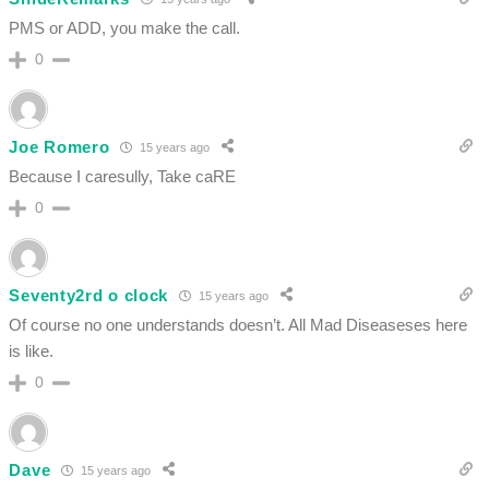
PMS or ADD, you make the call.
0
Joe Romero
15 years ago
Because I caresully, Take caRE
0
Seventy2rd o clock
15 years ago
Of course no one understands doesn’t. All Mad Diseaseses here
is like.
0
Dave
15 years ago