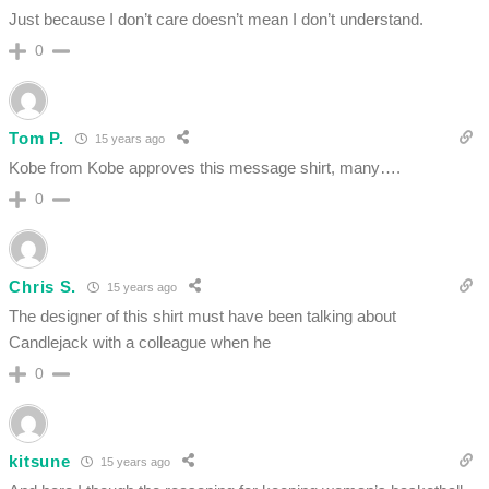
Just because I don’t care doesn’t mean I don’t understand.
0
Tom P.
15 years ago
Kobe from Kobe approves this message shirt, many….
0
Chris S.
15 years ago
The designer of this shirt must have been talking about
Candlejack with a colleague when he
0
kitsune
15 years ago