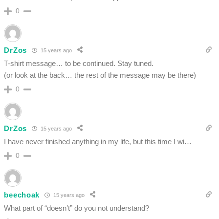
0
DrZos
15 years ago
T-shirt message… to be continued. Stay tuned.
(or look at the back… the rest of the message may be there)
0
DrZos
15 years ago
I have never finished anything in my life, but this time I wi…
0
beechoak
15 years ago
What part of “doesn’t” do you not understand?