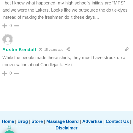
I bet I know what happened- my high school’s initials are “MPS”
and we were the Lakers. Looks like we outsource the do tie-dyes
instead of making the freshmen do it these days…
0
Austin Kendall
15 years ago
While the people made these shirts, they must have struck up a
conversation about Candlejack. He i-
0
Home
|
Brog
|
Store
|
Massage Board
|
Advertise
|
Contact Us
|
32
Disclaimer