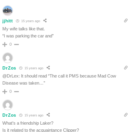
jjhitt
15 years ago
My wife talks like that.
“I was parking the car and”
0
DrZos
15 years ago
@DrLex: It should read “The call it PMS because Mad Cow
Disease was taken…”
0
DrZos
15 years ago
What’s a friendship Laker?
Is it related to the acquaintance Clipper?