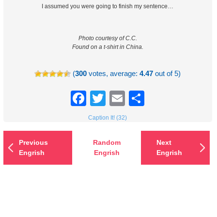
I assumed you were going to finish my sentence…
Photo courtesy of C.C.
Found on a t-shirt in China.
(
300
votes, average:
4.47
out of 5)
Facebook
Twitter
Email
Share
Caption It! (32)
Previous
Random
Next
Engrish
Engrish
Engrish