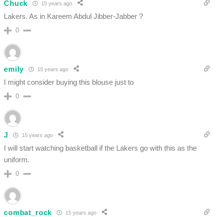
Chuck
15 years ago
Lakers. As in Kareem Abdul Jibber-Jabber ?
0
emily
15 years ago
I might consider buying this blouse just to
0
J
15 years ago
I will start watching basketball if the Lakers go with this as the
uniform.
0
combat_rock
15 years ago