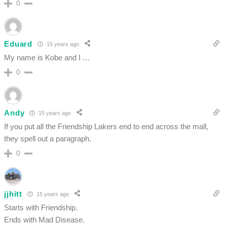
0
Eduard
15 years ago
My name is Kobe and I …
0
Andy
15 years ago
If you put all the Friendship Lakers end to end across the mall,
they spell out a paragraph.
0
jjhitt
15 years ago
Starts with Friendship.
Ends with Mad Disease.