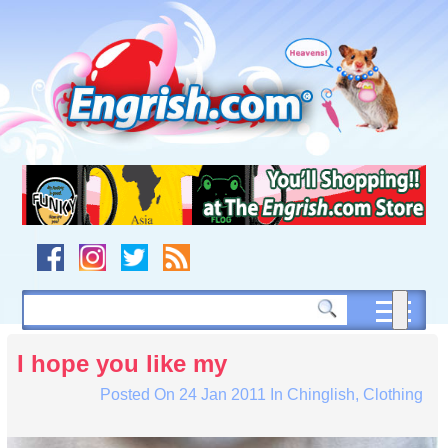
Skip
to
content
Skip
to
navigation
Skip
to
footer
I hope you like my
Posted On
24 Jan 2011
In
Chinglish
,
Clothing