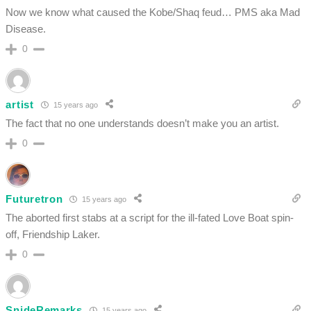
Now we know what caused the Kobe/Shaq feud… PMS aka Mad
Disease.
0
artist
15 years ago
The fact that no one understands doesn’t make you an artist.
0
Futuretron
15 years ago
The aborted first stabs at a script for the ill-fated Love Boat spin-
off, Friendship Laker.
0
SnideRemarks
15 years ago