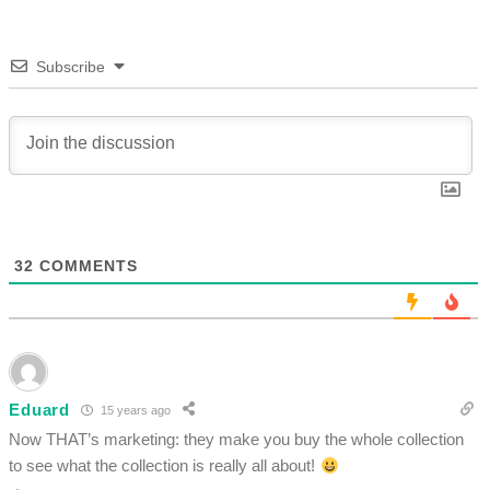
Subscribe
32
COMMENTS
Eduard
15 years ago
Now THAT’s marketing: they make you buy the whole collection
to see what the collection is really all about!