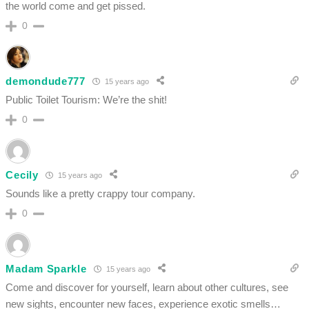
the world come and get pissed.
0
demondude777
15 years ago
Public Toilet Tourism: We’re the shit!
0
Cecily
15 years ago
Sounds like a pretty crappy tour company.
0
Madam Sparkle
15 years ago
Come and discover for yourself, learn about other cultures, see
new sights, encounter new faces, experience exotic smells…