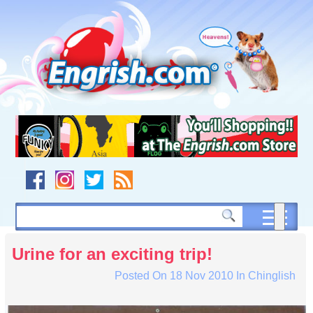
Skip
to
content
Skip
to
navigation
Skip
to
footer
Urine for an exciting trip!
Posted On
18 Nov 2010
In
Chinglish