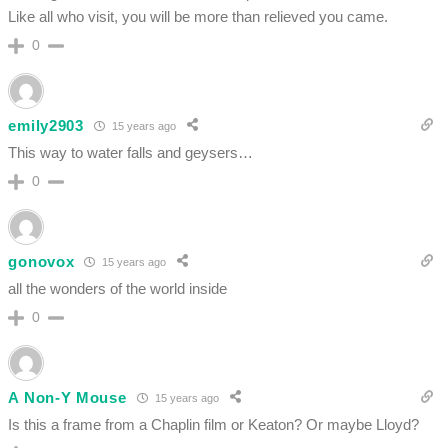
Like all who visit, you will be more than relieved you came.
0
emily2903
15 years ago
This way to water falls and geysers…
0
gonovox
15 years ago
all the wonders of the world inside
0
A Non-Y Mouse
15 years ago
Is this a frame from a Chaplin film or Keaton? Or maybe Lloyd?