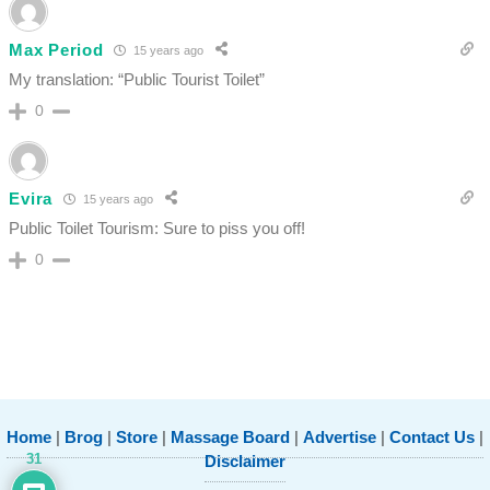
Max Period
15 years ago
My translation: “Public Tourist Toilet”
0
Evira
15 years ago
Public Toilet Tourism: Sure to piss you off!
0
Home
|
Brog
|
Store
|
Massage Board
|
Advertise
|
Contact Us
|
31
Disclaimer