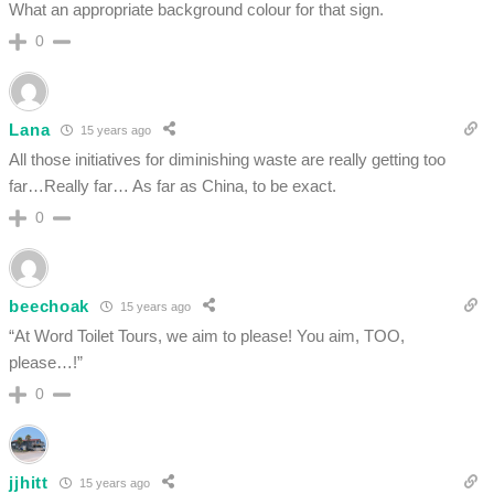
What an appropriate background colour for that sign.
0
Lana
15 years ago
All those initiatives for diminishing waste are really getting too
far…Really far… As far as China, to be exact.
0
beechoak
15 years ago
“At Word Toilet Tours, we aim to please! You aim, TOO,
please…!”
0
jjhitt
15 years ago