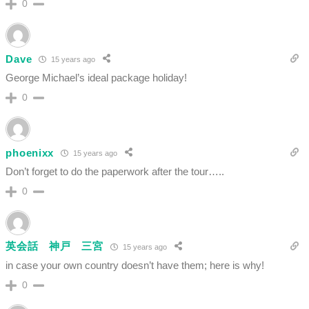
0
Dave
15 years ago
George Michael’s ideal package holiday!
0
phoenixx
15 years ago
Don’t forget to do the paperwork after the tour…..
0
英会話 神戸 三宮
15 years ago
in case your own country doesn’t have them; here is why!
0