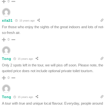
0
xila31
15 years ago
For those who enjoy the sights of the great indoors and lots of not-
so-fresh air.
0
Tong
15 years ago
Only 2 spots left in the tour, we will piss off soon. Please note, the
quoted price does not include optional private toilet tourism.
0
Tong
15 years ago
A tour with true and unique local flavour. Everyday, people around