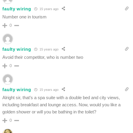
faulty wiring
15 years ago
Number one in tourism
0
faulty wiring
15 years ago
Avoid their competitor, who is number two
0
faulty wiring
15 years ago
Alright sir, that’s a spa suite with a double bed and city views,
including breakfast and lounge access. Now, would you like a
golden shower or will you be bathing in the toilet?
0