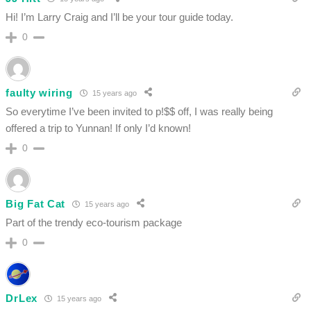
Hi! I’m Larry Craig and I’ll be your tour guide today.
0
faulty wiring
15 years ago
So everytime I’ve been invited to p!$$ off, I was really being
offered a trip to Yunnan! If only I’d known!
0
Big Fat Cat
15 years ago
Part of the trendy eco-tourism package
0
DrLex
15 years ago