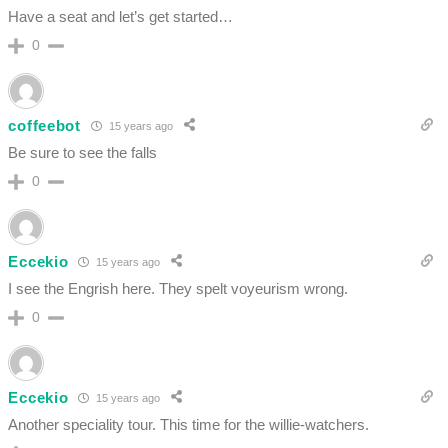
Have a seat and let’s get started…
0
coffeebot
15 years ago
Be sure to see the falls
0
Eccekio
15 years ago
I see the Engrish here. They spelt voyeurism wrong.
0
Eccekio
15 years ago
Another speciality tour. This time for the willie-watchers.