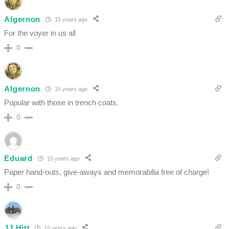
Algernon
15 years ago
For the voyer in us all
0
Algernon
15 years ago
Popular with those in trench coats.
0
Eduard
15 years ago
Paper hand-outs, give-aways and memorabilia free of charge!
0
JJ Hitt
15 years ago