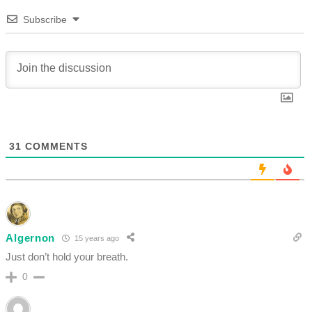
Subscribe
31
COMMENTS
Algernon
15 years ago
Just don’t hold your breath.
0