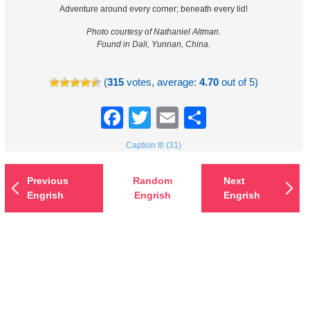
Adventure around every corner; beneath every lid!
Photo courtesy of Nathaniel Altman.
Found in Dali, Yunnan, China.
(
315
votes, average:
4.70
out of 5)
Facebook
Twitter
Email
Share
Caption It! (31)
Previous
Random
Next
Engrish
Engrish
Engrish