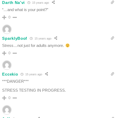
Darth Na'vi
15 years ago
“…and what is your point?”
0
SparklyBoof
15 years ago
Stress…not just for adults anymore.
0
Eccekio
15 years ago
***DANGER***
STRESS TESTING IN PROGRESS.
0