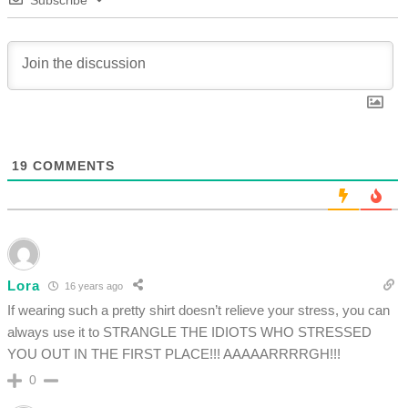
Subscribe
19
COMMENTS
Lora
16 years ago
If wearing such a pretty shirt doesn’t relieve your stress, you can
always use it to STRANGLE THE IDIOTS WHO STRESSED
YOU OUT IN THE FIRST PLACE!!! AAAAARRRRGH!!!
0