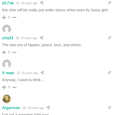
d17nk
15 years ago
this shirt will be really put under stress when worn by busty girls
0
xila31
15 years ago
The new era of hippies; peace, love, and stress.
0
V-man
15 years ago
Anyway, I want to drink…
0
Algernon
15 years ago
I’ve got a migraine right now.