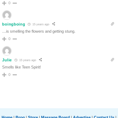
0
boingboing
15 years ago
…is smelling the flowers and getting stung.
0
Julie
15 years ago
Smells like Teen Spirit!
0
Home
|
Brog
|
Store
|
Massage Board
|
Advertise
|
Contact Us
|