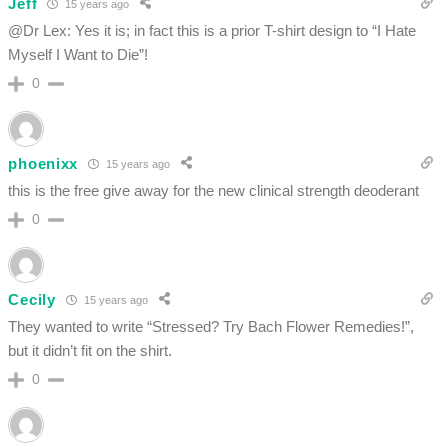
Jeff
15 years ago
@Dr Lex: Yes it is; in fact this is a prior T-shirt design to “I Hate
Myself I Want to Die”!
0
phoenixx
15 years ago
this is the free give away for the new clinical strength deoderant
0
Cecily
15 years ago
They wanted to write “Stressed? Try Bach Flower Remedies!”,
but it didn’t fit on the shirt.
0