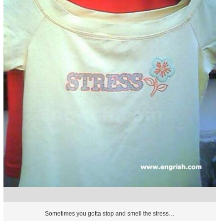
Sometimes you gotta stop and smell the stress…