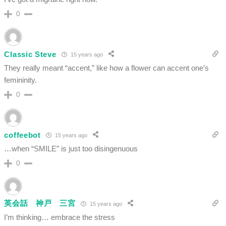
0
Classic Steve
15 years ago
They really meant “accent,” like how a flower can accent one’s
femininity.
0
coffeebot
15 years ago
…when “SMILE” is just too disingenuous
0
英会話 神戸 三宮
15 years ago
I’m thinking… embrace the stress