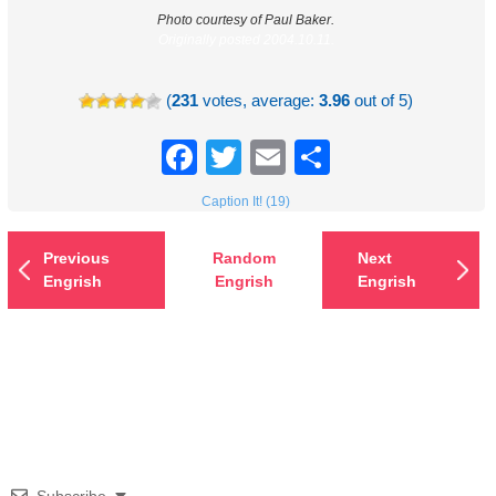
Photo courtesy of Paul Baker.
Originally posted 2004.10.11.
(
231
votes, average:
3.96
out of 5)
Facebook
Twitter
Email
Share
Caption It! (19)
Previous
Random
Next
Engrish
Engrish
Engrish