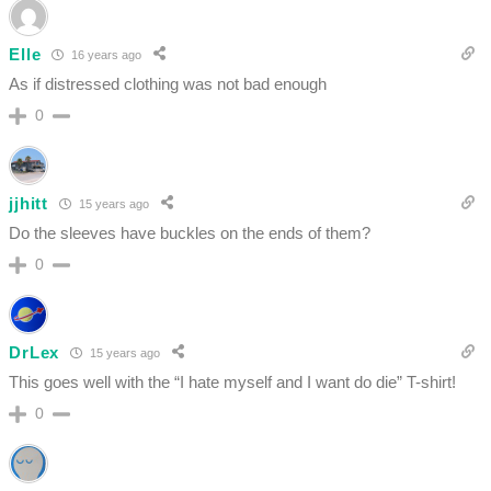
Elle
16 years ago
As if distressed clothing was not bad enough
0
jjhitt
15 years ago
Do the sleeves have buckles on the ends of them?
0
DrLex
15 years ago
This goes well with the “I hate myself and I want do die” T-shirt!
0