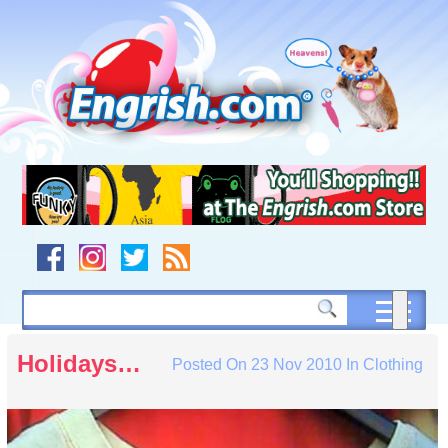
Skip
to
content
Skip
to
navigation
Skip
to
footer
Holidays…
Posted On
23 Nov 2010
In
Clothing