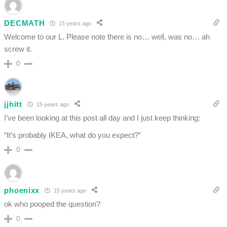
DECMATH
15 years ago
Welcome to our L. Please note there is no… well, was no… ah
screw it.
0
jjhitt
15 years ago
I’ve been looking at this post all day and I just keep thinking:
“It’s probably IKEA, what do you expect?”
0
phoenixx
15 years ago
ok who pooped the question?
0