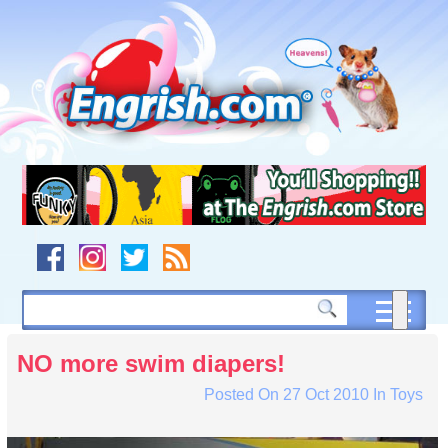
Skip
to
content
Skip
to
navigation
Skip
to
footer
NO more swim diapers!
Posted On
27 Oct 2010
In
Toys