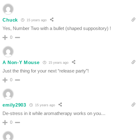
Chuck
15 years ago
Yes, Number Two with a bullet (shaped suppository) !
0
A Non-Y Mouse
15 years ago
Just the thing for your next “release party”!
0
emily2903
15 years ago
De-stress in it while aromatherapy works on you…
0