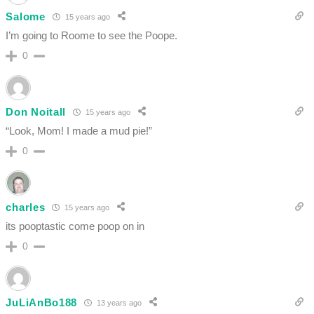
Salome
15 years ago
I’m going to Roome to see the Poope.
0
Don Noitall
15 years ago
“Look, Mom! I made a mud pie!”
0
charles
15 years ago
its pooptastic come poop on in
0
JuLiAnBo188
13 years ago