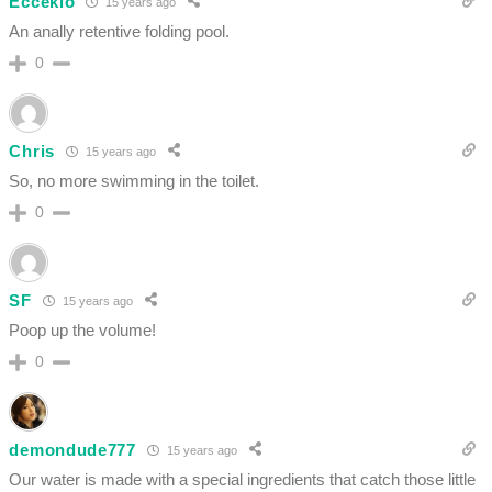
Eccekio
15 years ago
An anally retentive folding pool.
0
Chris
15 years ago
So, no more swimming in the toilet.
0
SF
15 years ago
Poop up the volume!
0
demondude777
15 years ago
Our water is made with a special ingredients that catch those little