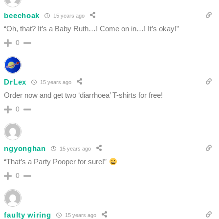
beechoak
15 years ago
“Oh, that? It’s a Baby Ruth…! Come on in…! It’s okay!”
0
DrLex
15 years ago
Order now and get two ‘diarrhoea’ T-shirts for free!
0
ngyonghan
15 years ago
“That’s a Party Pooper for sure!”
0
faulty wiring
15 years ago