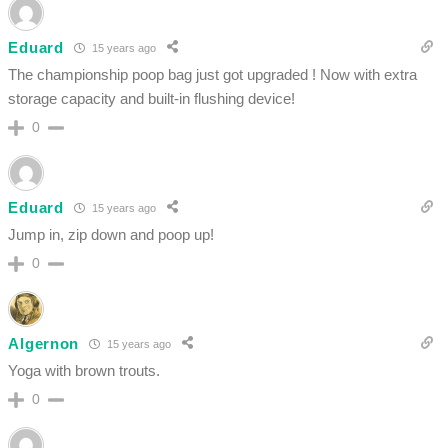
Eduard
15 years ago
The championship poop bag just got upgraded ! Now with extra
storage capacity and built-in flushing device!
0
Eduard
15 years ago
Jump in, zip down and poop up!
0
Algernon
15 years ago
Yoga with brown trouts.
0