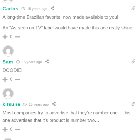
Carlos
15 years ago
A long-time Brazilian favorite, now made available to you!
An “As seen on TV” label would have made this one really shine.
0
Sam
15 years ago
DOODIE!
0
kitsune
15 years ago
Most companies try to advertise that they’re number one… this
one advertises that it’s product is number two…
0