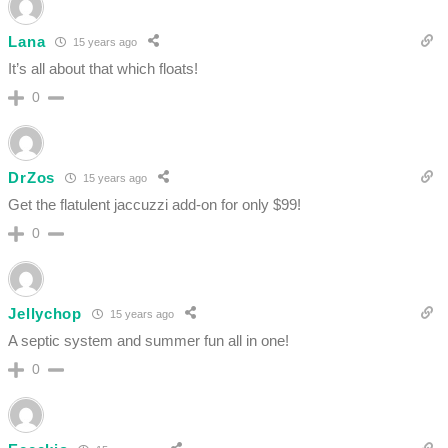
Lana
15 years ago
It’s all about that which floats!
0
DrZos
15 years ago
Get the flatulent jaccuzzi add-on for only $99!
0
Jellychop
15 years ago
A septic system and summer fun all in one!
0