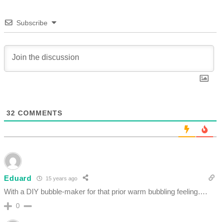
Subscribe
32
COMMENTS
Eduard
15 years ago
With a DIY bubble-maker for that prior warm bubbling feeling….
0