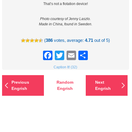
That’s not a flotation device!
Photo courtesy of Jenny Laszlo.
Made in China, found in Sweden.
(
386
votes, average:
4.71
out of 5)
Facebook
Twitter
Email
Share
Caption It! (32)
Previous
Random
Next
Engrish
Engrish
Engrish