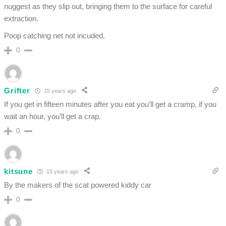
nuggest as they slip out, bringing them to the surface for careful
extraction.
Poop catching net not incuded.
0
Grifter
15 years ago
If you get in fifteen minutes after you eat you’ll get a cramp, if you
wait an hour, you’ll get a crap.
0
kitsune
15 years ago
By the makers of the scat powered kiddy car
0