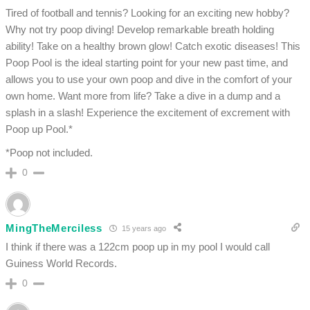
Tired of football and tennis? Looking for an exciting new hobby?
Why not try poop diving! Develop remarkable breath holding
ability! Take on a healthy brown glow! Catch exotic diseases! This
Poop Pool is the ideal starting point for your new past time, and
allows you to use your own poop and dive in the comfort of your
own home. Want more from life? Take a dive in a dump and a
splash in a slash! Experience the excitement of excrement with
Poop up Pool.*
*Poop not included.
0
MingTheMerciless
15 years ago
I think if there was a 122cm poop up in my pool I would call
Guiness World Records.
0