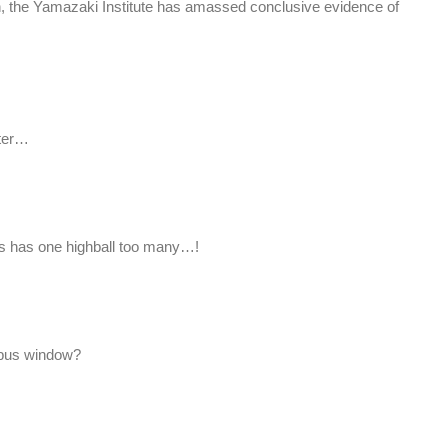
ch, the Yamazaki Institute has amassed conclusive evidence of
ater…
 has one highball too many…!
t bus window?