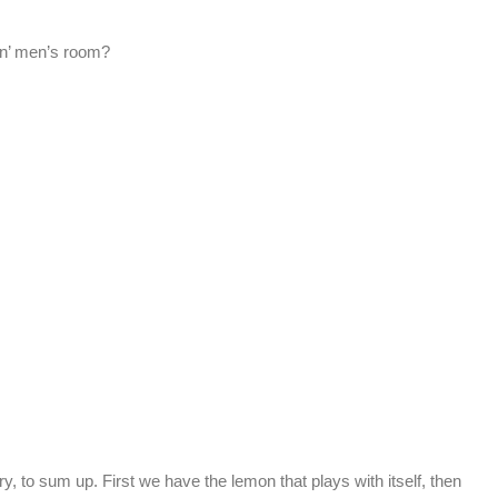
kin’ men’s room?
y, to sum up. First we have the lemon that plays with itself, then