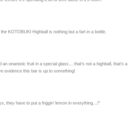
t the KOTOBUKI Highball is nothing but a fart in a bottle.
n onanistic fruit in a special glass… that’s not a highball, that’s a
ive evidence this bar is up to something!
s, they have to put a friggin’ lemon in everything…!”
o