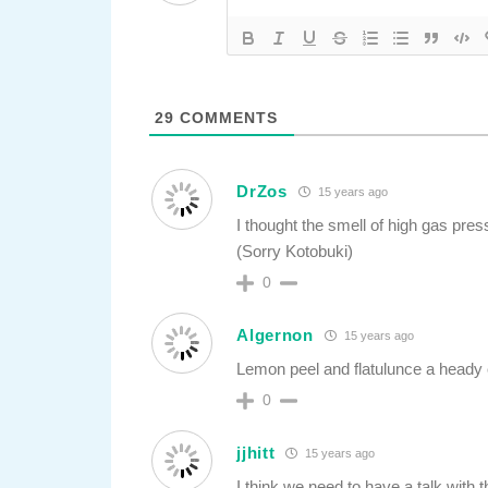
29
COMMENTS
DrZos
15 years ago
I thought the smell of high gas pre
(Sorry Kotobuki)
0
Algernon
15 years ago
Lemon peel and flatulunce a heady
0
jjhitt
15 years ago
I think we need to have a talk with t