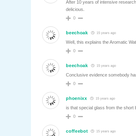
After 10 years of intensive resear
delicious.
0
beechoak
15 years ago
Well, this explains the Aromatic W
0
beechoak
15 years ago
Conclusive evidence somebody has
0
phoenixx
15 years ago
is that special glass from the shor
0
coffeebot
15 years ago