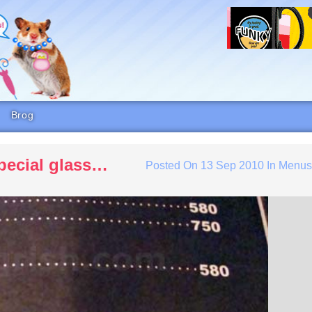
Brog
special glass…
Posted On
13 Sep 2010
In
Menu