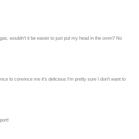
gas, wouldn’t it be easier to just put my head in the oven? No
nce to convince me it’s delicious I’m pretty sure I don’t want to
port!