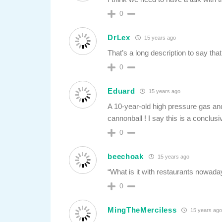
0
DrLex
15 years ago
That’s a long description to say tha
0
Eduard
15 years ago
A 10-year-old high pressure gas and a
cannonball ! I say this is a conclus
0
beechoak
15 years ago
“What is it with restaurants nowaday
0
MingTheMerciless
15 years ag