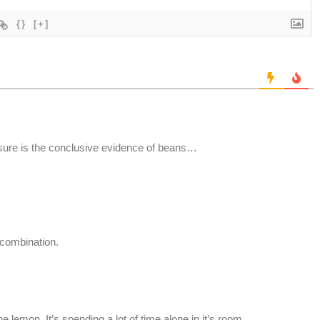
{}
[+]
ssure is the conclusive evidence of beans…
 combination.
he lemon. It’s spending a lot of time alone in it’s room.