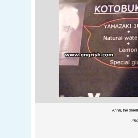
Ahhh, the smell
Pho