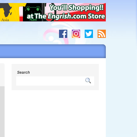
s
Search