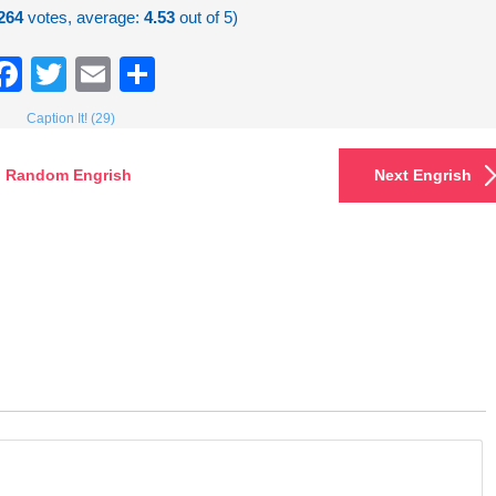
264
votes, average:
4.53
out of 5)
Facebook
Twitter
Email
Share
Caption It! (29)
Random Engrish
Next Engrish