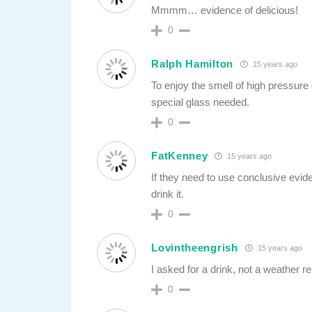
Mmmm… evidence of delicious!
0
Ralph Hamilton
15 years ago
To enjoy the smell of high pressure 
special glass needed.
0
FatKenney
15 years ago
If they need to use conclusive evide
drink it.
0
Lovintheengrish
15 years ago
I asked for a drink, not a weather re
0