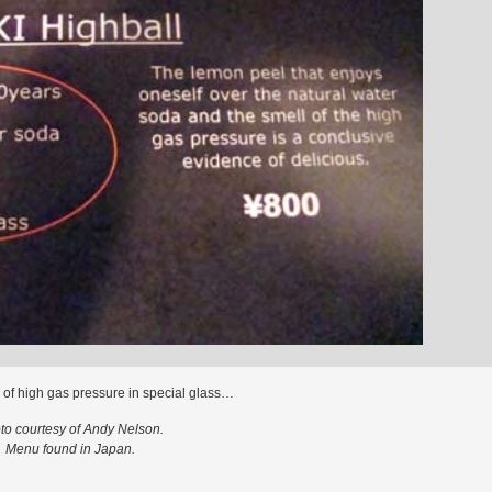
 of high gas pressure in special glass…
to courtesy of Andy Nelson.
Menu found in Japan.