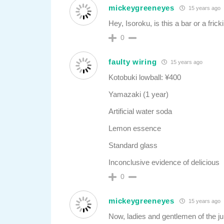
mickeygreeneyes
15 years ago
Hey, Isoroku, is this a bar or a fric
0
faulty wiring
15 years ago
Kotobuki lowball: ¥400
Yamazaki (1 year)
Artificial water soda
Lemon essence
Standard glass
Inconclusive evidence of delicious
0
mickeygreeneyes
15 years ago
Now, ladies and gentlemen of the jur