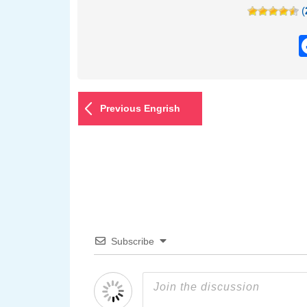
(
Previous Engrish
Subscribe