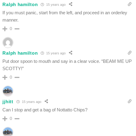
Ralph hamilton
15 years ago
If you must panic, start from the left, and proceed in an orderley
manner.
0
Ralph hamilton
15 years ago
Put door spoon to mouth and say in a clear voice. “BEAM ME UP
SCOTTY!”
0
jjhitt
15 years ago
Can I stop and get a bag of Nottatto Chips?
0