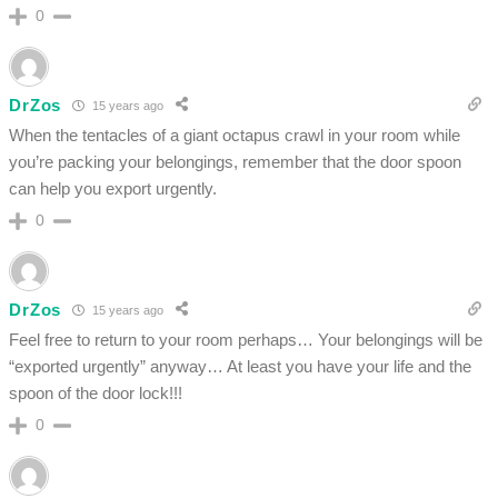
0
DrZos
15 years ago
When the tentacles of a giant octapus crawl in your room while
you’re packing your belongings, remember that the door spoon
can help you export urgently.
0
DrZos
15 years ago
Feel free to return to your room perhaps… Your belongings will be
“exported urgently” anyway… At least you have your life and the
spoon of the door lock!!!
0