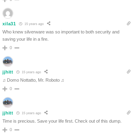
xila31
15 years ago
Who knew silverware was so important to both security and
saving your life in a fire.
0
jjhitt
15 years ago
♫ Domo Nottatto, Mr. Roboto ♫
0
jjhitt
15 years ago
Time is precious. Save your life first. Check out of this dump.
0