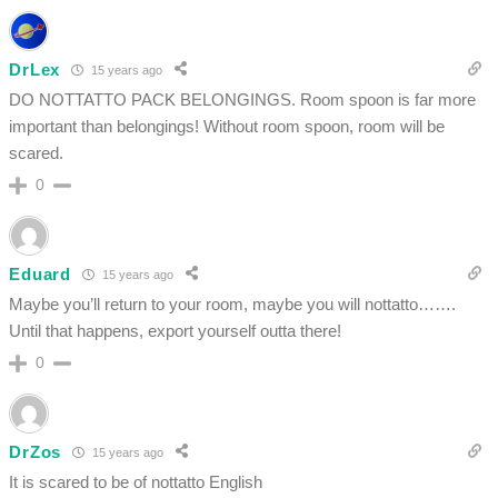
DrLex
15 years ago
DO NOTTATTO PACK BELONGINGS. Room spoon is far more
important than belongings! Without room spoon, room will be
scared.
0
Eduard
15 years ago
Maybe you’ll return to your room, maybe you will nottatto…….
Until that happens, export yourself outta there!
0
DrZos
15 years ago
It is scared to be of nottatto English