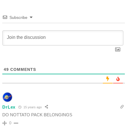
Subscribe
49
COMMENTS
DrLex
15 years ago
DO NOTTATO PACK BELONGINGS
0