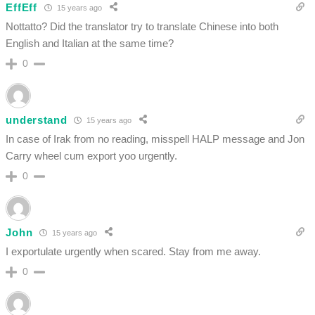
EffEff
15 years ago
Nottatto? Did the translator try to translate Chinese into both
English and Italian at the same time?
0
understand
15 years ago
In case of Irak from no reading, misspell HALP message and Jon
Carry wheel cum export yoo urgently.
0
John
15 years ago
I exportulate urgently when scared. Stay from me away.
0