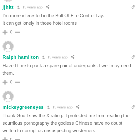
jjhitt
15 years ago
I’m more interested in the Bolt Of Fire Control Lay.
It can get lonely in those hotel rooms
0
Ralph hamilton
15 years ago
Have I time to pack a spare pair of underpants. I well may need
them.
0
mickeygreeneyes
15 years ago
Thank God I saw the X rating. It protected me from reading the
scurrilous pornography the godless Chinese have no doubt
written to corrupt us unsuspecting westerners.
0