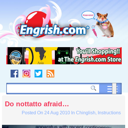
Skip
to
content
Skip
to
navigation
Skip
to
footer
Do nottatto afraid…
Posted On
24 Aug 2010
In
Chinglish
,
Instructions