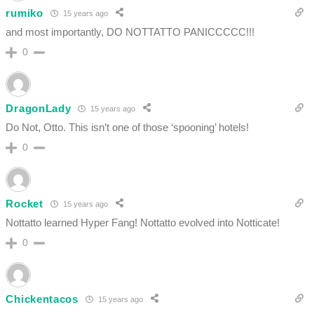
rumiko
15 years ago
and most importantly, DO NOTTATTO PANICCCCC!!!
0
DragonLady
15 years ago
Do Not, Otto. This isn’t one of those ‘spooning’ hotels!
0
Rocket
15 years ago
Nottatto learned Hyper Fang! Nottatto evolved into Notticate!
0
Chickentacos
15 years ago