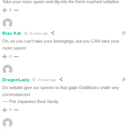
Take your room spoon and dig into the fresh mashed nottattos
0
Blac Kat
15 years ago
Oh, so you can’t take your belongings, but you CAN take your
room spoon!
0
DragonLady
15 years ago
Do nottatto give our spoons to that gaijin Goldilocks under any
circimstances!
—–The Japanese Bear family
0