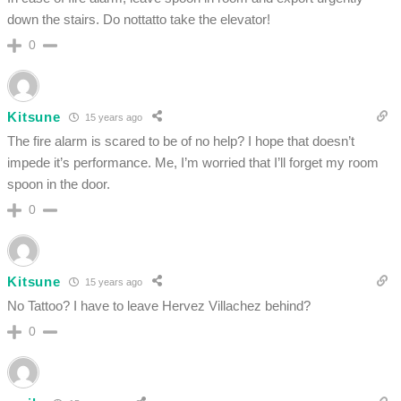
down the stairs. Do nottatto take the elevator!
0
Kitsune
15 years ago
The fire alarm is scared to be of no help? I hope that doesn’t
impede it’s performance. Me, I’m worried that I’ll forget my room
spoon in the door.
0
Kitsune
15 years ago
No Tattoo? I have to leave Hervez Villachez behind?
0