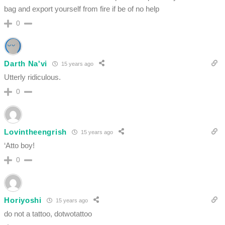
bag and export yourself from fire if be of no help
0
Darth Na'vi
15 years ago
Utterly ridiculous.
0
Lovintheengrish
15 years ago
‘Atto boy!
0
Horiyoshi
15 years ago
do not a tattoo, dotwotattoo