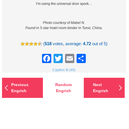
I’m using the universal door spork…
Photo courtesy of Mabel N.
Found in 5-star hotel room binder in Tunxi, China.
(
518
votes, average:
4.72
out of 5)
Facebook
Twitter
Email
Share
Caption It! (49)
Previous
Random
Next
Engrish
Engrish
Engrish