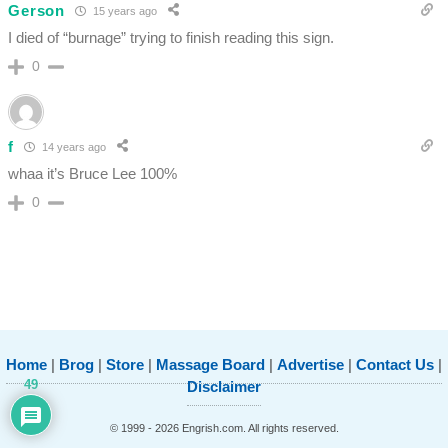
Gerson
15 years ago
I died of “burnage” trying to finish reading this sign.
0
f
14 years ago
whaa it’s Bruce Lee 100%
0
Home
|
Brog
|
Store
|
Massage Board
|
Advertise
|
Contact Us
|
49
Disclaimer
© 1999 - 2026 Engrish.com. All rights reserved.