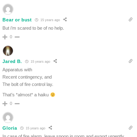
Bear or bust
15 years ago
But i’m scared to be of no help.
0
Jared B.
15 years ago
Apparatus with
Recent contingency, and
The bolt of fire control lay.
That’s *almost* a haiku
0
Gloria
15 years ago
In case of fire alarm, leave spoon in room and export urgently