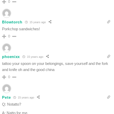
0
Blowtorch
15 years ago
Porkchop sandwiches!
0
phoenixx
15 years ago
tattoo your spoon on your belongings, save yourself and the fork
and knife oh and the good china
0
Pete
15 years ago
Q: Notatto?
A: Natto for me.