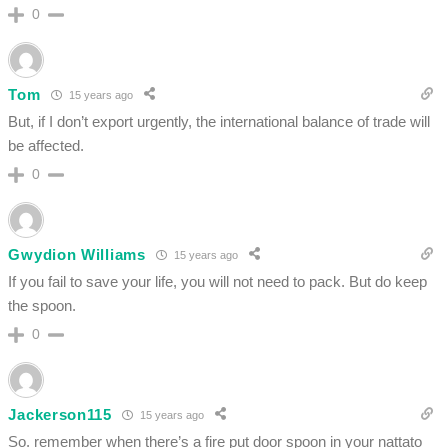
0
Tom
15 years ago
But, if I don’t export urgently, the international balance of trade will
be affected.
0
Gwydion Williams
15 years ago
If you fail to save your life, you will not need to pack. But do keep
the spoon.
0
Jackerson115
15 years ago
So. remember when there’s a fire put door spoon in your nattato