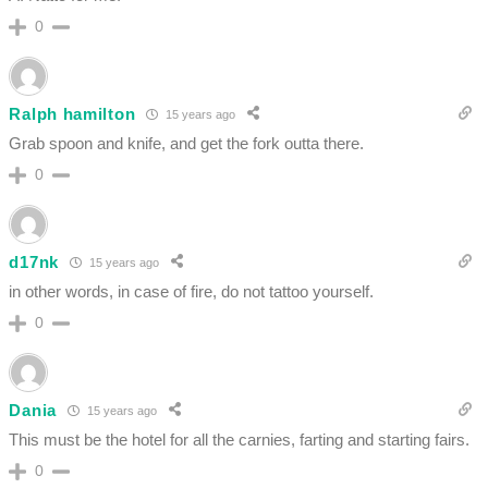
0
Ralph hamilton
15 years ago
Grab spoon and knife, and get the fork outta there.
0
d17nk
15 years ago
in other words, in case of fire, do not tattoo yourself.
0
Dania
15 years ago
This must be the hotel for all the carnies, farting and starting fairs.
0