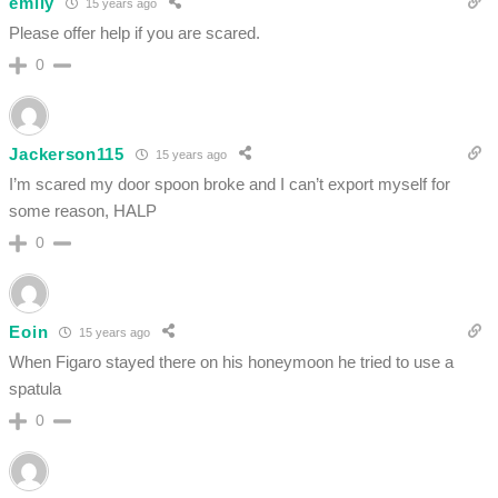
emily
15 years ago
Please offer help if you are scared.
0
Jackerson115
15 years ago
I’m scared my door spoon broke and I can’t export myself for
some reason, HALP
0
Eoin
15 years ago
When Figaro stayed there on his honeymoon he tried to use a
spatula
0