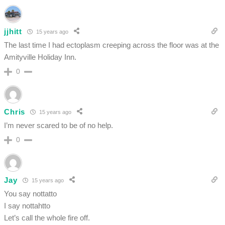
jjhitt
15 years ago
The last time I had ectoplasm creeping across the floor was at the
Amityville Holiday Inn.
0
Chris
15 years ago
I’m never scared to be of no help.
0
Jay
15 years ago
You say nottatto
I say nottahtto
Let’s call the whole fire off.