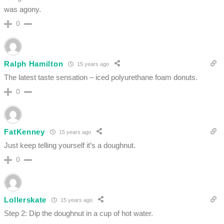
was agony.
0
Ralph Hamilton
15 years ago
The latest taste sensation – iced polyurethane foam donuts.
0
FatKenney
15 years ago
Just keep telling yourself it’s a doughnut.
0
Lollerskate
15 years ago
Step 2: Dip the doughnut in a cup of hot water.