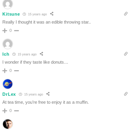
Kitsune
15 years ago
Really I thought it was an edible throwing star..
0
Ich
15 years ago
I wonder if they taste like donuts…
0
DrLex
15 years ago
At tea time, you’re free to enjoy it as a muffin.
0