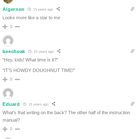
Algernon
15 years ago
Looks more like a star to me
0
beechoak
15 years ago
“Hey, kids! What time is it?”
“IT’S HOWDY DOUGHNUT TIME!”
0
Eduard
15 years ago
What’s that writing on the back? The other half of the instruction
manual?
0