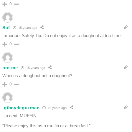
0
Saf
15 years ago
Important Safety Tip: Do not enjoy it as a doughnut at tea-time.
0
not me
15 years ago
When is a doughnut not a doughnut?
0
igiboydeguzman
15 years ago
Up next: MUFFIN
“Please enjoy this as a muffin or at breakfast.”