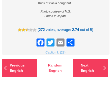
Think of it as a doughnut…
Photo courtesy of M.S.
Found in Japan.
(
272
votes, average:
2.74
out of 5)
Facebook
Twitter
Email
Share
Caption It! (29)
Previous
Random
Next
Engrish
Engrish
Engrish