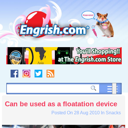
Skip
to
content
Skip
to
navigation
Skip
to
footer
Can be used as a floatation device
Posted On
28 Aug 2010
In
Snacks