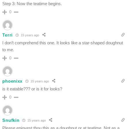
Step 3: Now the teatime begins.
0
Terri
15 years ago
I don’t comprehend this one. It looks like a star-shaped doughnut
to me.
0
phoenixx
15 years ago
is it eatable??? or is it for looks?
0
Snufkin
15 years ago
Please enjoyest thou this as a doughnut or at teatime. Not as a