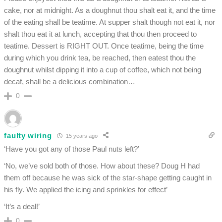
cake, nor at midnight. As a doughnut thou shalt eat it, and the time
of the eating shall be teatime. At supper shalt though not eat it, nor
shalt thou eat it at lunch, accepting that thou then proceed to
teatime. Dessert is RIGHT OUT. Once teatime, being the time
during which you drink tea, be reached, then eatest thou the
doughnut whilst dipping it into a cup of coffee, which not being
decaf, shall be a delicious combination…
0
faulty wiring
15 years ago
‘Have you got any of those Paul nuts left?’
‘No, we’ve sold both of those. How about these? Doug H had
them off because he was sick of the star-shape getting caught in
his fly. We applied the icing and sprinkles for effect’
‘It’s a deal!’
0