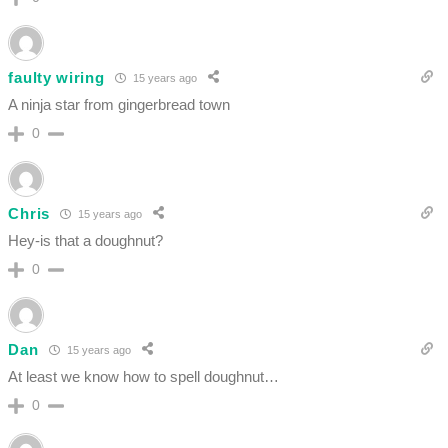
faulty wiring
15 years ago
A ninja star from gingerbread town
0
Chris
15 years ago
Hey-is that a doughnut?
0
Dan
15 years ago
At least we know how to spell doughnut…
0