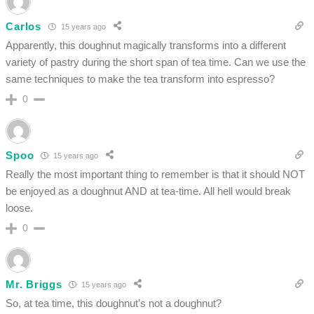
Carlos
15 years ago
Apparently, this doughnut magically transforms into a different
variety of pastry during the short span of tea time. Can we use the
same techniques to make the tea transform into espresso?
0
Spoo
15 years ago
Really the most important thing to remember is that it should NOT
be enjoyed as a doughnut AND at tea-time. All hell would break
loose.
0
Mr. Briggs
15 years ago
So, at tea time, this doughnut’s not a doughnut?