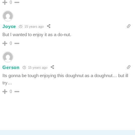
0
Joyce
15 years ago
But I wanted to enjoy it as a do-nut.
0
Gerson
15 years ago
Its gonna be tough enjoying this doughnut as a doughnut… but ill
try…
0