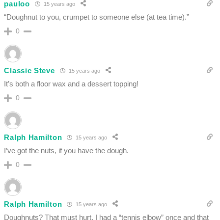
pauloo
15 years ago
“Doughnut to you, crumpet to someone else (at tea time).”
0
Classic Steve
15 years ago
It’s both a floor wax and a dessert topping!
0
Ralph Hamilton
15 years ago
I’ve got the nuts, if you have the dough.
0
Ralph Hamilton
15 years ago
Doughnuts? That must hurt. I had a “tennis elbow” once and that