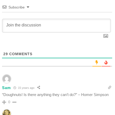
Subscribe
29
COMMENTS
Sam
15 years ago
“Doughnuts! Is there anything they can’t do?” – Homer Simpson
0