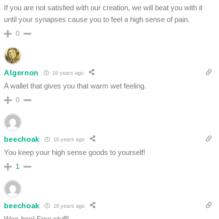
If you are not satisfied with our creation, we will beat you with it
until your synapses cause you to feel a high sense of pain.
0
Algernon
16 years ago
A wallet that gives you that warm wet feeling.
0
beechoak
16 years ago
You keep your high sense goods to yourself!
1
beechoak
16 years ago
Woo-hoo! Free stuff!