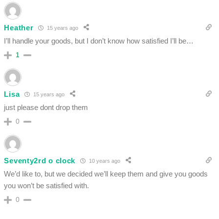
Heather
15 years ago
I’ll handle your goods, but I don’t know how satisfied I’ll be…
1
Lisa
15 years ago
just please dont drop them
0
Seventy2rd o clock
10 years ago
We’d like to, but we decided we’ll keep them and give you goods
you won’t be satisfied with.
0