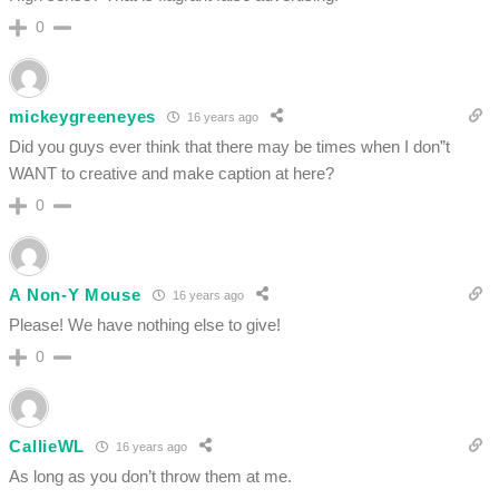
0
mickeygreeneyes
16 years ago
Did you guys ever think that there may be times when I don”t
WANT to creative and make caption at here?
0
A Non-Y Mouse
16 years ago
Please! We have nothing else to give!
0
CallieWL
16 years ago
As long as you don’t throw them at me.