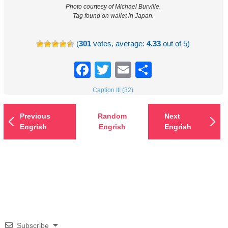
Photo courtesy of Michael Burville.
Tag found on wallet in Japan.
(
301
votes, average:
4.33
out of 5)
Facebook
Twitter
Email
Share
Caption It! (32)
Previous
Random
Next
Engrish
Engrish
Engrish
Subscribe