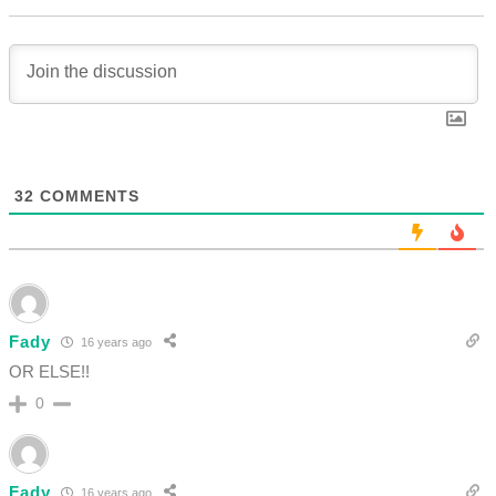
32
COMMENTS
Fady
16 years ago
OR ELSE!!
0
Fady
16 years ago