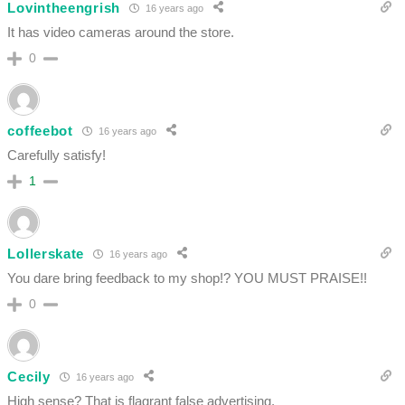
Lovintheengrish
16 years ago
It has video cameras around the store.
0
coffeebot
16 years ago
Carefully satisfy!
1
Lollerskate
16 years ago
You dare bring feedback to my shop!? YOU MUST PRAISE!!
0
Cecily
16 years ago
High sense? That is flagrant false advertising.