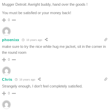
Mugger Detroit: Awright buddy, hand over the goods !
You must be satisfied or your money back!
0
phoenixx
16 years ago
make sure to try the nice white hug me jacket, sit in the corner in
the round room
0
Chris
16 years ago
Strangely enough, I don’t feel completely satisfied.
0