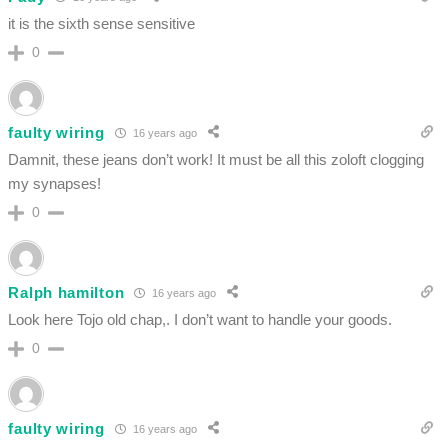
it is the sixth sense sensitive
0
faulty wiring
16 years ago
Damnit, these jeans don’t work! It must be all this zoloft clogging
my synapses!
0
Ralph hamilton
16 years ago
Look here Tojo old chap,. I don’t want to handle your goods.
0
faulty wiring
16 years ago