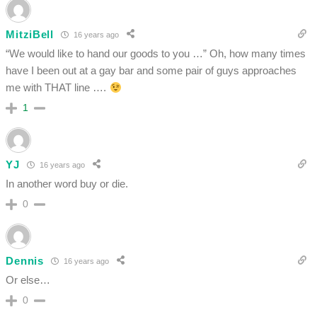
MitziBell
16 years ago
“We would like to hand our goods to you …” Oh, how many times
have I been out at a gay bar and some pair of guys approaches
me with THAT line ….
1
YJ
16 years ago
In another word buy or die.
0
Dennis
16 years ago
Or else…
0