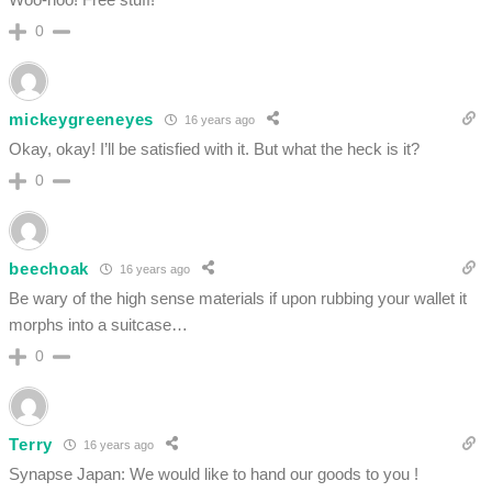
0
mickeygreeneyes
16 years ago
Okay, okay! I’ll be satisfied with it. But what the heck is it?
0
beechoak
16 years ago
Be wary of the high sense materials if upon rubbing your wallet it
morphs into a suitcase…
0
Terry
16 years ago
Synapse Japan: We would like to hand our goods to you !