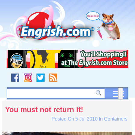
Skip
to
content
Skip
to
navigation
Skip
to
footer
You must not return it!
Posted On
5 Jul 2010
In
Containers