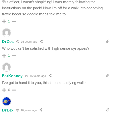
‘But officer, I wasn’t shoplifting! I was merely following the
instructions on the pack! Now I’m off for a walk into oncoming
traffic because google maps told me to.’
1
DrZos
16 years ago
Who wouldn’t be satisfied with high sense synapses?
1
FatKenney
16 years ago
I’ve got to hand it to you, this is one satisfying wallet!
0
DrLex
16 years ago