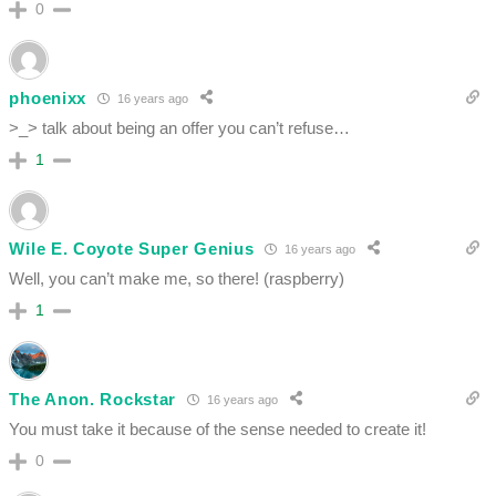
0
phoenixx
16 years ago
>_> talk about being an offer you can’t refuse…
1
Wile E. Coyote Super Genius
16 years ago
Well, you can’t make me, so there! (raspberry)
1
The Anon. Rockstar
16 years ago
You must take it because of the sense needed to create it!
0