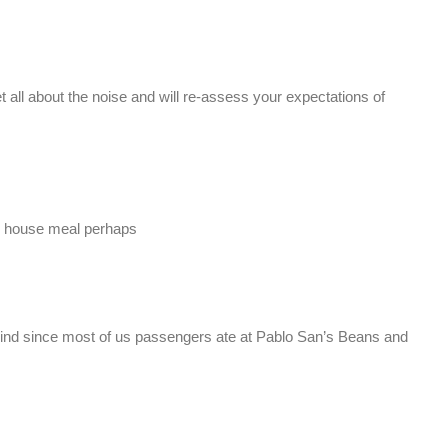
et all about the noise and will re-assess your expectations of
n house meal perhaps
ehind since most of us passengers ate at Pablo San’s Beans and