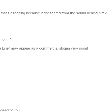
that’s escaping because it got scared from the sound behind him?
service?
ate Line” may appear as a commercial slogan very soon!
ahead of you !