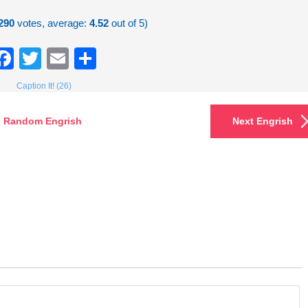
290
votes, average:
4.52
out of 5)
Facebook
Twitter
Email
Share
Caption It! (26)
Random Engrish
Next Engrish