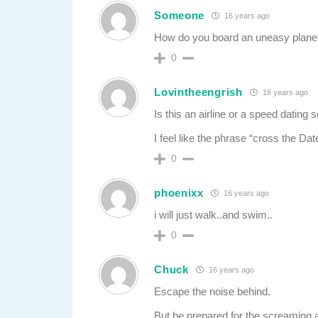
Someone
16 years ago
How do you board an uneasy plane 
0
Lovintheengrish
16 years ago
Is this an airline or a speed dating 
I feel like the phrase “cross the D
0
phoenixx
16 years ago
i will just walk..and swim..
0
Chuck
16 years ago
Escape the noise behind.
But be prepared for the screaming 