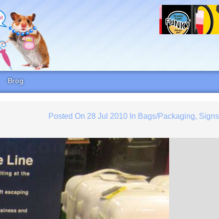
Brog
Posted On
28 Jul 2010
In
Bags/Packaging
,
Sign