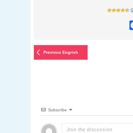
(
Previous Engrish
Subscribe