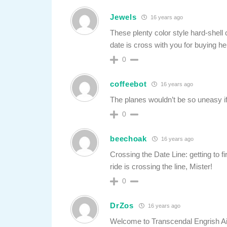
Jewels
16 years ago
These plenty color style hard-shell
date is cross with you for buying he
0
coffeebot
16 years ago
The planes wouldn’t be so uneasy if i
0
beechoak
16 years ago
Crossing the Date Line: getting to fi
ride is crossing the line, Mister!
0
DrZos
16 years ago
Welcome to Transcendal Engrish Airl