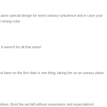
 cases special design for worst uneasy turbulence and in case your
r wrong color.
t weren’t for all that noise!
rst base on the first date is one thing; taking her on an uneasy plane
ines. Bord the airclaft without uneasiness and expectations!