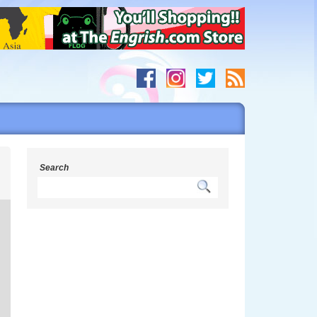
s
Search