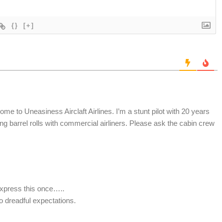
{}
[+]
me to Uneasiness Airclaft Airlines. I’m a stunt pilot with 20 years
ng barrel rolls with commercial airliners. Please ask the cabin crew
 Express this once…..
o dreadful expectations.