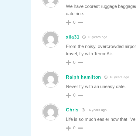
We have coorest ruggage baggages
date rine.
0
xila31
16 years ago
From the noisy, overcrowded airport
travel, fly with Terror Air.
0
Ralph hamilton
16 years ago
Never fly with an uneasy date.
0
Chris
16 years ago
Life is so much easier now that I’v
0