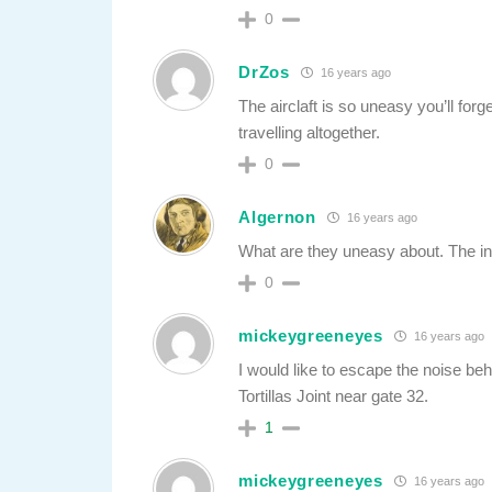
0
DrZos
16 years ago
The airclaft is so uneasy you’ll forg
travelling altogether.
0
Algernon
16 years ago
What are they uneasy about. The i
0
mickeygreeneyes
16 years ago
I would like to escape the noise b
Tortillas Joint near gate 32.
1
mickeygreeneyes
16 years ago