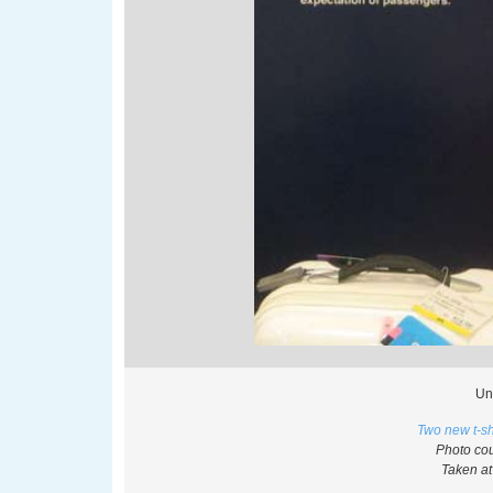
Un
Two new t-sh
Photo cou
Taken at