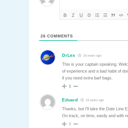
26
COMMENTS
DrLex
16 years ago
This is your captain speaking. Welco
of experience and a bad habit of doi
if you need extra barf bags.
1
Eduard
16 years ago
Thanks, but I’ll take the Date Line
On track, on time, easily and with n
0