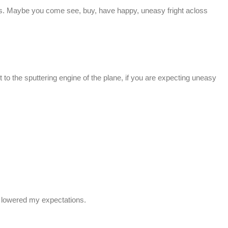
. Maybe you come see, buy, have happy, uneasy fright acloss
 to the sputtering engine of the plane, if you are expecting uneasy
e lowered my expectations.