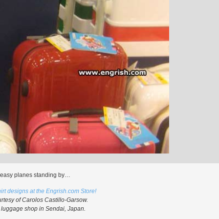
easy planes standing by…
irt designs at the Engrish.com Store!
rtesy of Carolos Castillo-Garsow.
 luggage shop in Sendai, Japan.