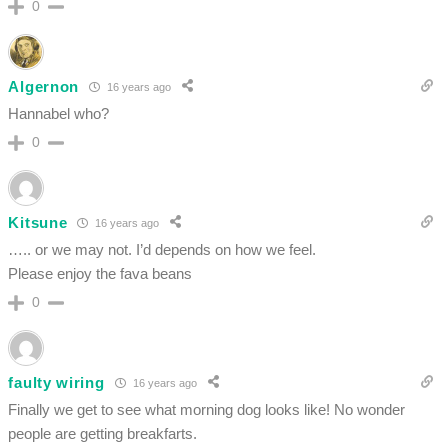
0
Algernon
16 years ago
Hannabel who?
0
Kitsune
16 years ago
….. or we may not. I’d depends on how we feel.
Please enjoy the fava beans
0
faulty wiring
16 years ago
Finally we get to see what morning dog looks like! No wonder
people are getting breakfarts.