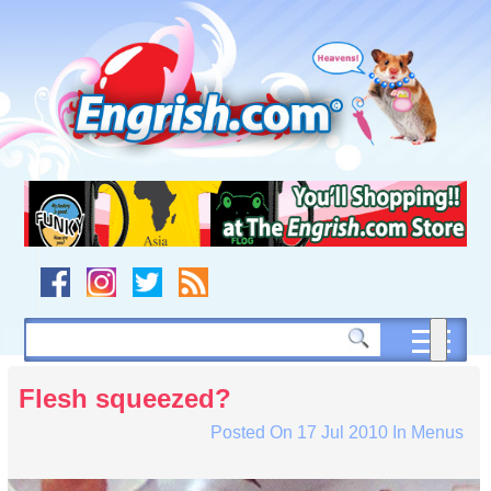
Skip
to
content
Skip
to
navigation
Skip
to
footer
Flesh squeezed?
Posted On
17 Jul 2010
In
Menus