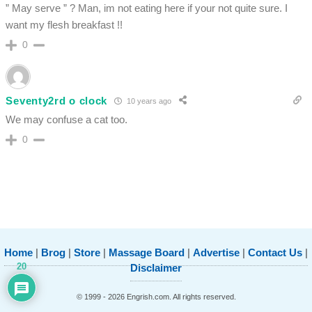
” May serve ” ? Man, im not eating here if your not quite sure. I
want my flesh breakfast !!
0
Seventy2rd o clock
10 years ago
We may confuse a cat too.
0
Home
|
Brog
|
Store
|
Massage Board
|
Advertise
|
Contact Us
|
20
Disclaimer
© 1999 - 2026 Engrish.com. All rights reserved.