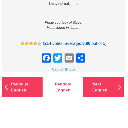
I may not eat there
Photo courtesy of Steve.
Menu found in Japan.
(
214
votes, average:
3.96
out of 5)
Facebook
Twitter
Email
Share
Caption It! (20)
Previous
Random
Next
Engrish
Engrish
Engrish