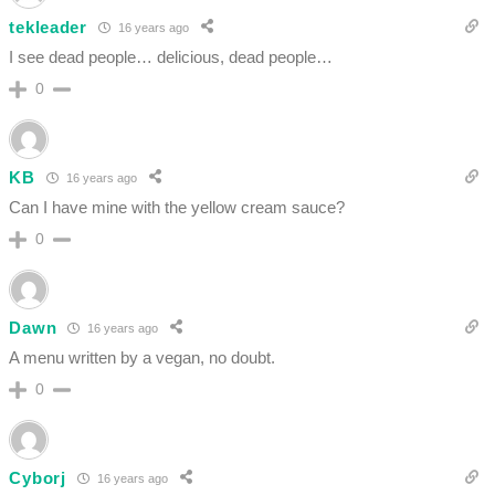
tekleader
16 years ago
I see dead people… delicious, dead people…
0
KB
16 years ago
Can I have mine with the yellow cream sauce?
0
Dawn
16 years ago
A menu written by a vegan, no doubt.
0
Cyborj
16 years ago