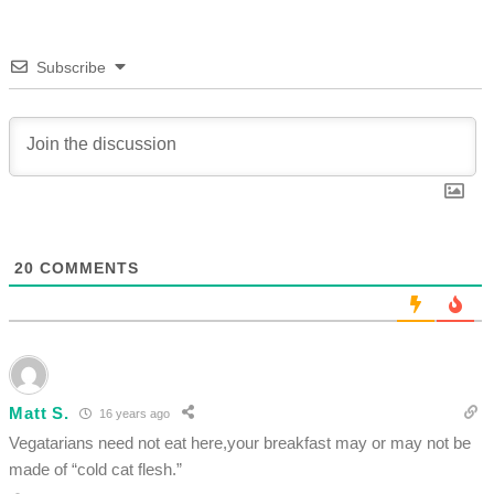
Subscribe
20
COMMENTS
Matt S.
16 years ago
Vegatarians need not eat here,your breakfast may or may not be
made of “cold cat flesh.”