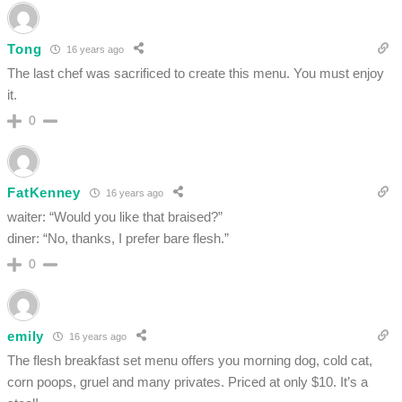
Tong
16 years ago
The last chef was sacrificed to create this menu. You must enjoy
it.
0
FatKenney
16 years ago
waiter: “Would you like that braised?”
diner: “No, thanks, I prefer bare flesh.”
0
emily
16 years ago
The flesh breakfast set menu offers you morning dog, cold cat,
corn poops, gruel and many privates. Priced at only $10. It’s a