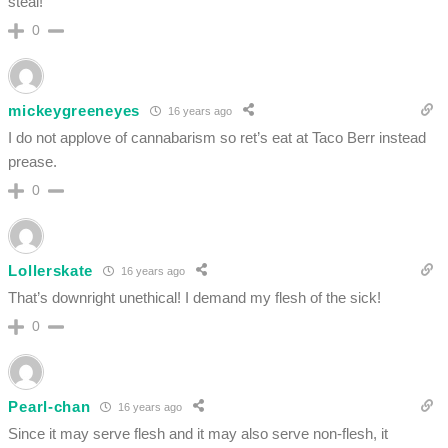
steal!
0
mickeygreeneyes
16 years ago
I do not applove of cannabarism so ret’s eat at Taco Berr instead
prease.
0
Lollerskate
16 years ago
That’s downright unethical! I demand my flesh of the sick!
0
Pearl-chan
16 years ago
Since it may serve flesh and it may also serve non-flesh, it