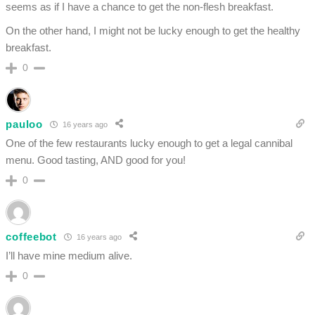
seems as if I have a chance to get the non-flesh breakfast.
On the other hand, I might not be lucky enough to get the healthy
breakfast.
0
pauloo
16 years ago
One of the few restaurants lucky enough to get a legal cannibal
menu. Good tasting, AND good for you!
0
coffeebot
16 years ago
I’ll have mine medium alive.
0