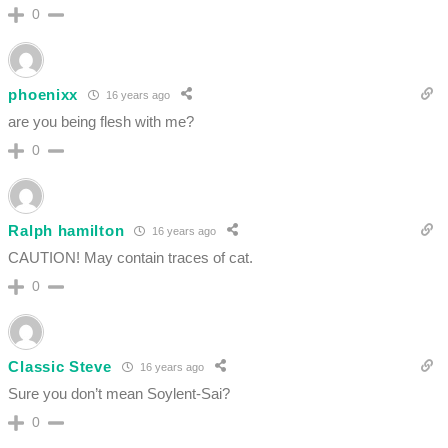
0
phoenixx
16 years ago
are you being flesh with me?
0
Ralph hamilton
16 years ago
CAUTION! May contain traces of cat.
0
Classic Steve
16 years ago
Sure you don’t mean Soylent-Sai?
0