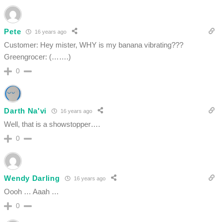
Pete
16 years ago
Customer: Hey mister, WHY is my banana vibrating???
Greengrocer: (…….)
0
Darth Na'vi
16 years ago
Well, that is a showstopper….
0
Wendy Darling
16 years ago
Oooh … Aaah …
0