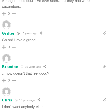
Strangest food court I’ve ever seen… all they had were
cucumbers.
0
Grifter
16 years ago
Go on! Have a grope!
0
Brandon
16 years ago
…now doesn’t that feel good?
0
Chris
16 years ago
I don’t want anybody else.