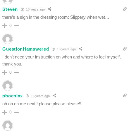
Steven
16 years ago
there’s a sign in the dressing room: Slippery when wet…
0
GuestionHamswered
16 years ago
I don’t need your instruction on when and where to feel myself,
thank you.
0
phoenixx
16 years ago
oh oh oh me next!! please please please!!
0