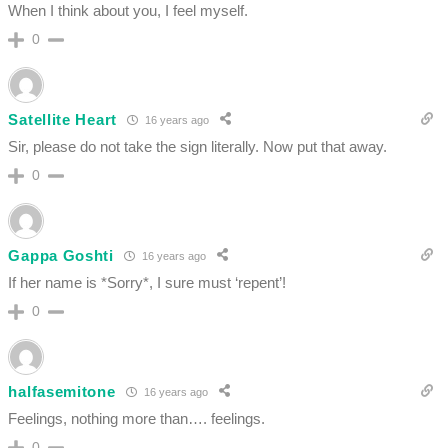
When I think about you, I feel myself.
0
Satellite Heart
16 years ago
Sir, please do not take the sign literally. Now put that away.
0
Gappa Goshti
16 years ago
If her name is *Sorry*, I sure must ‘repent’!
0
halfasemitone
16 years ago
Feelings, nothing more than…. feelings.
0