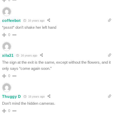
coffeebot
16 years ago
*pssst* don’t shake her left hand
0
xila31
16 years ago
The sign at the exit is the same, except without the flowers, and it
only says “come again soon.”
0
Thuggy D
16 years ago
Don’t mind the hidden cameras.
0