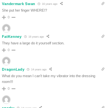
Vandermark Swan
16 years ago
She put her finger WHERE!?
0
FatKenney
16 years ago
They have a large do it yourself section.
0
DragonLady
14 years ago
What do you mean I can’t take my vibrator into the dressing
room!!!
0
sparky
14 years ago