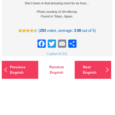
She’s been in that dressing room for an hour…
Photo courtesy of Jim Murray.
Found in Tokyo, Japan.
(
293
votes, average:
3.98
out of 5)
Facebook
Twitter
Email
Share
Caption It! (32)
Previous
Random
Next
Engrish
Engrish
Engrish