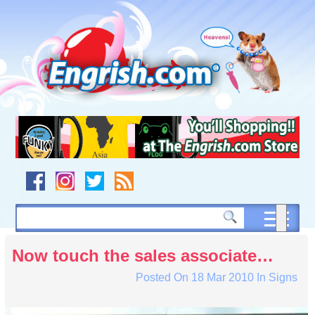
Skip
to
content
Skip
to
navigation
Skip
to
footer
Now touch the sales associate…
Posted On
18 Mar 2010
In
Signs