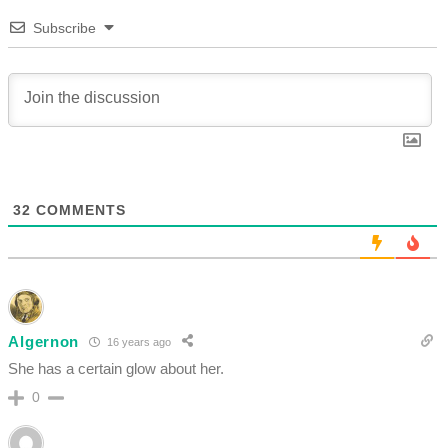
Subscribe
32
COMMENTS
Algernon
16 years ago
She has a certain glow about her.
0