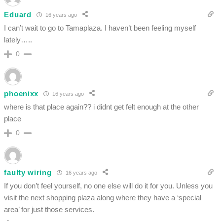
Eduard
16 years ago
I can’t wait to go to Tamaplaza. I haven’t been feeling myself
lately…..
0
phoenixx
16 years ago
where is that place again?? i didnt get felt enough at the other
place
0
faulty wiring
16 years ago
If you don’t feel yourself, no one else will do it for you. Unless you
visit the next shopping plaza along where they have a ‘special
area’ for just those services.