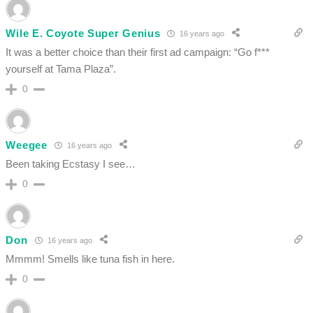
Wile E. Coyote Super Genius
16 years ago
It was a better choice than their first ad campaign: “Go f***
yourself at Tama Plaza”.
0
Weegee
16 years ago
Been taking Ecstasy I see…
0
Don
16 years ago
Mmmm! Smells like tuna fish in here.
0