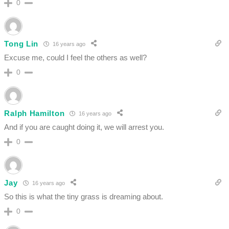
0
Tong Lin
16 years ago
Excuse me, could I feel the others as well?
0
Ralph Hamilton
16 years ago
And if you are caught doing it, we will arrest you.
0
Jay
16 years ago
So this is what the tiny grass is dreaming about.
0