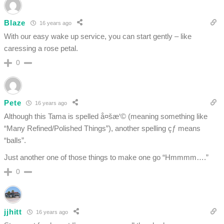
Blaze
16 years ago
With our easy wake up service, you can start gently – like
caressing a rose petal.
0
Pete
16 years ago
Although this Tama is spelled å¤šæ‘© (meaning something like
“Many Refined/Polished Things”), another spelling çƒ means
“balls”.
Just another one of those things to make one go “Hmmmm….”
0
jjhitt
16 years ago