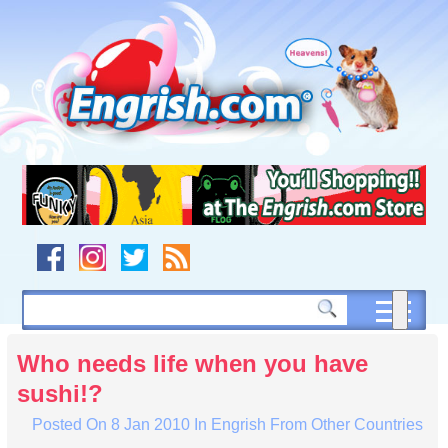
Skip
to
content
Skip
to
navigation
Skip
to
footer
Who needs life when you have
sushi!?
Posted On
8 Jan 2010
In
Engrish From Other Countries