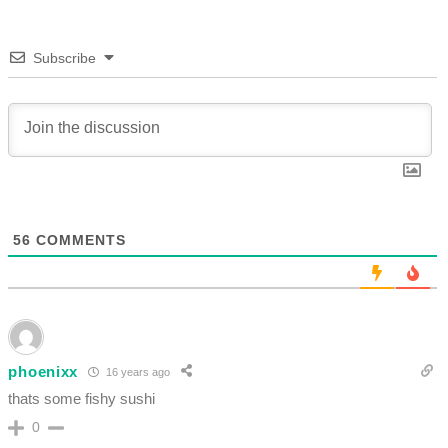
Subscribe
56
COMMENTS
phoenixx
16 years ago
thats some fishy sushi
0