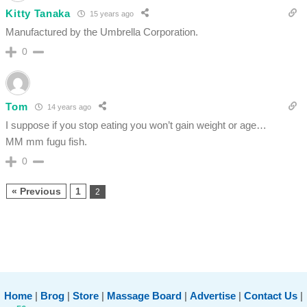
Kitty Tanaka
15 years ago
Manufactured by the Umbrella Corporation.
0
Tom
14 years ago
I suppose if you stop eating you won’t gain weight or age…
MM mm fugu fish.
0
« Previous
1
2
Home
|
Brog
|
Store
|
Massage Board
|
Advertise
|
Contact Us
|