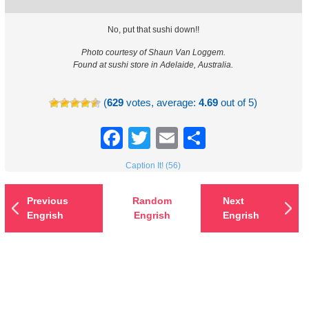
No, put that sushi down!!
Photo courtesy of Shaun Van Loggem.
Found at sushi store in Adelaide, Australia.
(
629
votes, average:
4.69
out of 5)
Facebook
Twitter
Email
Share
Caption It! (56)
Previous
Random
Next
Engrish
Engrish
Engrish