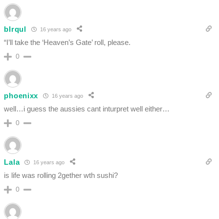
bIrqul
16 years ago
“I’ll take the ‘Heaven’s Gate’ roll, please.
0
phoenixx
16 years ago
well…i guess the aussies cant inturpret well either…
0
Lala
16 years ago
is life was rolling 2gether wth sushi?
0