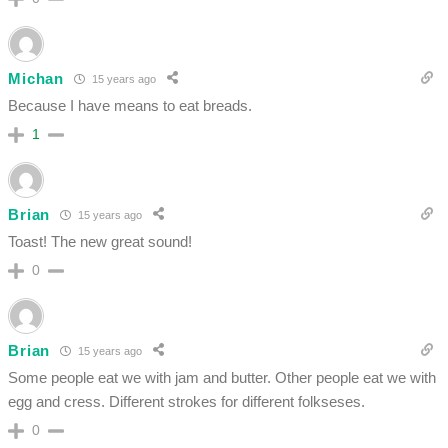
Michan
15 years ago
Because I have means to eat breads.
1
Brian
15 years ago
Toast! The new great sound!
0
Brian
15 years ago
Some people eat we with jam and butter. Other people eat we with
egg and cress. Different strokes for different folkseses.
0