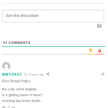
57
COMMENTS
MMTOAST
16 years ago
Emo Bread Haiku:
the coils shine brightly
Is it getting warm in here?
morning becomes death.
0