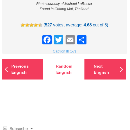
Photo courtesy of Michael LaRocca.
Found in Chiang Mai, Thailand.
(
527
votes, average:
4.68
out of 5)
Facebook
Twitter
Email
Share
Caption It! (57)
Previous
Random
Next
Engrish
Engrish
Engrish
Subscribe