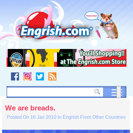
Skip
to
content
Skip
to
navigation
Skip
to
footer
We are breads.
Posted On
16 Jan 2010
In
Engrish From Other Countries