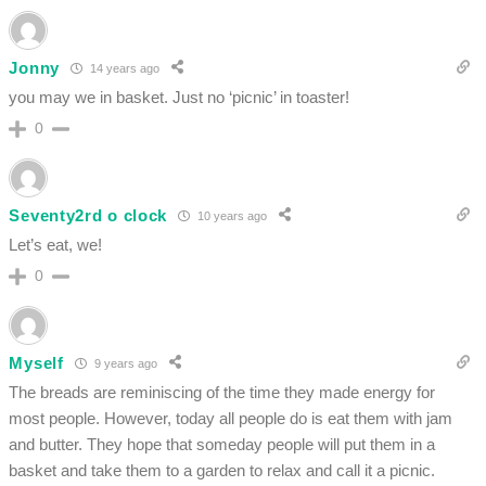
Jonny
14 years ago
you may we in basket. Just no ‘picnic’ in toaster!
0
Seventy2rd o clock
10 years ago
Let’s eat, we!
0
Myself
9 years ago
The breads are reminiscing of the time they made energy for
most people. However, today all people do is eat them with jam
and butter. They hope that someday people will put them in a
basket and take them to a garden to relax and call it a picnic.