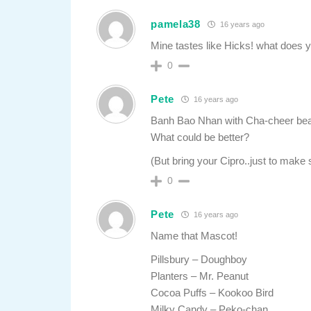
pamela38
16 years ago
Mine tastes like Hicks! what does y
0
Pete
16 years ago
Banh Bao Nhan with Cha-cheer be
What could be better?
(But bring your Cipro..just to make 
0
Pete
16 years ago
Name that Mascot!
Pillsbury – Doughboy
Planters – Mr. Peanut
Cocoa Puffs – Kookoo Bird
Milky Candy – Peko-chan