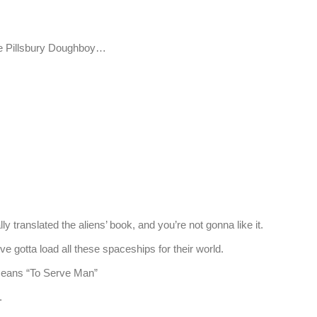
e Pillsbury Doughboy…
 translated the aliens’ book, and you’re not gonna like it.
gotta load all these spaceships for their world.
eans “To Serve Man”
.