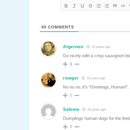
40
COMMENTS
Algernon
16 years ago
Go nicely with a crisp sauvignon bl
1
rowger
16 years ago
No no no, it’s “Greetings, Human!”.
0
Salome
16 years ago
Dumplings human dogs for the feedi
0