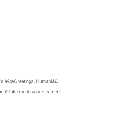
™s â€œGreetings, Human!â€.
lien! Take me to your steamer!”