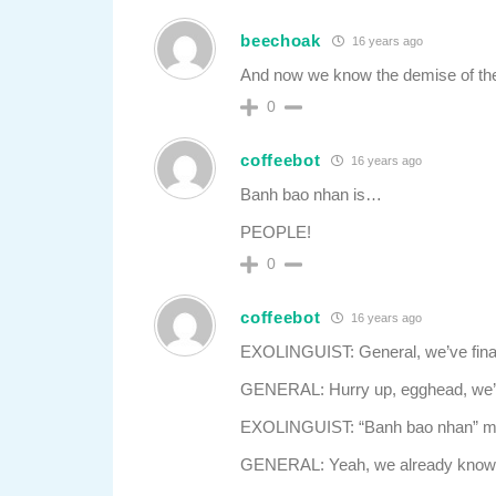
beechoak
16 years ago
And now we know the demise of th
0
coffeebot
16 years ago
Banh bao nhan is…
PEOPLE!
0
coffeebot
16 years ago
EXOLINGUIST: General, we’ve finally
GENERAL: Hurry up, egghead, we’ve 
EXOLINGUIST: “Banh bao nhan” m
GENERAL: Yeah, we already know