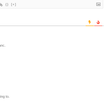
{}
[+]
anc.
ng to.