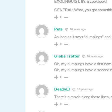
EXOLINGUIST: It’s a cookbook!
GENERAL: What, you got somethin
0
Pete
16 years ago
As long as it says “dumplings” and
0
Globe Trotter
16 years ago
Oh, my dumplings have a first name,
Oh, my dumplings have a second na
0
BeadyEl
16 years ago
There’s a movie along these lines,
0