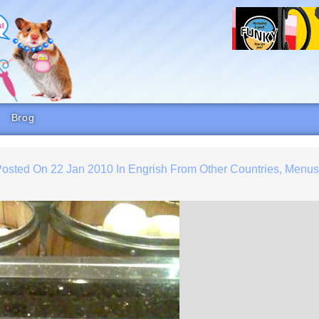
Brog
Posted On
22 Jan 2010
In
Engrish From Other Countries
,
Menu