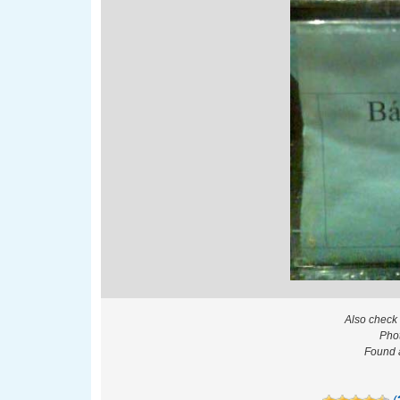
Also check
Pho
Found a