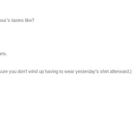
our’s tastes like?
ans.
sure you don’t wind up having to wear yesterday’s shirt afterward.)