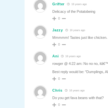
Grifter
16 years ago
Delicacy of the Potatobeing
0
Jazzy
16 years ago
Mmmmm! Tastes just like chicken.
0
Ani
16 years ago
rowger @ 4:22 am: No no no, itâ€
Best reply would be: “Dumplings, A
0
Chris
16 years ago
Do you get fava beans with that?
0