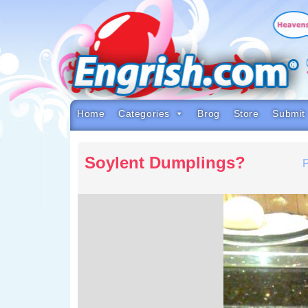
Skip
to
content
Skip
to
navigation
Skip
to
footer
Home
Categories
Brog
Store
Submit
Soylent Dumplings?