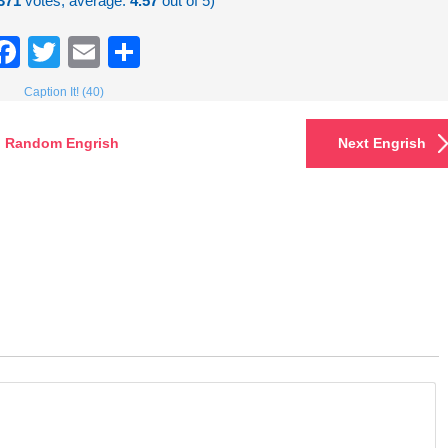
371
votes, average:
4.57
out of 5)
Facebook
Twitter
Email
Share
Caption It! (40)
Random Engrish
Next Engrish