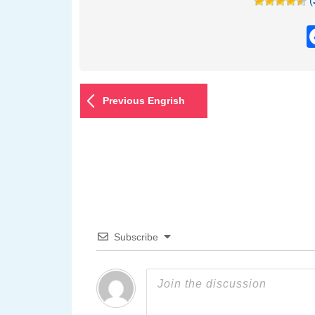
(
Previous Engrish
Subscribe