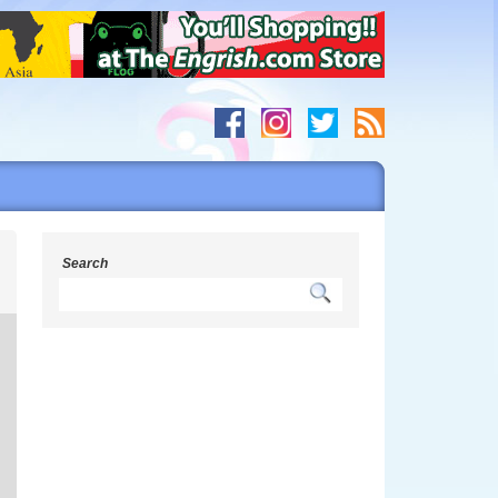
s
Search