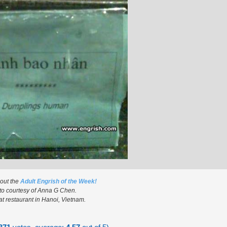
 out the
Adult Engrish of the Week!
to courtesy of Anna G Chen.
t restaurant in Hanoi, Vietnam.