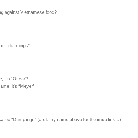
g against Vietnamese food?
 not “dumpings”.
 it’s “Oscar”!
me, it’s “Meyer”!
 called “Dumplings” (click my name above for the imdb link…)