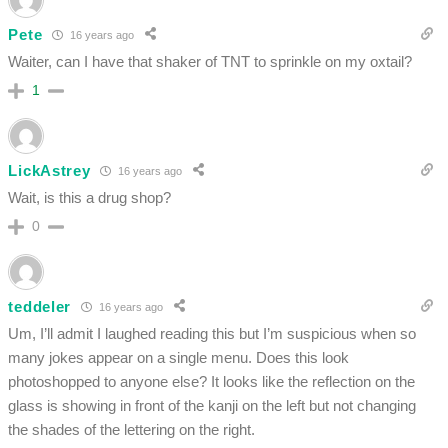
Pete
16 years ago
Waiter, can I have that shaker of TNT to sprinkle on my oxtail?
1
LickAstrey
16 years ago
Wait, is this a drug shop?
0
teddeler
16 years ago
Um, I’ll admit I laughed reading this but I’m suspicious when so
many jokes appear on a single menu. Does this look
photoshopped to anyone else? It looks like the reflection on the
glass is showing in front of the kanji on the left but not changing
the shades of the lettering on the right.