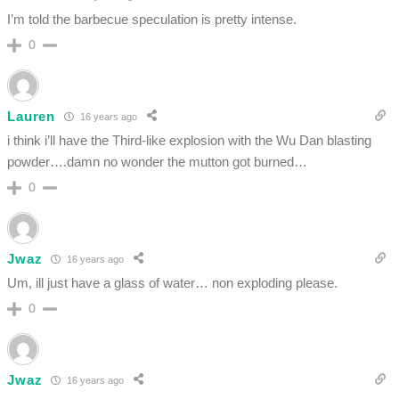
I’m told the barbecue speculation is pretty intense.
0
Lauren
16 years ago
i think i’ll have the Third-like explosion with the Wu Dan blasting
powder….damn no wonder the mutton got burned…
0
Jwaz
16 years ago
Um, ill just have a glass of water… non exploding please.
0
Jwaz
16 years ago