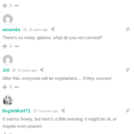
0
amanda
15 years ago
There’s so many options, what do you reccomend?
0
Jill
14 years ago
After this, everyone will be vegetarians… if they survive!
0
NightWolf71
14 years ago
It seems honey, but here’s a little warning: it might be oil, or
maybe even poison!