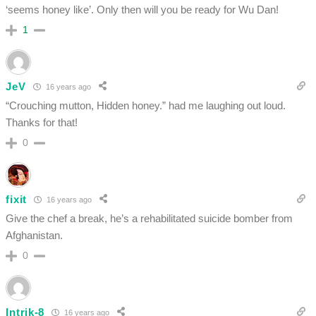
‘seems honey like’. Only then will you be ready for Wu Dan!
1
JeV
16 years ago
“Crouching mutton, Hidden honey.” had me laughing out loud.
Thanks for that!
0
fixit
16 years ago
Give the chef a break, he’s a rehabilitated suicide bomber from
Afghanistan.
0
Intrik-8
16 years ago