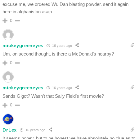
excuse me, we ordered Wu Dan blasting powder. send it again
here in afghanistan asap..
0
mickeygreeneyes
16 years ago
Um, on second thought, is there a McDonald’s nearby?
0
mickeygreeneyes
16 years ago
Sands Gigot? Wasn’t that Sally Field’s first movie?
0
DrLex
16 years ago
It seems honey, but to be honest we have absolutely no clue as to