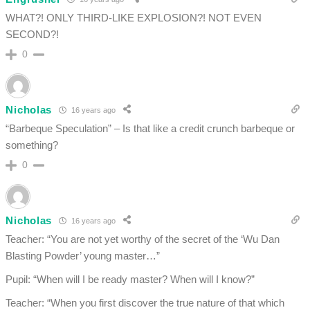
WHAT?! ONLY THIRD-LIKE EXPLOSION?! NOT EVEN
SECOND?!
0
Nicholas
16 years ago
“Barbeque Speculation” – Is that like a credit crunch barbeque or
something?
0
Nicholas
16 years ago
Teacher: “You are not yet worthy of the secret of the ‘Wu Dan
Blasting Powder’ young master…”
Pupil: “When will I be ready master? When will I know?”
Teacher: “When you first discover the true nature of that which