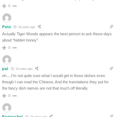
0
Pete
16 years ago
Actually Tiger Woods appears the best person to ask these days
about “hidden honey”.
0
pal
16 years ago
eh….I’m not quite sure what I would get in those dishes even
though I can read the Chinese. And the translations they put for
the fancy dish names are not that much off literally.
0
Engrushel
16 years ago