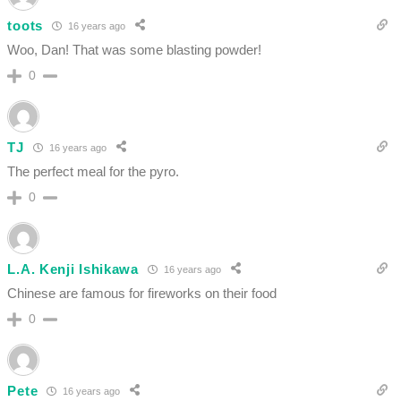
toots
16 years ago
Woo, Dan! That was some blasting powder!
0
TJ
16 years ago
The perfect meal for the pyro.
0
L.A. Kenji Ishikawa
16 years ago
Chinese are famous for fireworks on their food
0
Pete
16 years ago