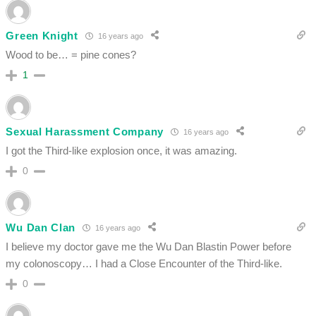
Green Knight
16 years ago
Wood to be… = pine cones?
1
Sexual Harassment Company
16 years ago
I got the Third-like explosion once, it was amazing.
0
Wu Dan Clan
16 years ago
I believe my doctor gave me the Wu Dan Blastin Power before
my colonoscopy… I had a Close Encounter of the Third-like.
0