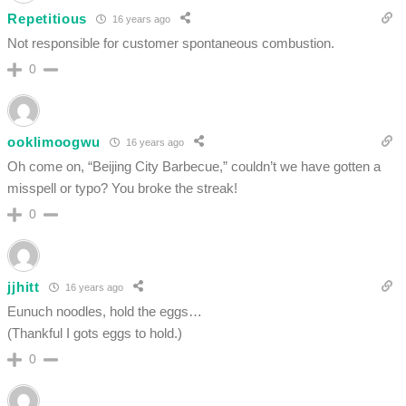
Repetitious
16 years ago
Not responsible for customer spontaneous combustion.
0
ooklimoogwu
16 years ago
Oh come on, “Beijing City Barbecue,” couldn’t we have gotten a
misspell or typo? You broke the streak!
0
jjhitt
16 years ago
Eunuch noodles, hold the eggs…
(Thankful I gots eggs to hold.)
0