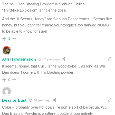
The “Wu Dan Blasting Powder” is Sichuan Chilies.
“Third-like Explosion” is triple the dose.
And the “It Seems Honey” are Sichuan Peppercorns…Seems like
honey, but you can’t tell ’cause your tongue’s too danged NUMB
to be able to know for sure!
1
Atli Hafsteinsson
16 years ago
It seems, honey, that Culiu is the wood-to-be… as long as Wu
Dan doesn’t come with his blasting powder
0
Bear or bust
16 years ago
Coke = probably over hot coals, i’e some sort of barbecue. Wu
Dan Blasting Powder is a different bottle of pop entirely.