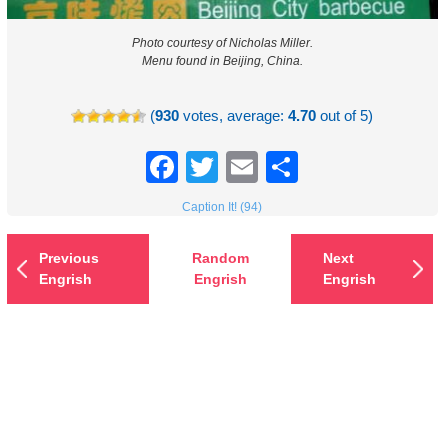
Photo courtesy of Nicholas Miller.
Menu found in Beijing, China.
(
930
votes, average:
4.70
out of 5)
Facebook
Twitter
Email
Share
Caption It! (94)
Previous
Random
Next
Engrish
Engrish
Engrish