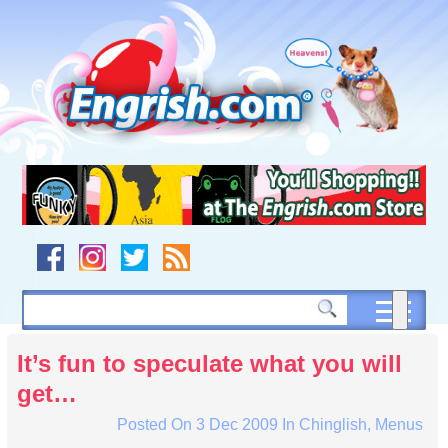
Skip
to
content
Skip
to
navigation
Skip
to
footer
It’s fun to speculate what you will
get…
Posted On
3 Dec 2009
In
Chinglish
,
Menus