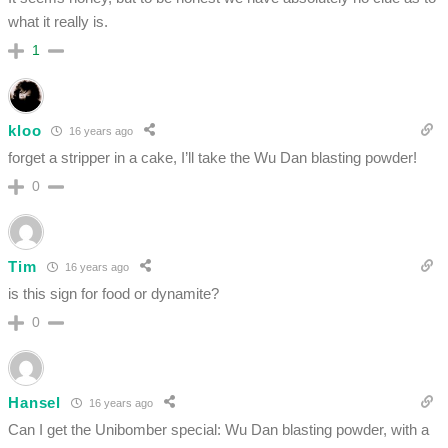
what it really is.
1
kloo
16 years ago
forget a stripper in a cake, I’ll take the Wu Dan blasting powder!
0
Tim
16 years ago
is this sign for food or dynamite?
0
Hansel
16 years ago
Can I get the Unibomber special: Wu Dan blasting powder, with a