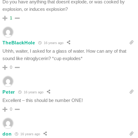
Do you have anything that doesnt explode, or was cooked by
explosion, or induces explosion?
1
TheBlackHole
16 years ago
Uhhh, waiter, I asked for a glass of water. How can any of that
sound like nitroglycerin? *cup explodes*
0
Peter
16 years ago
Excellent – this should be number ONE!
0
don
16 years ago