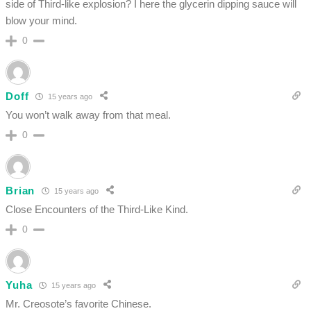
side of Third-like explosion? I here the glycerin dipping sauce will
blow your mind.
0
Doff
15 years ago
You won’t walk away from that meal.
0
Brian
15 years ago
Close Encounters of the Third-Like Kind.
0
Yuha
15 years ago
Mr. Creosote’s favorite Chinese.