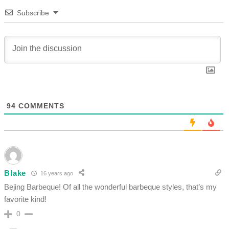
Subscribe
94
COMMENTS
Blake
16 years ago
Bejing Barbeque! Of all the wonderful barbeque styles, that’s my
favorite kind!
0