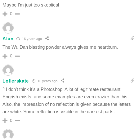
Maybe I’m just too skeptical
0
Alan
16 years ago
The Wu Dan blasting powder always gives me heartburn.
0
Lollerskate
16 years ago
^ I don’t think it’s a Photoshop. A lot of legitimate restaurant
Engrish exists, and some examples are even crazier than this.
Also, the impression of no reflection is given because the letters
are white. Some reflection is visible in the darkest parts.
0