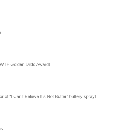
o
e WTF Golden Dildo Award!
 of “I Can’t Believe It’s Not Butter” buttery spray!
gs