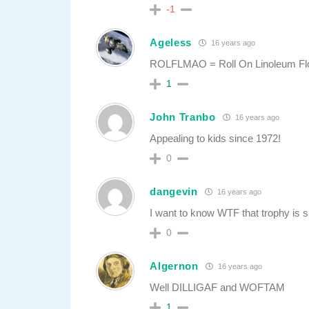
-1
Ageless
16 years ago
ROLFLMAO = Roll On Linoleum Flo
1
John Tranbo
16 years ago
Appealing to kids since 1972!
0
dangevin
16 years ago
I want to know WTF that trophy is 
0
Algernon
16 years ago
Well DILLIGAF and WOFTAM
1