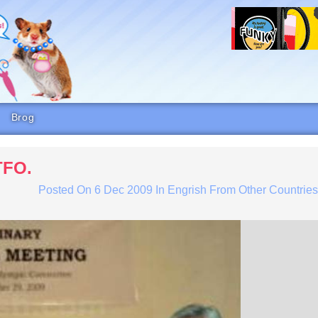
Brog
TFO.
Posted On
6 Dec 2009
In
Engrish From Other Countrie