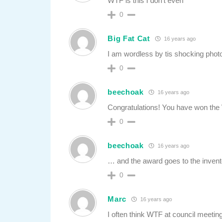
WTF is this I don’t even
0
Big Fat Cat
16 years ago
I am wordless by tis shocking phot
0
beechoak
16 years ago
Congratulations! You have won th
0
beechoak
16 years ago
… and the award goes to the inventor
0
Marc
16 years ago
I often think WTF at council meetin