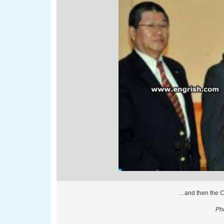
…and then the 
Pho