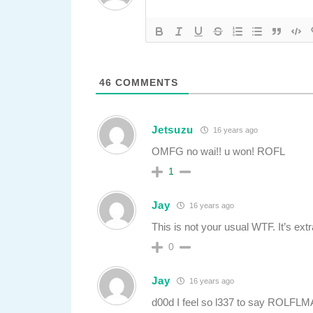
46
COMMENTS
Jetsuzu
16 years ago
OMFG no wai!! u won! ROFL
1
Jay
16 years ago
This is not your usual WTF. It’s extr
0
Jay
16 years ago
d00d I feel so l337 to say ROLFL