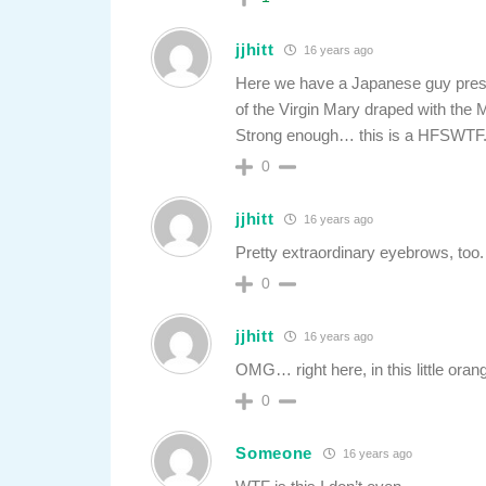
jjhitt
16 years ago
Here we have a Japanese guy prese
of the Virgin Mary draped with the 
Strong enough… this is a HFSWTF
0
jjhitt
16 years ago
Pretty extraordinary eyebrows, too.
0
jjhitt
16 years ago
OMG… right here, in this little oran
0
Someone
16 years ago