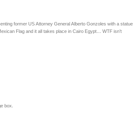
nting former US Attorney General Alberto Gonzoles with a statue
Mexican Flag and it all takes place in Cairo Egypt… WTF isn’t
.
ge box.