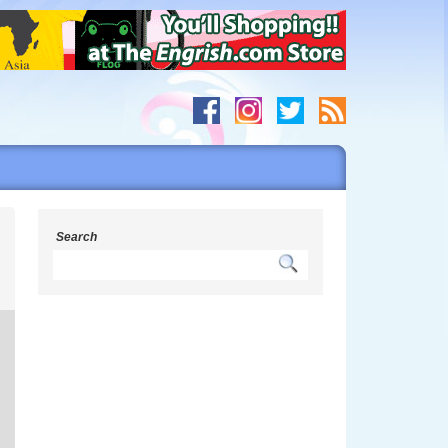
Search
s