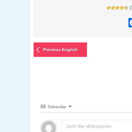
(
Previous Engrish
Subscribe