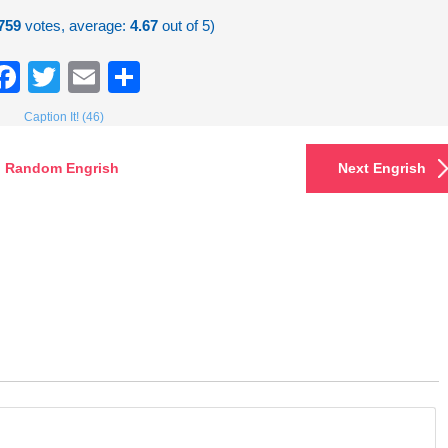
759
votes, average:
4.67
out of 5)
Facebook
Twitter
Email
Share
Caption It! (46)
Random Engrish
Next Engrish