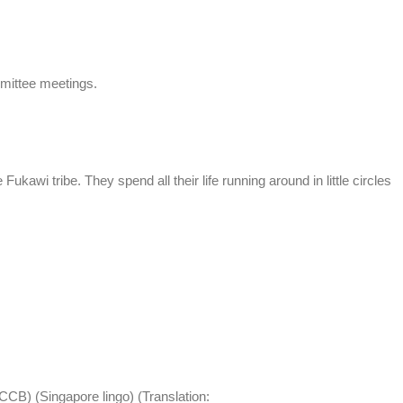
mittee meetings.
Fukawi tribe. They spend all their life running around in little circles
CCB) (Singapore lingo) (Translation: