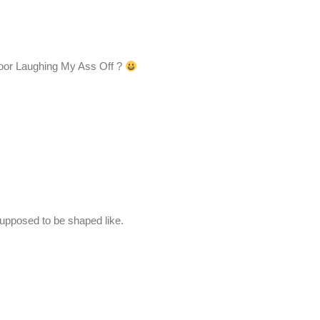
or Laughing My Ass Off ?
supposed to be shaped like.