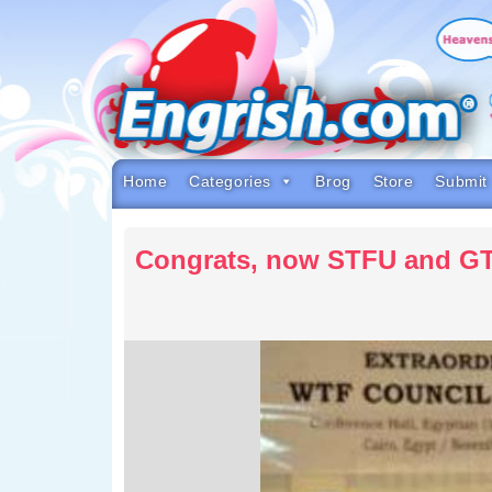
Skip
to
content
Skip
to
navigation
Skip
to
footer
Home
Categories
Brog
Store
Submit
Congrats, now STFU and G