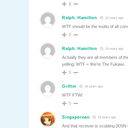
1
Ralph. Hamilton
16 years ago
WTF should be the motto of all com
0
Ralph. Hamilton
16 years ago
Actually they are all members of the 
yelling: WTF = We’re The Fukawi.
0
Grifter
16 years ago
WTF FTW!
0
Singaporean
16 years ago
And that receiver is scolding (KNN 