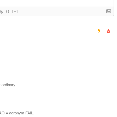
{}
[+]
aordinary.
MAO = acronym FAIL.