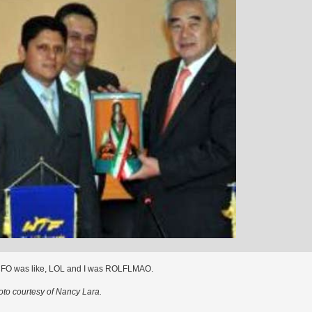
CFO was like, LOL and I was ROLFLMAO.
to courtesy of Nancy Lara.