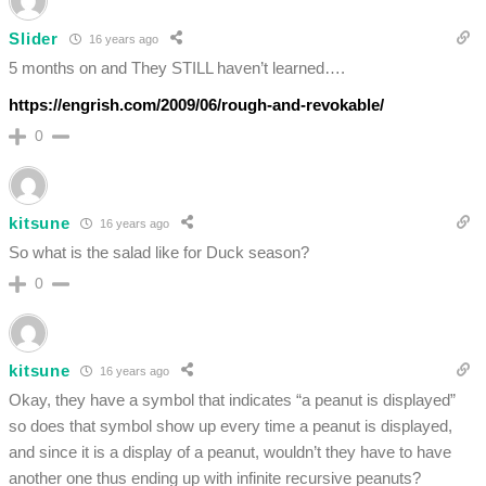
Slider
16 years ago
5 months on and They STILL haven’t learned….
https://engrish.com/2009/06/rough-and-revokable/
0
kitsune
16 years ago
So what is the salad like for Duck season?
0
kitsune
16 years ago
Okay, they have a symbol that indicates “a peanut is displayed”
so does that symbol show up every time a peanut is displayed,
and since it is a display of a peanut, wouldn’t they have to have
another one thus ending up with infinite recursive peanuts?