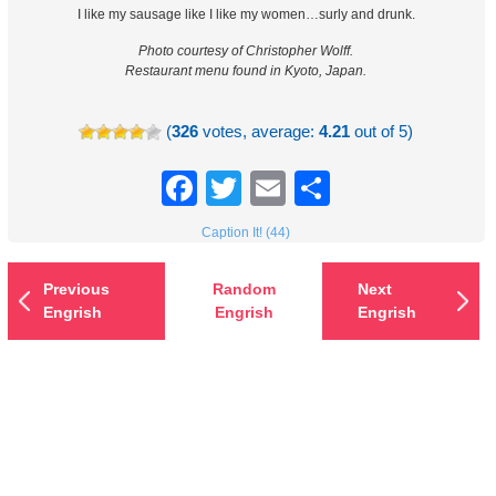
I like my sausage like I like my women…surly and drunk.
Photo courtesy of Christopher Wolff.
Restaurant menu found in Kyoto, Japan.
(
326
votes, average:
4.21
out of 5)
Facebook
Twitter
Email
Share
Caption It! (44)
Previous
Random
Next
Engrish
Engrish
Engrish