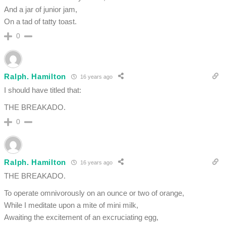
And a jar of junior jam,
On a tad of tatty toast.
0
Ralph. Hamilton
16 years ago
I should have titled that:
THE BREAKADO.
0
Ralph. Hamilton
16 years ago
THE BREAKADO.
To operate omnivorously on an ounce or two of orange,
While I meditate upon a mite of mini milk,
Awaiting the excitement of an excruciating egg,