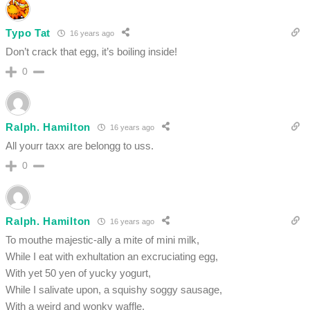
Typo Tat
16 years ago
Don’t crack that egg, it’s boiling inside!
0
Ralph. Hamilton
16 years ago
All yourr taxx are belongg to uss.
0
Ralph. Hamilton
16 years ago
To mouthe majestic-ally a mite of mini milk,
While I eat with exhultation an excruciating egg,
With yet 50 yen of yucky yogurt,
While I salivate upon, a squishy soggy sausage,
With a weird and wonky waffle,