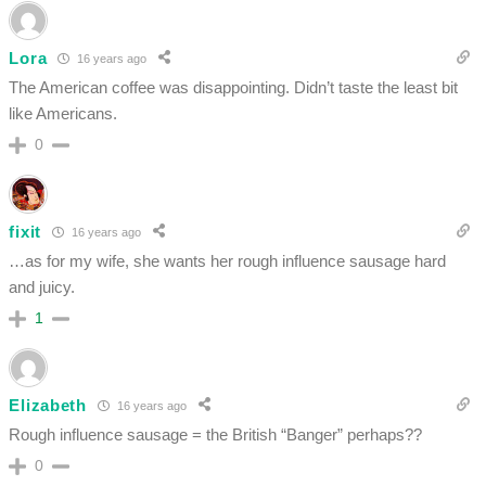
Lora
16 years ago
The American coffee was disappointing. Didn’t taste the least bit
like Americans.
0
fixit
16 years ago
…as for my wife, she wants her rough influence sausage hard
and juicy.
1
Elizabeth
16 years ago
Rough influence sausage = the British “Banger” perhaps??
0