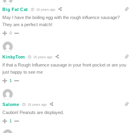
Big Fat Cat
16 years ago
May I have the boiling egg with the rough influence sausage?
They are a perfect match!
0
KinkyTom
16 years ago
If that a Rough Influence sausage in your front pocket or are you
just happy to see me
1
Salome
16 years ago
Caution! Peanuts are displayed.
1