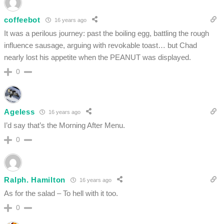
coffeebot
16 years ago
It was a perilous journey: past the boiling egg, battling the rough
influence sausage, arguing with revokable toast… but Chad
nearly lost his appetite when the PEANUT was displayed.
0
Ageless
16 years ago
I’d say that’s the Morning After Menu.
0
Ralph. Hamilton
16 years ago
As for the salad – To hell with it too.
0