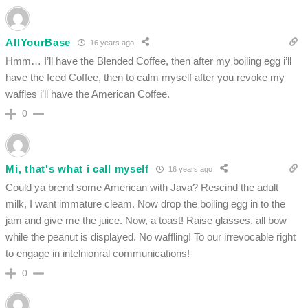
AllYourBase
16 years ago
Hmm… I’ll have the Blended Coffee, then after my boiling egg i’ll
have the Iced Coffee, then to calm myself after you revoke my
waffles i’ll have the American Coffee.
0
Mi, that's what i call myself
16 years ago
Could ya brend some American with Java? Rescind the adult
milk, I want immature cleam. Now drop the boiling egg in to the
jam and give me the juice. Now, a toast! Raise glasses, all bow
while the peanut is displayed. No waffling! To our irrevocable right
to engage in intelnionral communications!
0