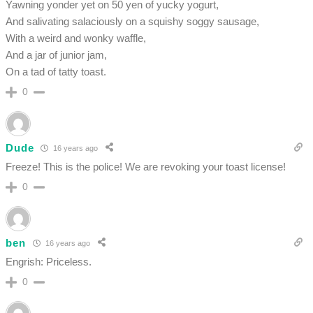
Yawning yonder yet on 50 yen of yucky yogurt,
And salivating salaciously on a squishy soggy sausage,
With a weird and wonky waffle,
And a jar of junior jam,
On a tad of tatty toast.
0
Dude
16 years ago
Freeze! This is the police! We are revoking your toast license!
0
ben
16 years ago
Engrish: Priceless.
0