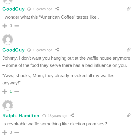
GoodGuy
16 years ago
I wonder what this “American Coffee” tastes like..
0
GoodGuy
16 years ago
Johnny, I don’t want you hanging out at the waffle house anymore
– some of the food they serve there has a bad influence on you.
“Aww, shucks, Mom, they already revoked all my waffles
anyway!”
1
Ralph. Hamilton
16 years ago
Is revokable waffle something like election promises?
0