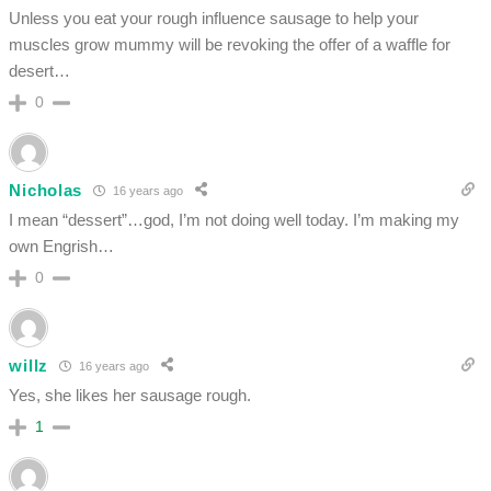
Unless you eat your rough influence sausage to help your
muscles grow mummy will be revoking the offer of a waffle for
desert…
0
Nicholas
16 years ago
I mean “dessert”…god, I’m not doing well today. I’m making my
own Engrish…
0
willz
16 years ago
Yes, she likes her sausage rough.
1