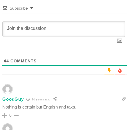
Subscribe
44
COMMENTS
GoodGuy
16 years ago
Nothing is certain but Engrish and taxs.
0