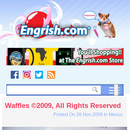
Skip
to
content
Skip
to
navigation
Skip
to
footer
Waffles ©2009, All Rights Reserved
Posted On
26 Nov 2009
In
Menus