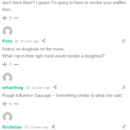
don’t have them? I guess I’m going to have to revoke your waffles
then.
0
Pete
16 years ago
Notice no doughuts on the menu.
What cop in their right mind would revoke a doughnut?
0
wharthog
16 years ago
Rough Influence Sausage – Something similar to what she said
0
Nicholas
16 years ago