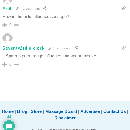
Erlili
13 years ago
How is the mild influence sausage?
0
Seventy2rd o clock
10 years ago
– Spam, spam, rough influence and spam, please.
0
Home
|
Brog
|
Store
|
Massage Board
|
Advertise
|
Contact Us
|
44
Disclaimer
© 1999 - 2026 Engrish.com. All rights reserved.