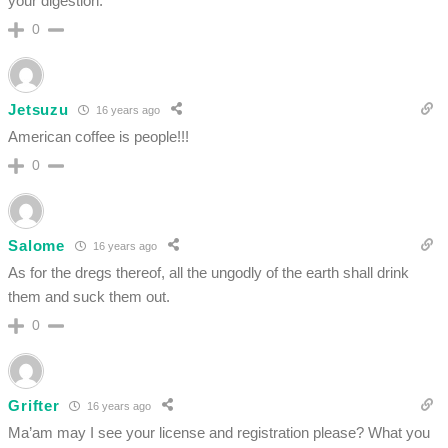
your digestion.
0
Jetsuzu
16 years ago
American coffee is people!!!
0
Salome
16 years ago
As for the dregs thereof, all the ungodly of the earth shall drink
them and suck them out.
0
Grifter
16 years ago
Ma’am may I see your license and registration please? What you