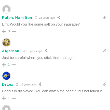
Ralph. Hamilton
16 years ago
Errr. Would you like some salt on your sausage?
0
Algernon
16 years ago
Just be careful where you stick that sausage.
1
DrLex
16 years ago
Peanut is displayed. You can watch the peanut, but not touch it.
1