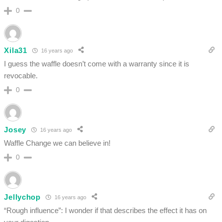
0
Xila31
16 years ago
I guess the waffle doesn’t come with a warranty since it is
revocable.
0
Josey
16 years ago
Waffle Change we can believe in!
0
Jellychop
16 years ago
“Rough influence”: I wonder if that describes the effect it has on