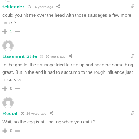
tekleader
16 years ago
could you hit me over the head with those sausages a few more
times?
1
Bassmint Stile
16 years ago
In the ghetto, the sausage tried to rise up,and become something
great. But in the end it had to succumb to the rough influence just
to survive.
0
Recoil
16 years ago
Wait, so the egg is still boiling when you eat it?
0