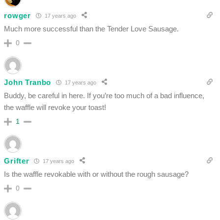
rowger
17 years ago
Much more successful than the Tender Love Sausage.
0
John Tranbo
17 years ago
Buddy, be careful in here. If you’re too much of a bad influence,
the waffle will revoke your toast!
1
Grifter
17 years ago
Is the waffle revokable with or without the rough sausage?
0