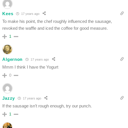
Kees
17 years ago
To make his point, the chef roughly influenced the sausage,
revoked the waffle and iced the coffee for good measure.
1
Algernon
17 years ago
Mmm I think I have the Yogurt
0
Jazzy
17 years ago
If the sausage isn’t rough enough, try our punch.
1