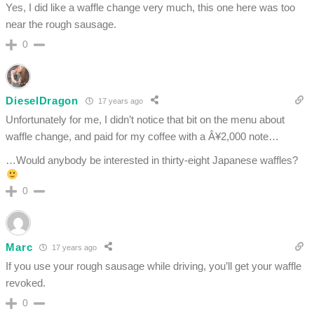
Yes, I did like a waffle change very much, this one here was too
near the rough sausage.
0
DieselDragon
17 years ago
Unfortunately for me, I didn’t notice that bit on the menu about
waffle change, and paid for my coffee with a Â¥2,000 note…
…Would anybody be interested in thirty-eight Japanese waffles?
0
Marc
17 years ago
If you use your rough sausage while driving, you’ll get your waffle
revoked.
0