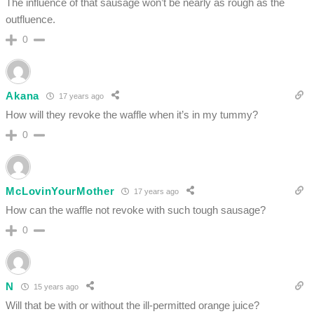
The influence of that sausage won’t be nearly as rough as the
outfluence.
0
Akana
17 years ago
How will they revoke the waffle when it’s in my tummy?
0
McLovinYourMother
17 years ago
How can the waffle not revoke with such tough sausage?
0
N
15 years ago
Will that be with or without the ill-permitted orange juice?