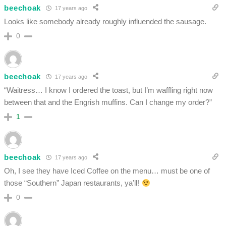
beechoak
17 years ago
Looks like somebody already roughly influended the sausage.
0
beechoak
17 years ago
“Waitress… I know I ordered the toast, but I’m waffling right now
between that and the Engrish muffins. Can I change my order?”
1
beechoak
17 years ago
Oh, I see they have Iced Coffee on the menu… must be one of
those “Southern” Japan restaurants, ya’ll!
0