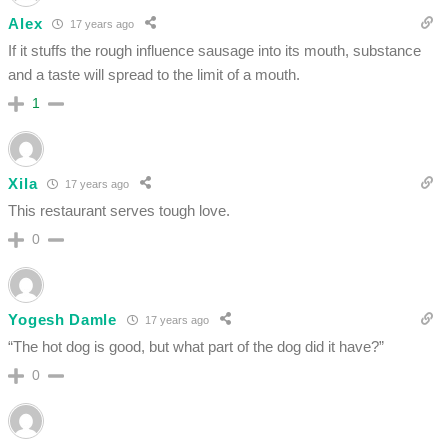
Alex
17 years ago
If it stuffs the rough influence sausage into its mouth, substance
and a taste will spread to the limit of a mouth.
1
Xila
17 years ago
This restaurant serves tough love.
0
Yogesh Damle
17 years ago
“The hot dog is good, but what part of the dog did it have?”
0