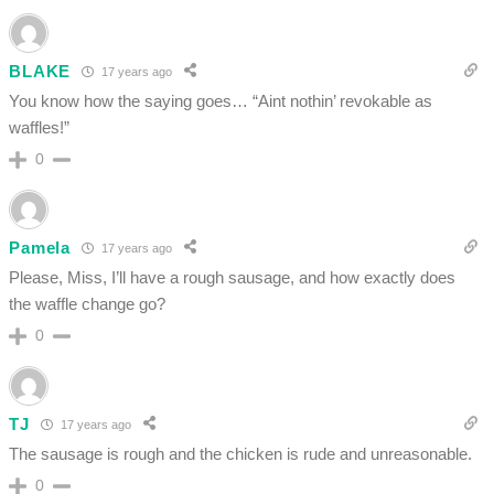
BLAKE
17 years ago
You know how the saying goes… “Aint nothin’ revokable as
waffles!”
0
Pamela
17 years ago
Please, Miss, I’ll have a rough sausage, and how exactly does
the waffle change go?
0
TJ
17 years ago
The sausage is rough and the chicken is rude and unreasonable.
0