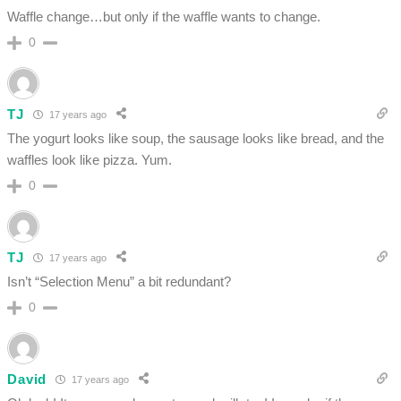
Waffle change…but only if the waffle wants to change.
0
TJ
17 years ago
The yogurt looks like soup, the sausage looks like bread, and the
waffles look like pizza. Yum.
0
TJ
17 years ago
Isn’t “Selection Menu” a bit redundant?
0
David
17 years ago