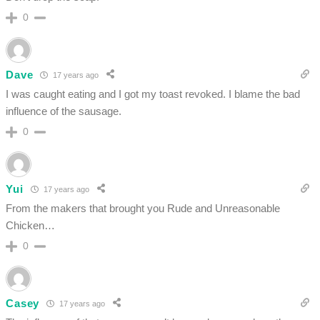
0
Dave
17 years ago
I was caught eating and I got my toast revoked. I blame the bad
influence of the sausage.
0
Yui
17 years ago
From the makers that brought you Rude and Unreasonable
Chicken…
0
Casey
17 years ago