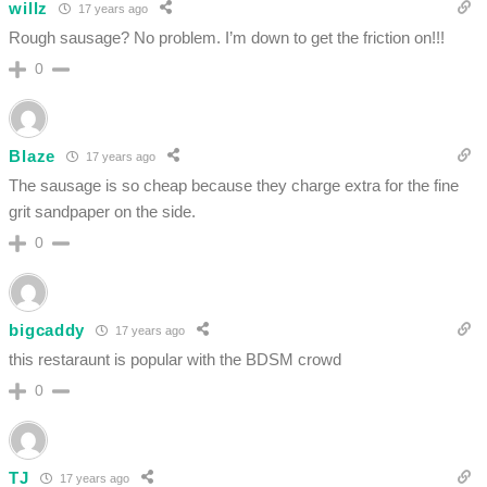
willz
17 years ago
Rough sausage? No problem. I’m down to get the friction on!!!
0
Blaze
17 years ago
The sausage is so cheap because they charge extra for the fine
grit sandpaper on the side.
0
bigcaddy
17 years ago
this restaraunt is popular with the BDSM crowd
0
TJ
17 years ago