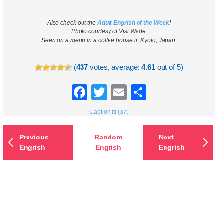
Also check out the
Adult Engrish of the Week
!
Photo courtesy of Visi Wade.
Seen on a menu in a coffee house in Kyoto, Japan.
(
437
votes, average:
4.61
out of 5)
Facebook
Twitter
Email
Share
Caption It! (37)
Previous
Random
Next
Engrish
Engrish
Engrish