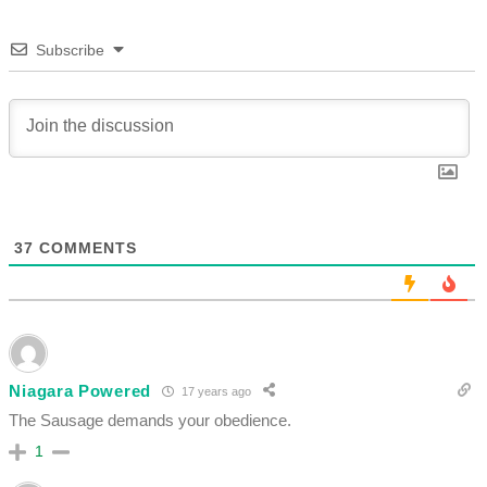
Subscribe
37
COMMENTS
Niagara Powered
17 years ago
The Sausage demands your obedience.
1