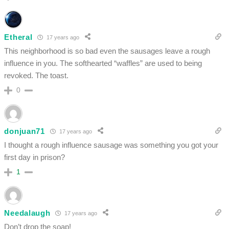
Etheral
17 years ago
This neighborhood is so bad even the sausages leave a rough
influence in you. The softhearted “waffles” are used to being
revoked. The toast.
0
donjuan71
17 years ago
I thought a rough influence sausage was something you got your
first day in prison?
1
Needalaugh
17 years ago
Don’t drop the soap!