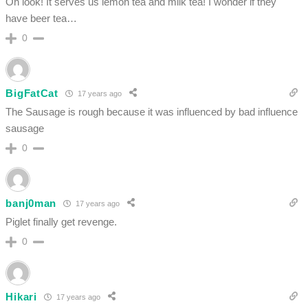
Oh look! It serves us lemon tea and milk tea! I wonder if they
have beer tea…
0
BigFatCat
17 years ago
The Sausage is rough because it was influenced by bad influence
sausage
0
banj0man
17 years ago
Piglet finally get revenge.
0
Hikari
17 years ago