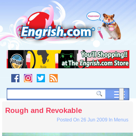
Skip
to
content
Skip
to
navigation
Skip
to
footer
Rough and Revokable
Posted On
26 Jun 2009
In
Menus