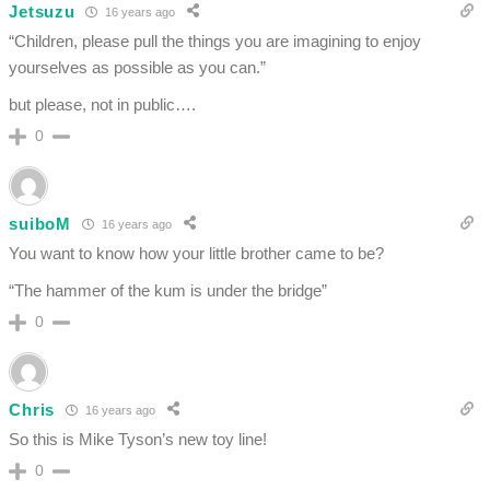
Jetsuzu
16 years ago
“Children, please pull the things you are imagining to enjoy
yourselves as possible as you can.”
but please, not in public….
0
suiboM
16 years ago
You want to know how your little brother came to be?
“The hammer of the kum is under the bridge”
0
Chris
16 years ago
So this is Mike Tyson’s new toy line!
0