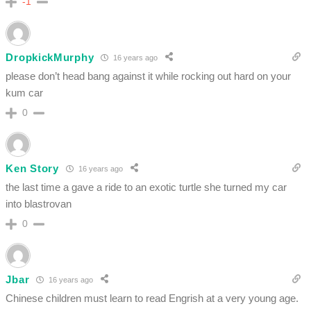
-1
DropkickMurphy
16 years ago
please don’t head bang against it while rocking out hard on your
kum car
0
Ken Story
16 years ago
the last time a gave a ride to an exotic turtle she turned my car
into blastrovan
0
Jbar
16 years ago
Chinese children must learn to read Engrish at a very young age.