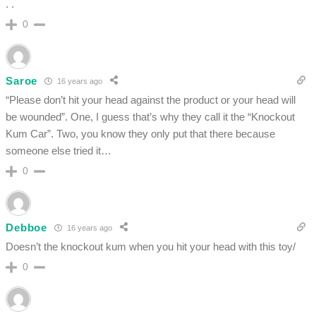
. .
0
Saroe
16 years ago
“Please don’t hit your head against the product or your head will
be wounded”. One, I guess that’s why they call it the “Knockout
Kum Car”. Two, you know they only put that there because
someone else tried it…
0
Debboe
16 years ago
Doesn’t the knockout kum when you hit your head with this toy/
0