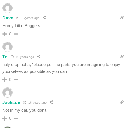
Dave
16 years ago
Horny Little Buggers!
0
To
16 years ago
holy crap haha, “please pull the parts you are imagining to enjoy
yourselves as possible as you can”
0
Jackson
16 years ago
Not in my car, you don’t.
0