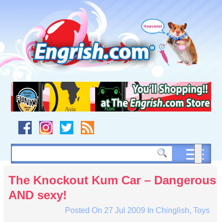
Skip
to
content
Skip
to
navigation
Skip
to
footer
The Knockout Kum Car – Dangerous
AND sexy!
Posted On
27 Jul 2009
In
Chinglish
,
Toys