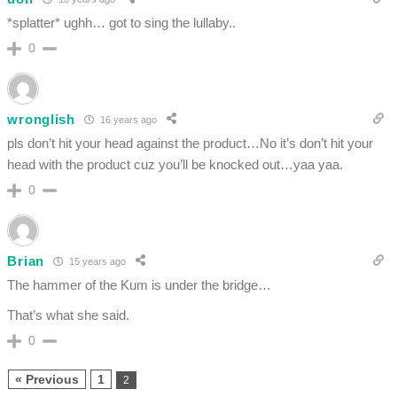
*splatter* ughh… got to sing the lullaby..
0
wronglish
16 years ago
pls don’t hit your head against the product…No it’s don’t hit your
head with the product cuz you’ll be knocked out…yaa yaa.
0
Brian
15 years ago
The hammer of the Kum is under the bridge…
That’s what she said.
0
« Previous
1
2