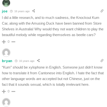
joe
16 years ago
I did a little research, and to much sadness, the Knockout Kum
Car, along with the Amusing Duck have been banned from Store
Shelves in Australia! Why would they not want children to play the
beautiful melody while regarding themselves as beetle cars?
0
bryan
16 years ago
“Kum” should be xylophone in English. Someone just didn’t know
how to translate it from Cantonese into English. I hate the fact that
other language words are accepted but not Chinese, just on the
fact that it sounds sexual, which is totally irrelevant here.
0