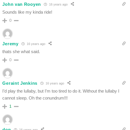
John van Rooyen
16 years ago
Sounds like my kinda ride!
0
Jeremy
16 years ago
thats she what said.
0
Geraint Jenkins
16 years ago
I’d play the lullaby, but I’m too tired to do it. Without the lullaby I
cannot sleep. Oh the conundrum!!!
1
don
16 years ago