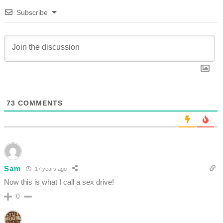
Subscribe
73
COMMENTS
Sam
17 years ago
Now this is what I call a sex drive!
0