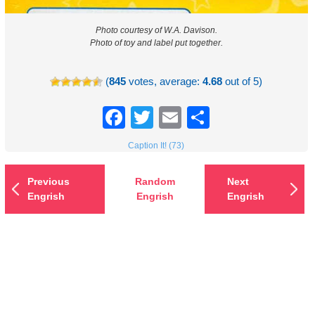
Photo courtesy of W.A. Davison.
Photo of toy and label put together.
(
845
votes, average:
4.68
out of 5)
Facebook
Twitter
Email
Share
Caption It! (73)
Previous
Random
Next
Engrish
Engrish
Engrish