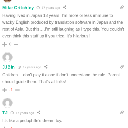
Mike Critchley
17 years ago
Having lived in Japan 18 years, I’m more or less immune to
wacky English produced by translation software in Japan and the
rest of Asia. But this….I’m still laughing as I type this. You couldn’t
even think this stuff up if you tried. It’s hilarious!
0
JJBin
17 years ago
Children….don’t play it alone if don’t understand the rule. Parent
should guide them. That’s all folks!
-1
TJ
17 years ago
It’s like a pedophille’s dream toy.