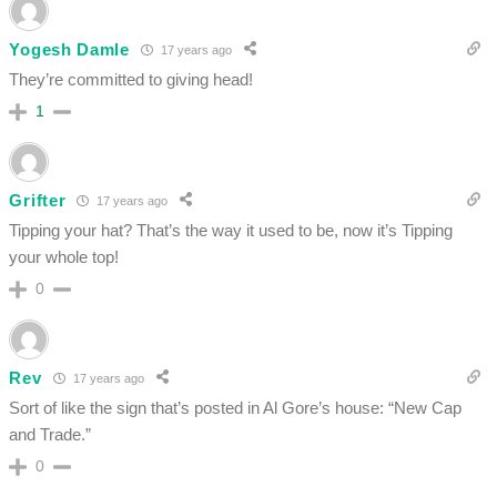
Yogesh Damle
17 years ago
They’re committed to giving head!
1
Grifter
17 years ago
Tipping your hat? That’s the way it used to be, now it’s Tipping
your whole top!
0
Rev
17 years ago
Sort of like the sign that’s posted in Al Gore’s house: “New Cap
and Trade.”
0