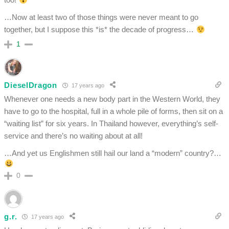
…Now at least two of those things were never meant to go
together, but I suppose this *is* the decade of progress…
1
DieselDragon
17 years ago
Whenever one needs a new body part in the Western World, they
have to go to the hospital, full in a whole pile of forms, then sit on a
“waiting list” for six years. In Thailand however, everything’s self-
service and there’s no waiting about at all!
…And yet us Englishmen still hail our land a “modern” country?…
0
g.r.
17 years ago