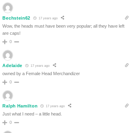
Bechstein62
17 years ago
Wow, the heads must have been very popular; all they have left
are caps!
0
Adelaide
17 years ago
owned by a Female Head Merchandizer
0
Ralph Hamilton
17 years ago
Just what I need – a little head.
0