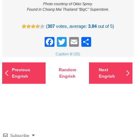
Photo courtesy of Okko Sprey.
Found in Chiang Mai Thailand “BigC” Superstore.
(
307
votes, average:
3.84
out of 5)
Facebook
Twitter
Email
Share
Caption It! (35)
Previous
Random
Next
Engrish
Engrish
Engrish
Subscribe