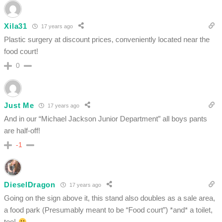
Xila31
17 years ago
Plastic surgery at discount prices, conveniently located near the
food court!
0
Just Me
17 years ago
And in our “Michael Jackson Junior Department” all boys pants
are half-off!
-1
DieselDragon
17 years ago
Going on the sign above it, this stand also doubles as a sale area,
a food park (Presumably meant to be “Food court”) *and* a toilet,
too!