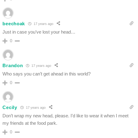
beechoak
17 years ago
Just in case you’ve lost your head…
0
Brandon
17 years ago
Who says you can’t get ahead in this world?
0
Cecily
17 years ago
Don’t wrap my new head, please. I’d like to wear it when I meet
my friends at the food park.
0