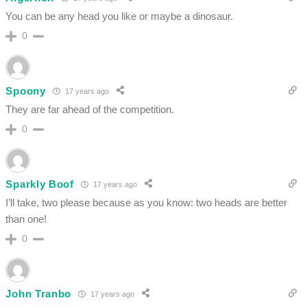
You can be any head you like or maybe a dinosaur.
0
Spoony
17 years ago
They are far ahead of the competition.
0
Sparkly Boof
17 years ago
I’ll take, two please because as you know: two heads are better
than one!
0
John Tranbo
17 years ago