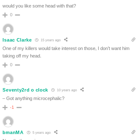
would you like some head with that?
0
Isaac Clarke
15 years ago
One of my killers would take interest on those, I don’t want him
taking off my head.
0
Seventy2rd o clock
10 years ago
– Got anything microcephalic?
-1
bmanMA
5 years ago