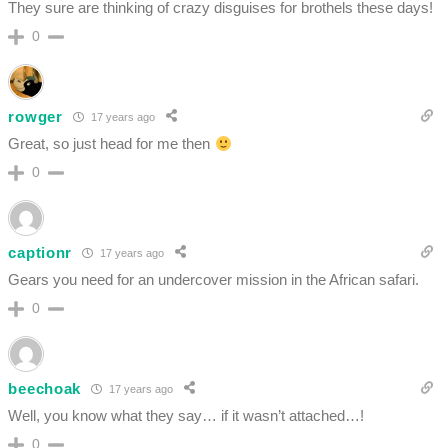
They sure are thinking of crazy disguises for brothels these days!
0
rowger
17 years ago
Great, so just head for me then
0
captionr
17 years ago
Gears you need for an undercover mission in the African safari.
0
beechoak
17 years ago
Well, you know what they say… if it wasn’t attached…!
0