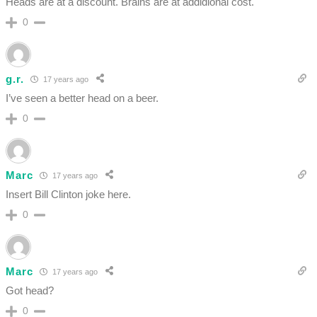
Heads are at a discount. Brains are at addidional cost.
0
g.r.
17 years ago
I’ve seen a better head on a beer.
0
Marc
17 years ago
Insert Bill Clinton joke here.
0
Marc
17 years ago
Got head?
0