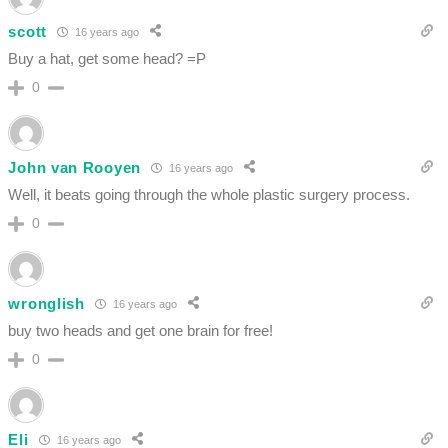
scott
16 years ago
Buy a hat, get some head? =P
0
John van Rooyen
16 years ago
Well, it beats going through the whole plastic surgery process.
0
wronglish
16 years ago
buy two heads and get one brain for free!
0
Eli
16 years ago