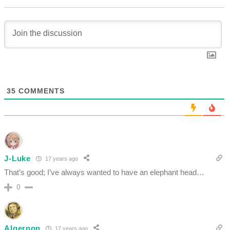
35
COMMENTS
J-Luke
17 years ago
That’s good; I’ve always wanted to have an elephant head…
0
Algernon
17 years ago