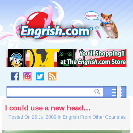
Skip
to
content
Skip
to
navigation
Skip
to
footer
I could use a new head…
Posted On
25 Jul 2009
In
Engrish From Other Countries