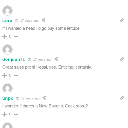
Lora
17 years ago
If I wanted a head I’d go buy some lettuce.
0
donjuan71
17 years ago
Great sales pitch! Illegal, yes. Enticing, certainly.
0
unpc
17 years ago
I wonder if theres a New Boxer & Cock store?
0