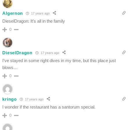
Algernon
17 years ago
DieselDragon: It’s all in the family
0
DieselDragon
17 years ago
I’ve stayed in some right dives in my time, but this place just
blows…
0
kringo
17 years ago
I wonder if the restaurant has a santorum special.
0