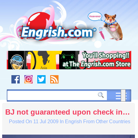
Skip
to
content
Skip
to
navigation
Skip
to
footer
BJ not guaranteed upon check in…
Posted On
11 Jul 2009
In
Engrish From Other Countries