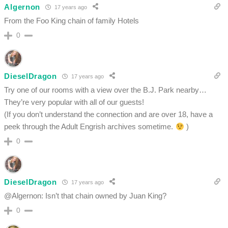
Algernon
17 years ago
From the Foo King chain of family Hotels
0
DieselDragon
17 years ago
Try one of our rooms with a view over the B.J. Park nearby…
They’re very popular with all of our guests!
(If you don’t understand the connection and are over 18, have a
peek through the Adult Engrish archives sometime.
)
0
DieselDragon
17 years ago
@Algernon: Isn’t that chain owned by Juan King?
0