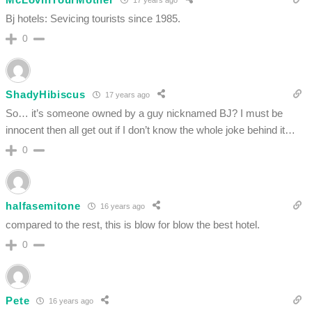
Bj hotels: Sevicing tourists since 1985.
0
ShadyHibiscus
17 years ago
So… it’s someone owned by a guy nicknamed BJ? I must be
innocent then all get out if I don’t know the whole joke behind it…
0
halfasemitone
16 years ago
compared to the rest, this is blow for blow the best hotel.
0
Pete
16 years ago