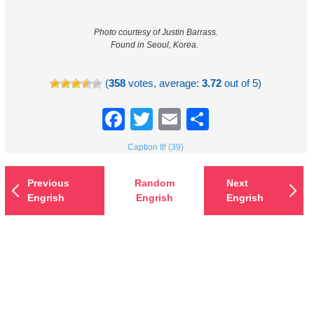
Photo courtesy of Justin Barrass.
Found in Seoul, Korea.
(
358
votes, average:
3.72
out of 5)
Facebook
Twitter
Email
Share
Caption It! (39)
Previous
Random
Next
Engrish
Engrish
Engrish