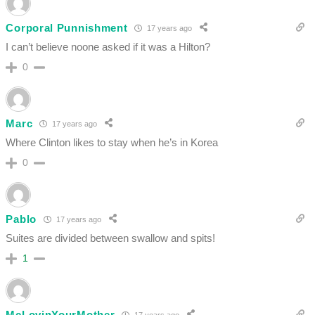
Corporal Punnishment
17 years ago
I can’t believe noone asked if it was a Hilton?
0
Marc
17 years ago
Where Clinton likes to stay when he’s in Korea
0
Pablo
17 years ago
Suites are divided between swallow and spits!
1
McLovinYourMother
17 years ago