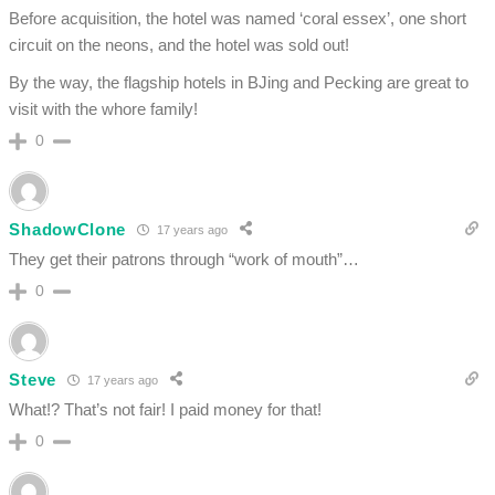
Before acquisition, the hotel was named ‘coral essex’, one short
circuit on the neons, and the hotel was sold out!
By the way, the flagship hotels in BJing and Pecking are great to
visit with the whore family!
0
ShadowClone
17 years ago
They get their patrons through “work of mouth”…
0
Steve
17 years ago
What!? That’s not fair! I paid money for that!
0