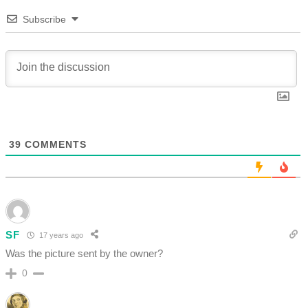
Subscribe
39
COMMENTS
SF
17 years ago
Was the picture sent by the owner?
0