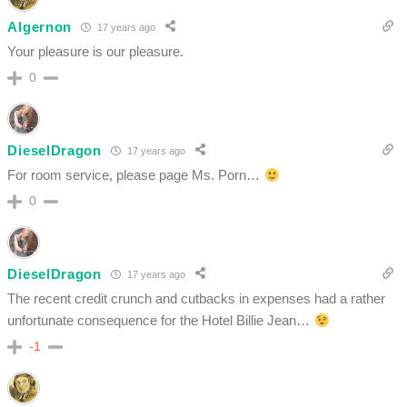
Algernon
17 years ago
Your pleasure is our pleasure.
0
DieselDragon
17 years ago
For room service, please page Ms. Porn…
0
DieselDragon
17 years ago
The recent credit crunch and cutbacks in expenses had a rather
unfortunate consequence for the Hotel Billie Jean…
-1