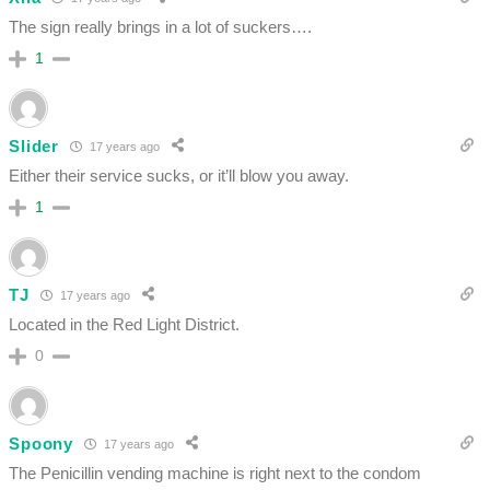
The sign really brings in a lot of suckers….
1
Slider
17 years ago
Either their service sucks, or it’ll blow you away.
1
TJ
17 years ago
Located in the Red Light District.
0
Spoony
17 years ago
The Penicillin vending machine is right next to the condom