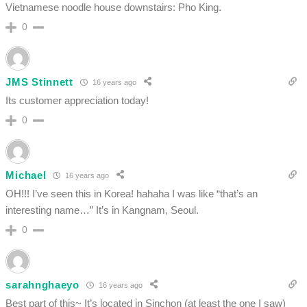
Vietnamese noodle house downstairs: Pho King.
0
JMS Stinnett
16 years ago
Its customer appreciation today!
0
Michael
16 years ago
OH!!! I’ve seen this in Korea! hahaha I was like “that’s an
interesting name…” It’s in Kangnam, Seoul.
0
sarahnghaeyo
16 years ago
Best part of this~ It’s located in Sinchon (at least the one I saw)