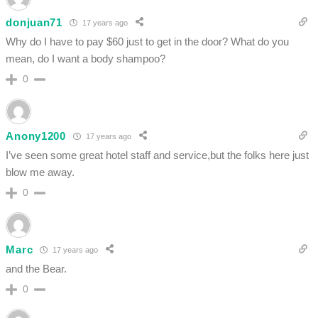
donjuan71
17 years ago
Why do I have to pay $60 just to get in the door? What do you
mean, do I want a body shampoo?
0
Anony1200
17 years ago
I’ve seen some great hotel staff and service,but the folks here just
blow me away.
0
Marc
17 years ago
and the Bear.
0