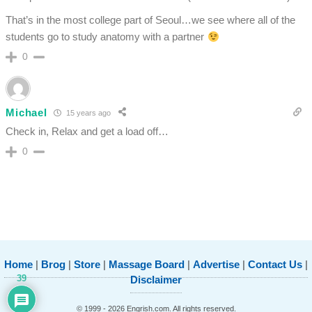
That’s in the most college part of Seoul…we see where all of the
students go to study anatomy with a partner
0
Michael
15 years ago
Check in, Relax and get a load off…
0
Home
|
Brog
|
Store
|
Massage Board
|
Advertise
|
Contact Us
|
39
Disclaimer
© 1999 - 2026 Engrish.com. All rights reserved.