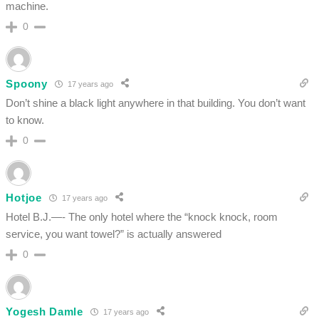
machine.
0
Spoony
17 years ago
Don’t shine a black light anywhere in that building. You don’t want
to know.
0
Hotjoe
17 years ago
Hotel B.J.—- The only hotel where the “knock knock, room
service, you want towel?” is actually answered
0
Yogesh Damle
17 years ago