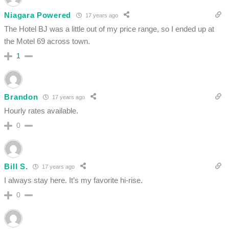
Niagara Powered
17 years ago
The Hotel BJ was a little out of my price range, so I ended up at
the Motel 69 across town.
1
Brandon
17 years ago
Hourly rates available.
0
Bill S.
17 years ago
I always stay here. It’s my favorite hi-rise.
0