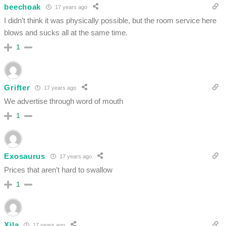
beechoak
17 years ago
I didn’t think it was physically possible, but the room service here
blows and sucks all at the same time.
1
Grifter
17 years ago
We advertise through word of mouth
1
Exosaurus
17 years ago
Prices that aren’t hard to swallow
1
Xila
17 years ago