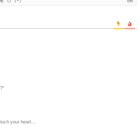
{}
[+]
?”
 tuch your heart…