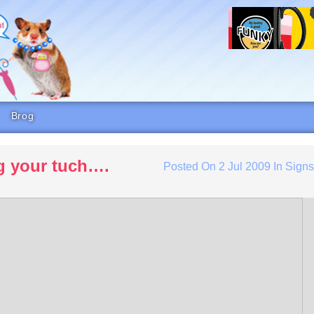
Brog
g your tuch….
Posted On
2 Jul 2009
In
Sign