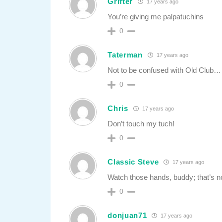
Grifter
17 years ago
You’re giving me palpatuchins
0
Taterman
17 years ago
Not to be confused with Old Club… 
0
Chris
17 years ago
Don’t touch my tuch!
0
Classic Steve
17 years ago
Watch those hands, buddy; that’s n
0
donjuan71
17 years ago