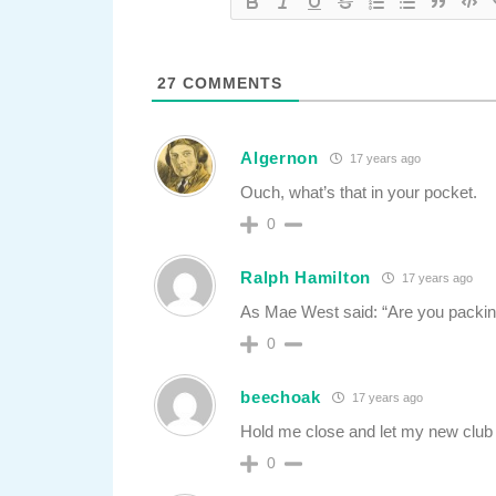
27
COMMENTS
Algernon
17 years ago
Ouch, what’s that in your pocket.
0
Ralph Hamilton
17 years ago
As Mae West said: “Are you packin
0
beechoak
17 years ago
Hold me close and let my new club
0