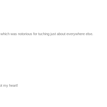
which was notorious for tuching just about everywhere else.
ot my heart!