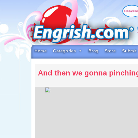
Skip
to
content
Skip
to
navigation
Skip
to
footer
Home
Categories
Brog
Store
Submit
And then we gonna pinchin