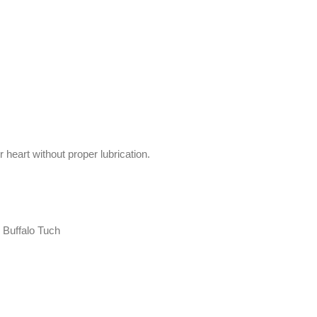
heart without proper lubrication.
 Buffalo Tuch