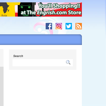
s
Search