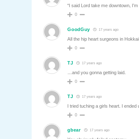
“I said Lord take me downtown, I’m
0
GoodGuy
17 years ago
All the hip heart surgeons in Hokka
0
TJ
17 years ago
…and you gonna getting laid.
0
TJ
17 years ago
I tried tuching a girls heart. I ende
0
gbear
17 years ago