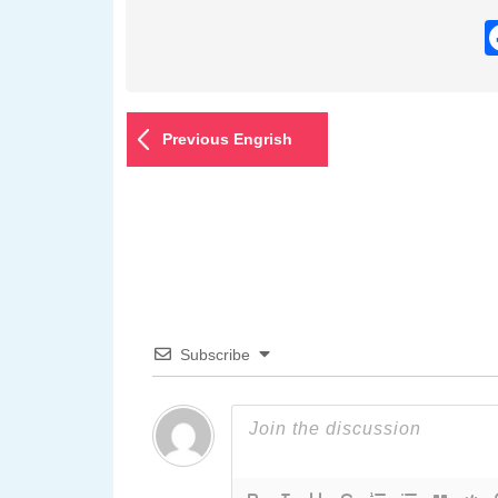
Previous Engrish
Subscribe