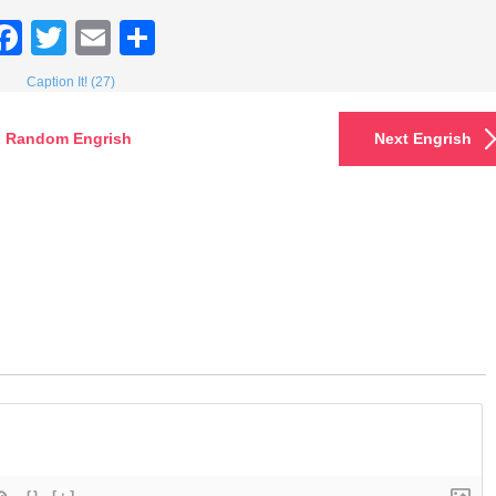
Facebook
Twitter
Email
Share
Caption It! (27)
Random Engrish
Next Engrish