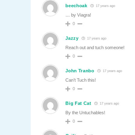
beechoak
17 years ago
… by Viagra!
0
Jazzy
17 years ago
Reach out and tuch someone!
0
John Tranbo
17 years ago
Can’t Tuch this!
0
Big Fat Cat
17 years ago
By the Untuchables!
0