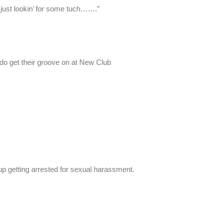
 just lookin’ for some tuch…….”
ido get their groove on at New Club
d up getting arrested for sexual harassment.