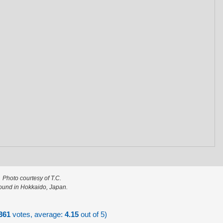
Photo courtesy of T.C.
ound in Hokkaido, Japan.
361
votes, average:
4.15
out of 5)