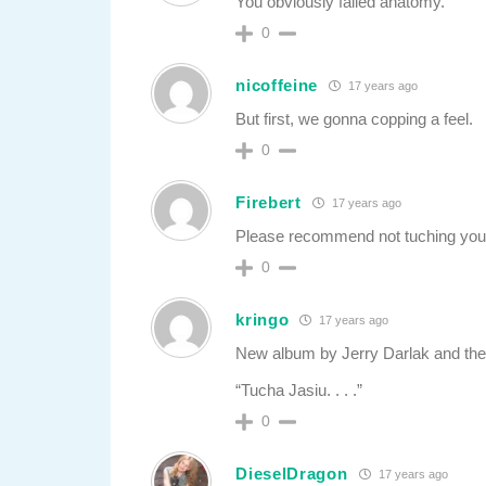
You obviously failed anatomy.
0
nicoffeine
17 years ago
But first, we gonna copping a feel.
0
Firebert
17 years ago
Please recommend not tuching your 
0
kringo
17 years ago
New album by Jerry Darlak and the
“Tucha Jasiu. . . .”
0
DieselDragon
17 years ago