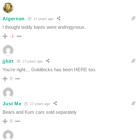
Algernon
17 years ago
I thought teddy bares were androgynous.
-1
jjhitt
17 years ago
You’re right… Goldilocks has been HERE too.
0
Just Me
17 years ago
Bears and Kum cars sold separately
0