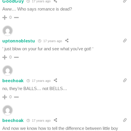
GoodGuy
17 years ago
Aww… Who says romance is dead?
0
uptonnoblestu
17 years ago
‘ just blow on your fur and see what you’ve got! ‘
0
beechoak
17 years ago
no, they’re BALLS… not BELLS…
0
beechoak
17 years ago
And now we know how to tell the difference between little boy