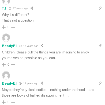
TJ
17 years ago
Why it’s different?
That’s not a question.
0
BeadyEl
17 years ago
Children, please pull the things you are imagining to enjoy
yourselves as possible as you can.
0
BeadyEl
17 years ago
Maybe they’re typical teddies – nothing under the hood – and
those are looks of baffled disappointment….
0