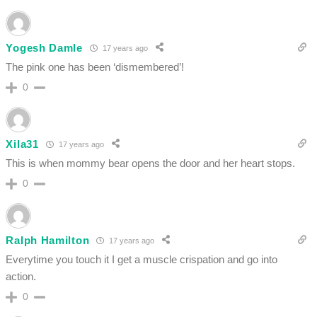
Yogesh Damle
17 years ago
The pink one has been ‘dismembered’!
0
Xila31
17 years ago
This is when mommy bear opens the door and her heart stops.
0
Ralph Hamilton
17 years ago
Everytime you touch it I get a muscle crispation and go into
action.
0