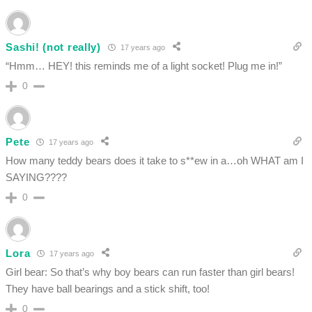
Sashi! (not really)
17 years ago
“Hmm… HEY! this reminds me of a light socket! Plug me in!”
0
Pete
17 years ago
How many teddy bears does it take to s**ew in a…oh WHAT am I
SAYING????
0
Lora
17 years ago
Girl bear: So that’s why boy bears can run faster than girl bears!
They have ball bearings and a stick shift, too!
0