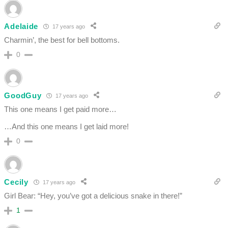
Adelaide
17 years ago
Charmin’, the best for bell bottoms.
0
GoodGuy
17 years ago
This one means I get paid more…
…And this one means I get laid more!
0
Cecily
17 years ago
Girl Bear: “Hey, you’ve got a delicious snake in there!”
1