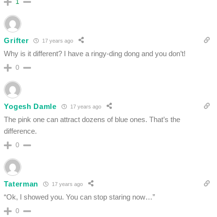
1
Grifter
17 years ago
Why is it different? I have a ringy-ding dong and you don’t!
0
Yogesh Damle
17 years ago
The pink one can attract dozens of blue ones. That’s the
difference.
0
Taterman
17 years ago
“Ok, I showed you. You can stop staring now…”
0