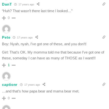
DanT
17 years ago
“Huh? That wasn’t there last time I looked…”
0
Pete
17 years ago
Boy: Nyah, nyah, I’ve got one of these, and you don’t!
Girl: That’s OK. My momma told me that because I’ve got one of
these, someday I can have as many of THOSE as I want!!!
1
captionr
17 years ago
…and that’s how papa bear and mama bear met.
0