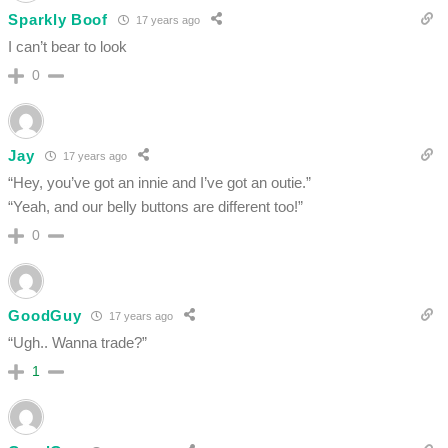
Sparkly Boof
17 years ago
I can’t bear to look
0
Jay
17 years ago
“Hey, you’ve got an innie and I’ve got an outie.”
“Yeah, and our belly buttons are different too!”
0
GoodGuy
17 years ago
“Ugh.. Wanna trade?”
1