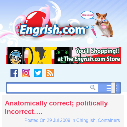
Skip
to
content
Skip
to
navigation
Skip
to
footer
Anatomically correct; politically
incorrect….
Posted On
29 Jul 2009
In
Chinglish
,
Containers