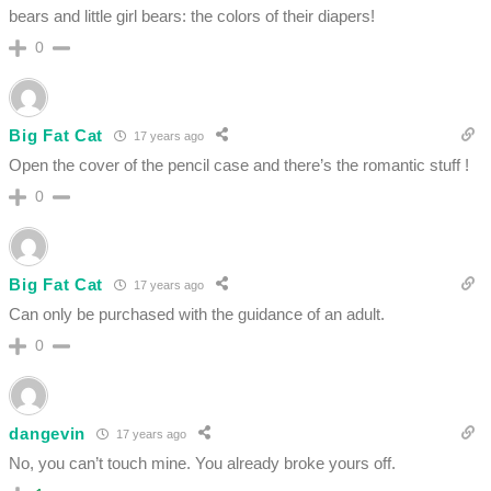
bears and little girl bears: the colors of their diapers!
0
Big Fat Cat
17 years ago
Open the cover of the pencil case and there’s the romantic stuff !
0
Big Fat Cat
17 years ago
Can only be purchased with the guidance of an adult.
0
dangevin
17 years ago
No, you can’t touch mine. You already broke yours off.