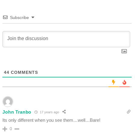
Subscribe
44
COMMENTS
John Tranbo
17 years ago
Its only different when you see them…well…Bare!
0