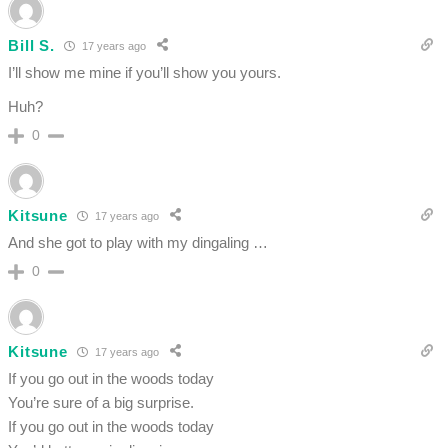
Bill S.
17 years ago
I’ll show me mine if you’ll show you yours.
Huh?
0
Kitsune
17 years ago
And she got to play with my dingaling …
0
Kitsune
17 years ago
If you go out in the woods today
You’re sure of a big surprise.
If you go out in the woods today