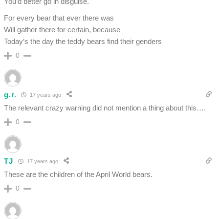
You’d better go in disguise.
For every bear that ever there was
Will gather there for certain, because
Today’s the day the teddy bears find their genders
0
g.r.
17 years ago
The relevant crazy warning did not mention a thing about this….
0
TJ
17 years ago
These are the children of the April World bears.
0