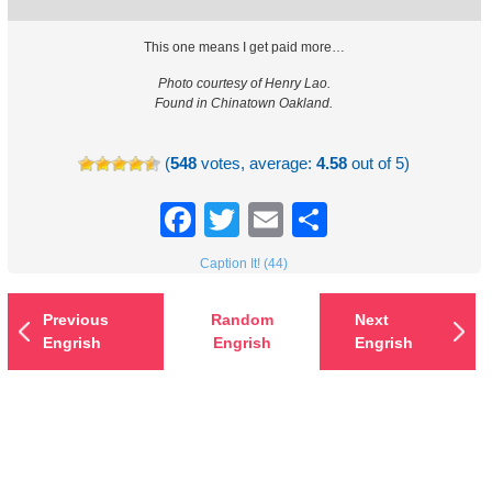
This one means I get paid more…
Photo courtesy of Henry Lao.
Found in Chinatown Oakland.
(
548
votes, average:
4.58
out of 5)
Facebook
Twitter
Email
Share
Caption It! (44)
Previous
Random
Next
Engrish
Engrish
Engrish