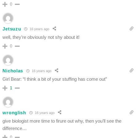
0
Jetsuzu
16 years ago
well, they’re obviously not shy about it!
0
Nicholas
16 years ago
Girl Bear: “I think a bit of your stuffing has come out”
1
wronglish
16 years ago
give biologist more time to firure out why, then you’ll see the
difference…
0