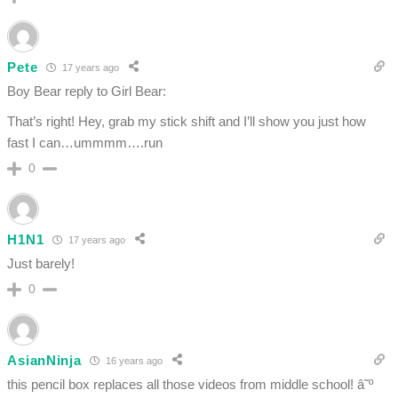
Pete
17 years ago
Boy Bear reply to Girl Bear:
That’s right! Hey, grab my stick shift and I’ll show you just how
fast I can…ummmm….run
0
H1N1
17 years ago
Just barely!
0
AsianNinja
16 years ago
this pencil box replaces all those videos from middle school! â˜º