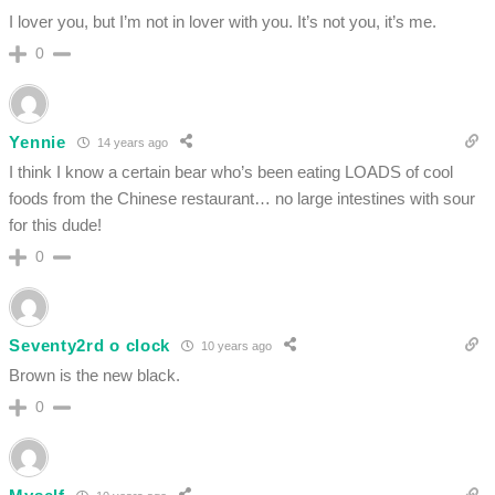
I lover you, but I’m not in lover with you. It’s not you, it’s me.
0
Yennie
14 years ago
I think I know a certain bear who’s been eating LOADS of cool
foods from the Chinese restaurant… no large intestines with sour
for this dude!
0
Seventy2rd o clock
10 years ago
Brown is the new black.
0