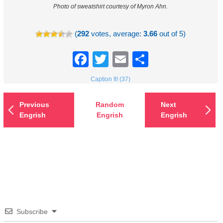
Photo of sweatshirt courtesy of Myron Ahn.
(
292
votes, average:
3.66
out of 5)
Facebook
Twitter
Email
Share
Caption It! (37)
Previous
Random
Next
Engrish
Engrish
Engrish
Subscribe