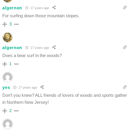
algernon
17 years ago
For surfing down those mountain slopes.
3
algernon
17 years ago
Does a bear surf in the woods?
1
yes
17 years ago
Don’t you knew? ALL friends of lovers of woods and sports gather
in Northern New Jersey!
2