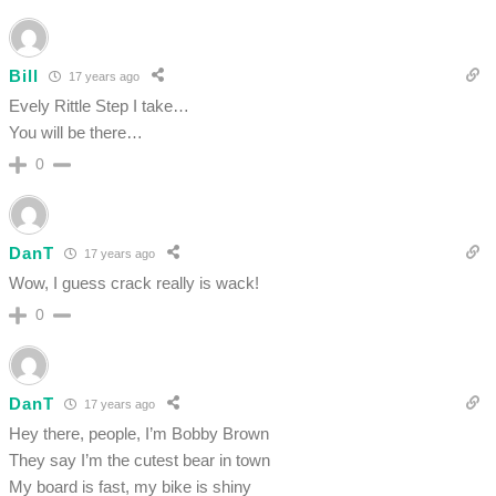
Bill
17 years ago
Evely Rittle Step I take…
You will be there…
0
DanT
17 years ago
Wow, I guess crack really is wack!
0
DanT
17 years ago
Hey there, people, I’m Bobby Brown
They say I’m the cutest bear in town
My board is fast, my bike is shiny