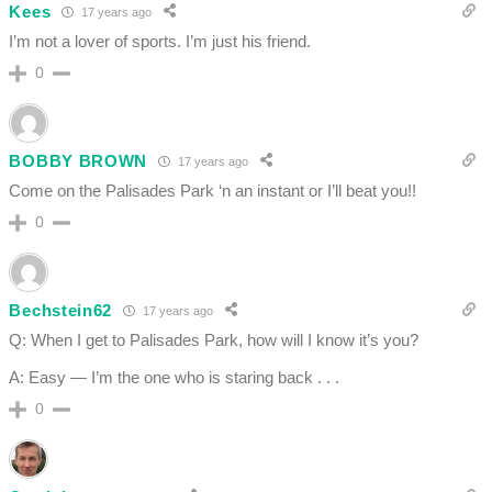
Kees
17 years ago
I’m not a lover of sports. I’m just his friend.
0
BOBBY BROWN
17 years ago
Come on the Palisades Park ‘n an instant or I’ll beat you!!
0
Bechstein62
17 years ago
Q: When I get to Palisades Park, how will I know it’s you?
A: Easy — I’m the one who is staring back . . .
0