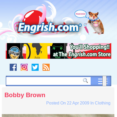
Skip
to
content
Skip
to
navigation
Skip
to
footer
Bobby Brown
Posted On
22 Apr 2009
In
Clothing