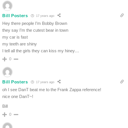
Bill Posters
17 years ago
Hey there people I’m Bobby Brown
they say I’m the cutest bear in town
my car is fast
my teeth are shiny
I tell all the girls they can kiss my hiney…
0
Bill Posters
17 years ago
oh I see DanT beat me to the Frank Zappa reference!
nice one DanT~!
Bill
0