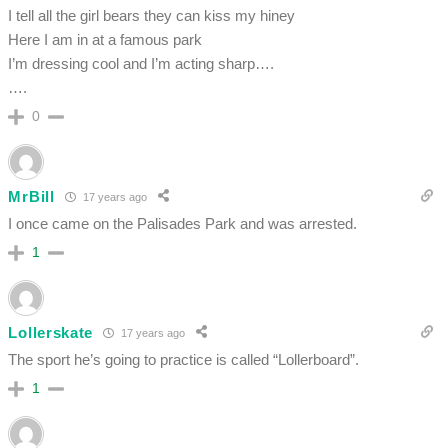
I tell all the girl bears they can kiss my hiney
Here I am in at a famous park
I’m dressing cool and I’m acting sharp….
….
0
MrBill
17 years ago
I once came on the Palisades Park and was arrested.
1
Lollerskate
17 years ago
The sport he’s going to practice is called “Lollerboard”.
1