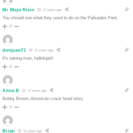
Mr Mojo Risin
17 years ago
You should see what they used to do on the Palisades Park.
0
donjuan71
17 years ago
It’s raining man, hallelujah!
0
Anna B
17 years ago
Bobby Brown, American crack head story
0
Brian
15 years ago