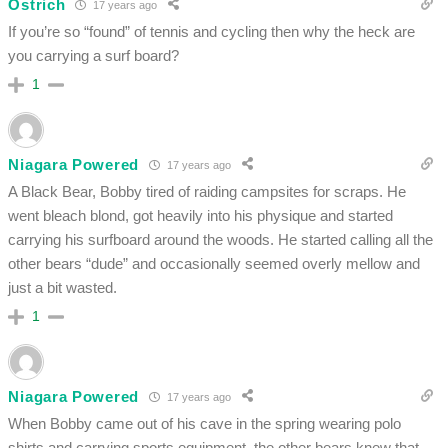
Ostrich
17 years ago
If you’re so “found” of tennis and cycling then why the heck are
you carrying a surf board?
1
Niagara Powered
17 years ago
A Black Bear, Bobby tired of raiding campsites for scraps. He
went bleach blond, got heavily into his physique and started
carrying his surfboard around the woods. He started calling all the
other bears “dude” and occasionally seemed overly mellow and
just a bit wasted.
1
Niagara Powered
17 years ago
When Bobby came out of his cave in the spring wearing polo
shirts and carrying sports equipment, the other bears knew that