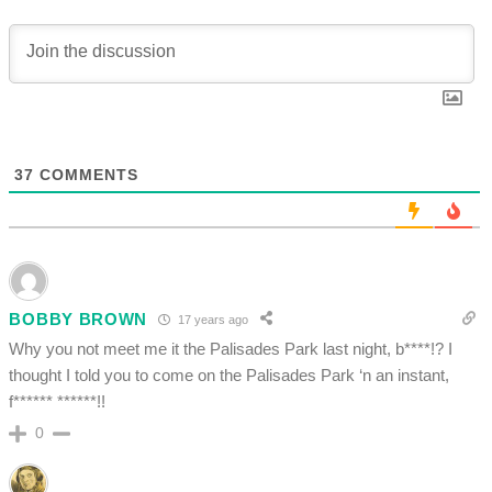
37
COMMENTS
BOBBY BROWN
17 years ago
Why you not meet me it the Palisades Park last night, b****!? I
thought I told you to come on the Palisades Park ‘n an instant,
f****** ******!!
0