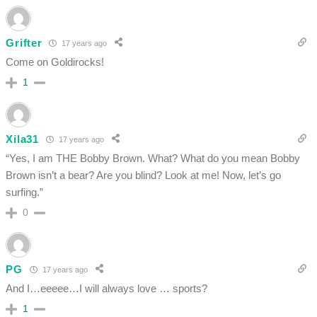
Grifter
17 years ago
Come on Goldirocks!
1
Xila31
17 years ago
“Yes, I am THE Bobby Brown. What? What do you mean Bobby
Brown isn’t a bear? Are you blind? Look at me! Now, let’s go
surfing.”
0
PG
17 years ago
And I…eeeee…I will always love … sports?
1