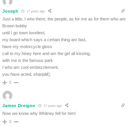
Joseph
17 years ago
Just a little, I who there, the people, as for me as for them who are
Brown bobby
until I go town loveliest,
my board which says a certain thing am fast,
have my motorcycle gloss
call to my hiney here and am the girl all kissing,
with me is the famous park
I who am cool embezzlement,
you have acted, sharpâ€¦.
0
James Dreigon
17 years ago
Now we know why Whitney fell for him!
0