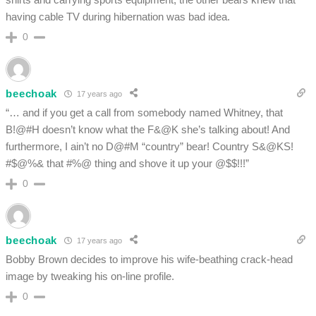
having cable TV during hibernation was bad idea.
0
beechoak
17 years ago
“… and if you get a call from somebody named Whitney, that
B!@#H doesn’t know what the F&@K she’s talking about! And
furthermore, I ain’t no D@#M “country” bear! Country S&@KS!
#$@%& that #%@ thing and shove it up your @$$!!!”
0
beechoak
17 years ago
Bobby Brown decides to improve his wife-beathing crack-head
image by tweaking his on-line profile.
0