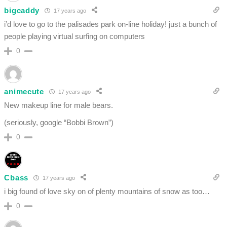
bigcaddy
17 years ago
i’d love to go to the palisades park on-line holiday! just a bunch of
people playing virtual surfing on computers
0
animecute
17 years ago
New makeup line for male bears.
(seriously, google “Bobbi Brown”)
0
Cbass
17 years ago
i big found of love sky on of plenty mountains of snow as too…
0