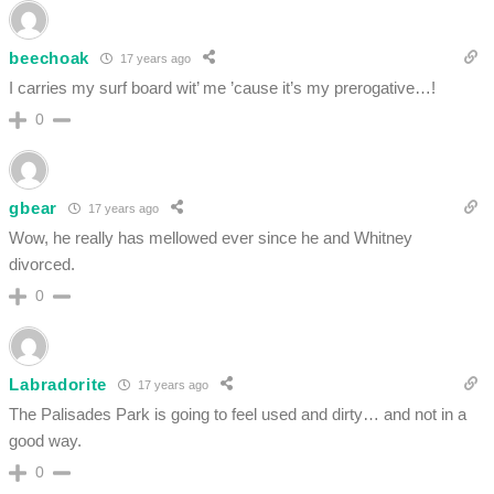
beechoak
17 years ago
I carries my surf board wit’ me ’cause it’s my prerogative…!
0
gbear
17 years ago
Wow, he really has mellowed ever since he and Whitney
divorced.
0
Labradorite
17 years ago
The Palisades Park is going to feel used and dirty… and not in a
good way.
0