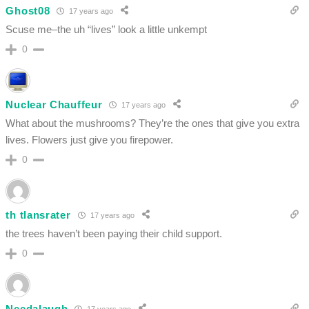
Ghost08
17 years ago
Scuse me–the uh “lives” look a little unkempt
0
Nuclear Chauffeur
17 years ago
What about the mushrooms? They’re the ones that give you extra
lives. Flowers just give you firepower.
0
th tlansrater
17 years ago
the trees haven’t been paying their child support.
0
Needalaugh
17 years ago