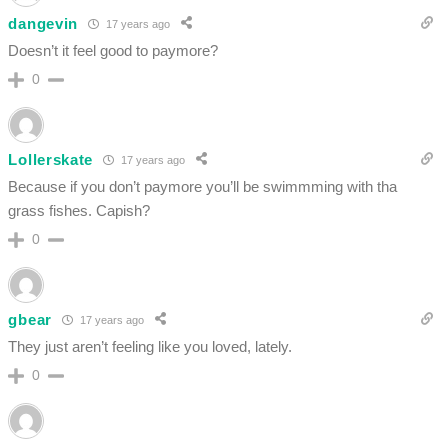
dangevin
17 years ago
Doesn’t it feel good to paymore?
0
Lollerskate
17 years ago
Because if you don’t paymore you’ll be swimmming with tha
grass fishes. Capish?
0
gbear
17 years ago
They just aren’t feeling like you loved, lately.
0