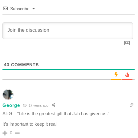
Subscribe
43
COMMENTS
George
17 years ago
Ali G – “Life is the greatest gift that Jah has given us.”
It’s important to keep it real.
0