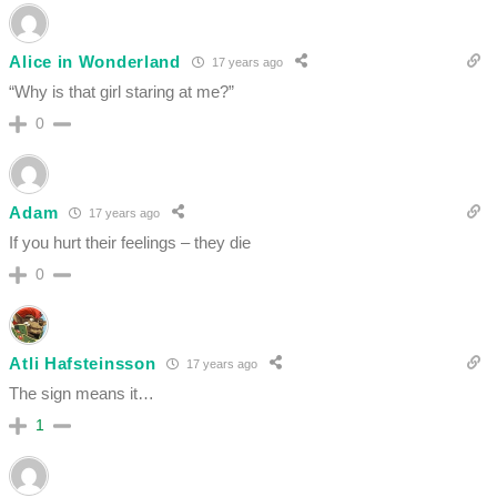
Alice in Wonderland
17 years ago
“Why is that girl staring at me?”
0
Adam
17 years ago
If you hurt their feelings – they die
0
Atli Hafsteinsson
17 years ago
The sign means it…
1