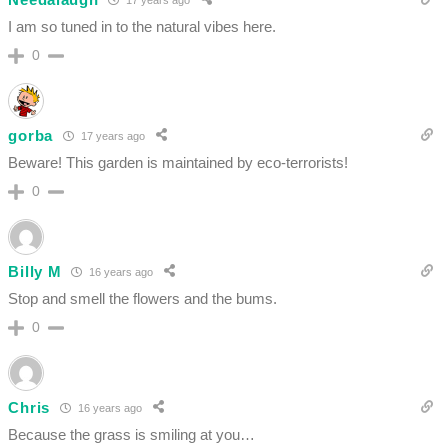
I am so tuned in to the natural vibes here.
0
gorba
17 years ago
Beware! This garden is maintained by eco-terrorists!
0
Billy M
16 years ago
Stop and smell the flowers and the bums.
0
Chris
16 years ago
Because the grass is smiling at you…