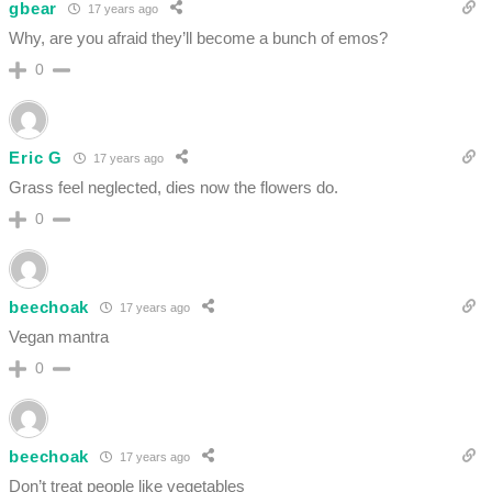
gbear
17 years ago
Why, are you afraid they’ll become a bunch of emos?
0
Eric G
17 years ago
Grass feel neglected, dies now the flowers do.
0
beechoak
17 years ago
Vegan mantra
0
beechoak
17 years ago
Don’t treat people like vegetables