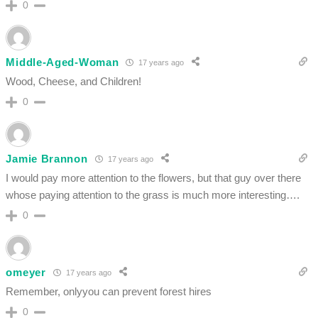
0
Middle-Aged-Woman
17 years ago
Wood, Cheese, and Children!
0
Jamie Brannon
17 years ago
I would pay more attention to the flowers, but that guy over there
whose paying attention to the grass is much more interesting….
0
omeyer
17 years ago
Remember, onlyyou can prevent forest hires
0