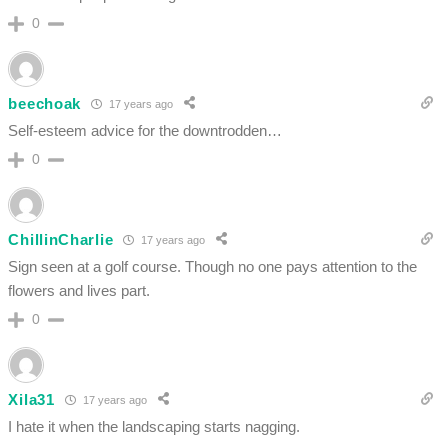
0
beechoak
17 years ago
Self-esteem advice for the downtrodden…
0
ChillinCharlie
17 years ago
Sign seen at a golf course. Though no one pays attention to the
flowers and lives part.
0
Xila31
17 years ago
I hate it when the landscaping starts nagging.