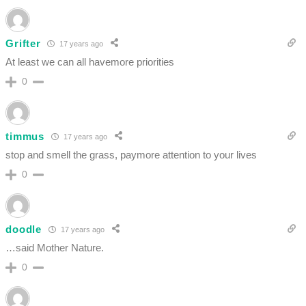
Grifter
17 years ago
At least we can all havemore priorities
0
timmus
17 years ago
stop and smell the grass, paymore attention to your lives
0
doodle
17 years ago
…said Mother Nature.
0