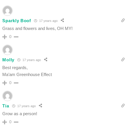
Sparkly Boof
17 years ago
Grass and flowers and lives, OH MY!
0
Molly
17 years ago
Best regards,
Ma’am Greenhouse Effect
0
Tia
17 years ago
Grow as a person!
0