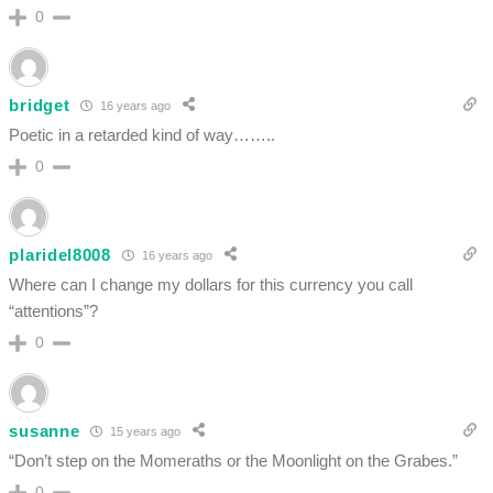
0
bridget
16 years ago
Poetic in a retarded kind of way……..
0
plaridel8008
16 years ago
Where can I change my dollars for this currency you call
“attentions”?
0
susanne
15 years ago
“Don’t step on the Momeraths or the Moonlight on the Grabes.”
0