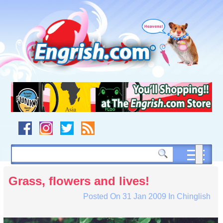
Skip
to
content
Skip
to
navigation
Skip
to
footer
Grass, flowers and lives!
Posted On
31 Jan 2009
In
Chinglish