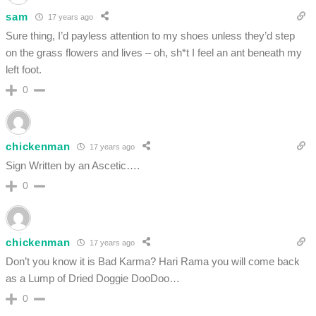
sam
17 years ago
Sure thing, I’d payless attention to my shoes unless they’d step
on the grass flowers and lives – oh, sh*t I feel an ant beneath my
left foot.
0
chickenman
17 years ago
Sign Written by an Ascetic….
0
chickenman
17 years ago
Don’t you know it is Bad Karma? Hari Rama you will come back
as a Lump of Dried Doggie DooDoo…
0