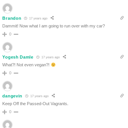
Brandon
17 years ago
Dammit! Now what I am going to run over with my car?
0
Yogesh Damle
17 years ago
What?! Not even vegan?!
0
dangevin
17 years ago
Keep Off the Passed-Out Vagrants.
0