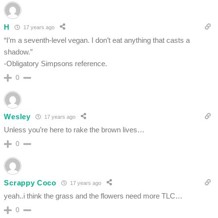
H
17 years ago
“I’m a seventh-level vegan. I don’t eat anything that casts a
shadow.”
-Obligatory Simpsons reference.
0
Wesley
17 years ago
Unless you’re here to rake the brown lives…
0
Scrappy Coco
17 years ago
yeah..i think the grass and the flowers need more TLC…
0