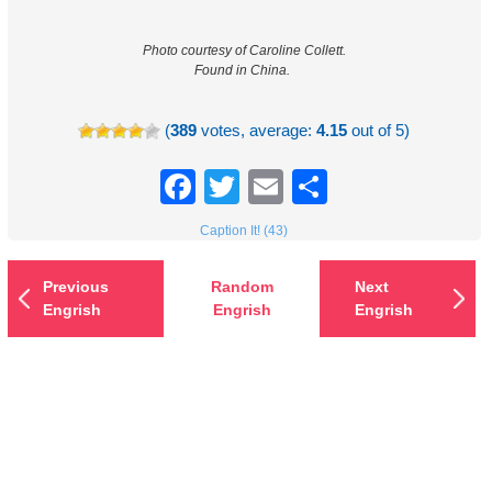
Photo courtesy of Caroline Collett.
Found in China.
(
389
votes, average:
4.15
out of 5)
Facebook
Twitter
Email
Share
Caption It! (43)
Previous
Random
Next
Engrish
Engrish
Engrish