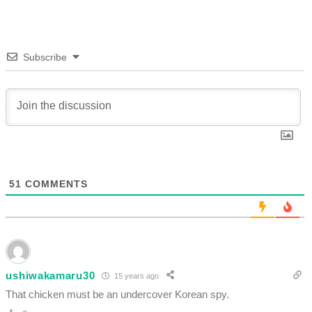
Subscribe
51
COMMENTS
ushiwakamaru30
15 years ago
That chicken must be an undercover Korean spy.