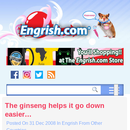
Skip
to
content
Skip
to
navigation
Skip
to
footer
The ginseng helps it go down
easier…
Posted On
31 Dec 2008
In
Engrish From Other