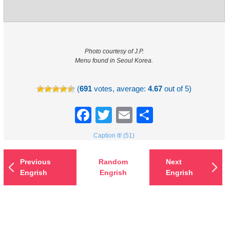
Photo courtesy of J.P.
Menu found in Seoul Korea.
(
691
votes, average:
4.67
out of 5)
Facebook
Twitter
Email
Share
Caption It! (51)
Previous
Random
Next
Engrish
Engrish
Engrish