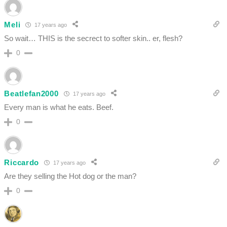
Meli
17 years ago
So wait… THIS is the secrect to softer skin.. er, flesh?
0
Beatlefan2000
17 years ago
Every man is what he eats. Beef.
0
Riccardo
17 years ago
Are they selling the Hot dog or the man?
0