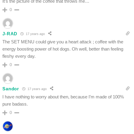
It’s the picture of the coffee that throws me…
0
J-RAD
17 years ago
The SET MENU could give you a heart attack ; coffee with the
energy boosting power of hot dogs. Oh well, better than feeling
fleshy every day.
0
Sandor
17 years ago
I have nothing to worry about then, because I’m made of 100%
pure badass.
0