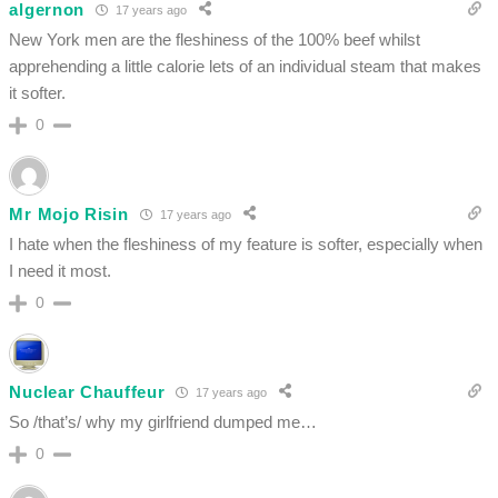
algernon
17 years ago
New York men are the fleshiness of the 100% beef whilst
apprehending a little calorie lets of an individual steam that makes
it softer.
0
Mr Mojo Risin
17 years ago
I hate when the fleshiness of my feature is softer, especially when
I need it most.
0
Nuclear Chauffeur
17 years ago
So /that’s/ why my girlfriend dumped me…
0