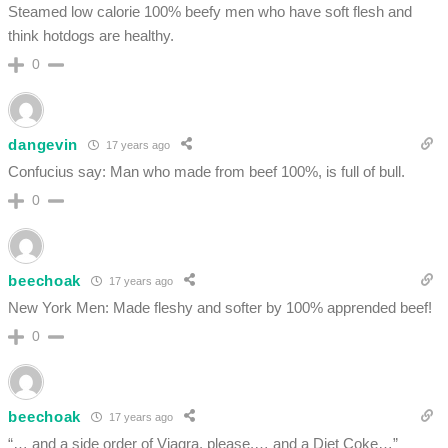
Steamed low calorie 100% beefy men who have soft flesh and
think hotdogs are healthy.
0
dangevin
17 years ago
Confucius say: Man who made from beef 100%, is full of bull.
0
beechoak
17 years ago
New York Men: Made fleshy and softer by 100% apprended beef!
0
beechoak
17 years ago
“… and a side order of Viagra, please,… and a Diet Coke…”