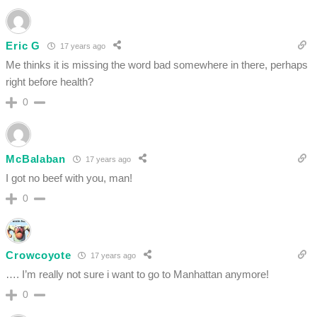
Eric G
17 years ago
Me thinks it is missing the word bad somewhere in there, perhaps
right before health?
0
McBalaban
17 years ago
I got no beef with you, man!
0
Crowcoyote
17 years ago
…. I’m really not sure i want to go to Manhattan anymore!
0