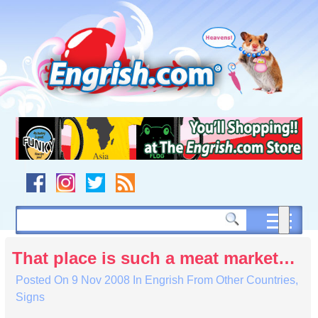
Skip
to
content
Skip
to
navigation
Skip
to
footer
That place is such a meat market…
Posted On
9 Nov 2008
In
Engrish From Other Countries
,
Signs