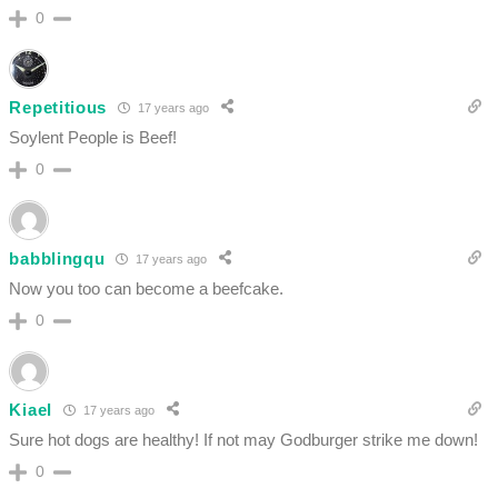
0
Repetitious
17 years ago
Soylent People is Beef!
0
babblingqu
17 years ago
Now you too can become a beefcake.
0
Kiael
17 years ago
Sure hot dogs are healthy! If not may Godburger strike me down!
0