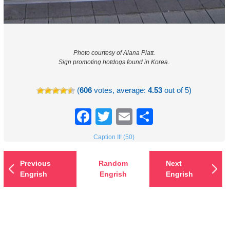
Photo courtesy of Alana Platt.
Sign promoting hotdogs found in Korea.
(
606
votes, average:
4.53
out of 5)
Facebook
Twitter
Email
Share
Caption It! (50)
Previous
Random
Next
Engrish
Engrish
Engrish