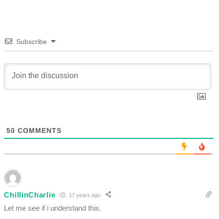
Subscribe
50
COMMENTS
ChillinCharlie
17 years ago
Let me see if i understand this.