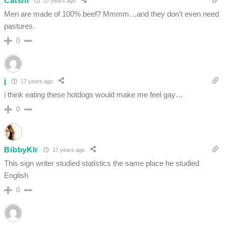
Catsin
17 years ago
Men are made of 100% beef? Mmmm…and they don’t even need
pastures.
0
j
17 years ago
i think eating these hotdogs would make me feel gay…
0
BibbyKlr
17 years ago
This sign writer studied statistics the same place he studied
English
0