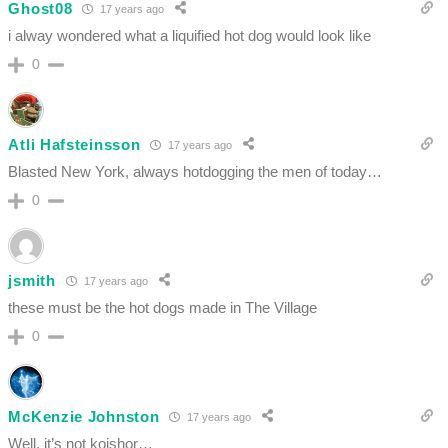
Ghost08
17 years ago
i alway wondered what a liquified hot dog would look like
0
Atli Hafsteinsson
17 years ago
Blasted New York, always hotdogging the men of today…
0
jsmith
17 years ago
these must be the hot dogs made in The Village
0
McKenzie Johnston
17 years ago
Well, it’s not koishor…