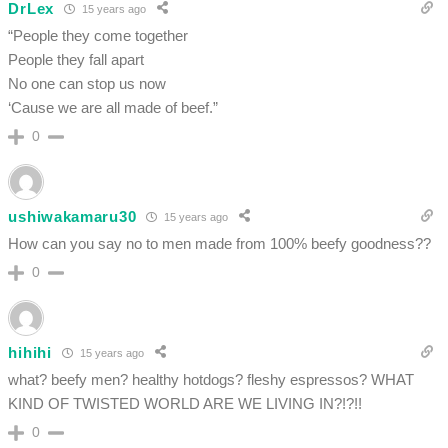
DrLex
15 years ago
“People they come together
People they fall apart
No one can stop us now
‘Cause we are all made of beef.”
0
ushiwakamaru30
15 years ago
How can you say no to men made from 100% beefy goodness??
0
hihihi
15 years ago
what? beefy men? healthy hotdogs? fleshy espressos? WHAT
KIND OF TWISTED WORLD ARE WE LIVING IN?!?!!
0