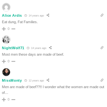
Alice Ardis
14 years ago
Eat dung, Fat Families.
0
NightWolf71
14 years ago
Most men these days are made of beef.
0
MissMonty
12 years ago
Men are made of beef??!! I wonder what the women are made out
of…
0