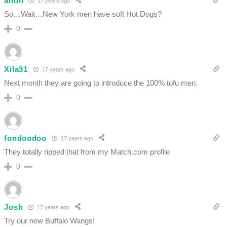
anon
17 years ago
So…Wait…New York men have soft Hot Dogs?
0
Xila31
17 years ago
Next month they are going to introduce the 100% tofu men.
0
fondoodoo
17 years ago
They totally ripped that from my Match.com profile
0
Josh
17 years ago
Try our new Buffalo Wangs!