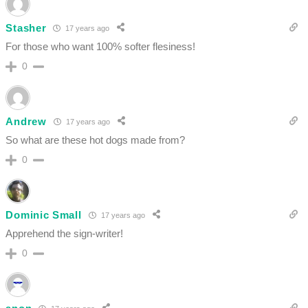
Stasher
17 years ago
For those who want 100% softer flesiness!
0
Andrew
17 years ago
So what are these hot dogs made from?
0
Dominic Small
17 years ago
Apprehend the sign-writer!
0