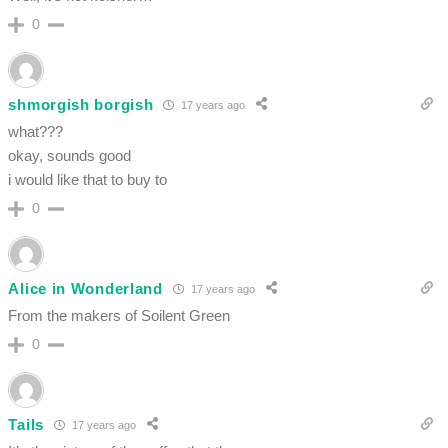
0
shmorgish borgish
17 years ago
what???
okay, sounds good
i would like that to buy to
0
Alice in Wonderland
17 years ago
From the makers of Soilent Green
0
Tails
17 years ago