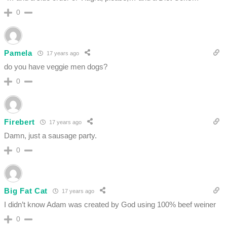
0
Pamela
17 years ago
do you have veggie men dogs?
0
Firebert
17 years ago
Damn, just a sausage party.
0
Big Fat Cat
17 years ago
I didn’t know Adam was created by God using 100% beef weiner
0