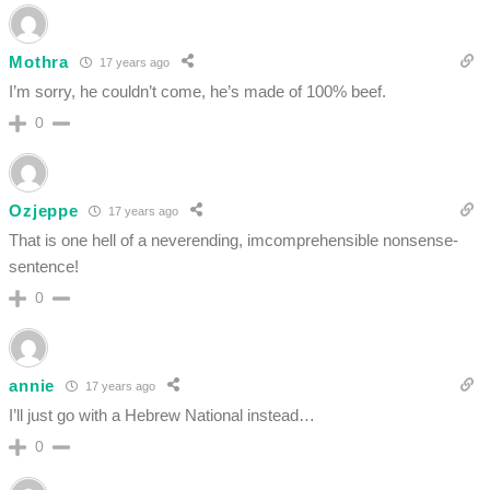
Mothra
17 years ago
I’m sorry, he couldn’t come, he’s made of 100% beef.
0
Ozjeppe
17 years ago
That is one hell of a neverending, imcomprehensible nonsense-
sentence!
0
annie
17 years ago
I’ll just go with a Hebrew National instead…
0