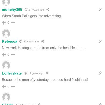
munchy365
17 years ago
When Sarah Palin gets into advertising.
0
Rebecca
17 years ago
New York Hotdogs: made from only the healthiest men.
0
Lollerskate
17 years ago
Because the men of yesterday are sooo hard fleshiness!
0