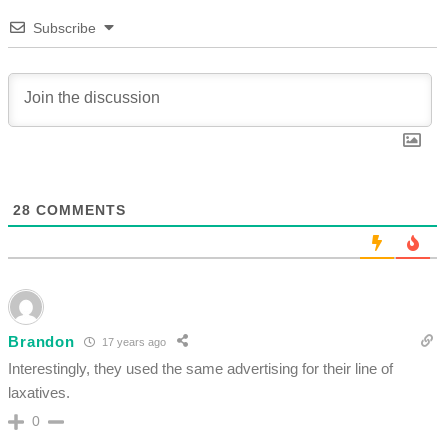
Subscribe
28
COMMENTS
Brandon
17 years ago
Interestingly, they used the same advertising for their line of
laxatives.
0