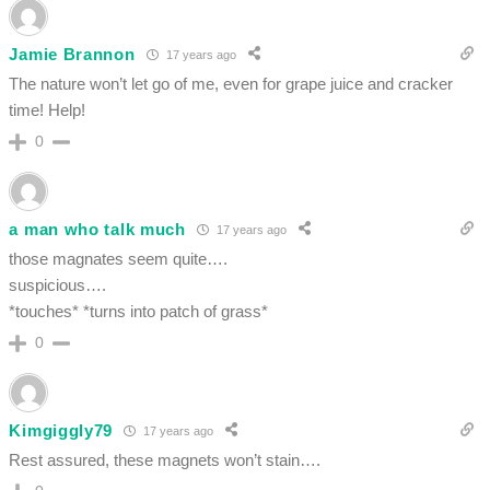
Jamie Brannon
17 years ago
The nature won’t let go of me, even for grape juice and cracker
time! Help!
0
a man who talk much
17 years ago
those magnates seem quite….
suspicious….
*touches* *turns into patch of grass*
0
Kimgiggly79
17 years ago
Rest assured, these magnets won’t stain….