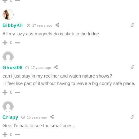
0
BibbyKlr
17 years ago
All my lazy ass magnets do is stick to the fridge
0
Ghost08
17 years ago
can i just stay in my recliner and watch nature shows?
i’ll feel like part of it without having to leave a big comfy safe place.
0
Crispy
15 years ago
Gee, I’d hate to see the small ones..
0