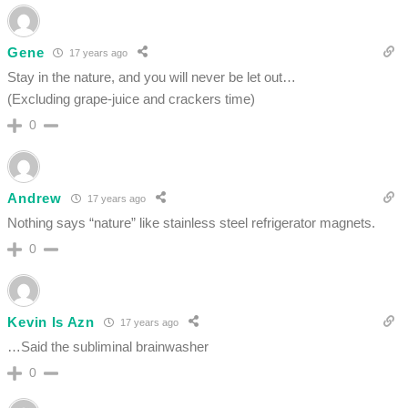
Gene
17 years ago
Stay in the nature, and you will never be let out…
(Excluding grape-juice and crackers time)
0
Andrew
17 years ago
Nothing says “nature” like stainless steel refrigerator magnets.
0
Kevin Is Azn
17 years ago
…Said the subliminal brainwasher
0