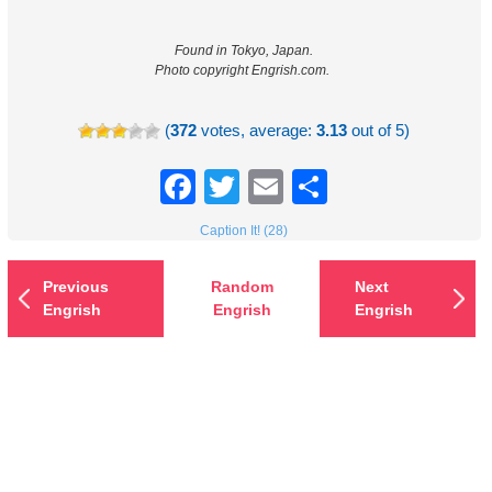
Found in Tokyo, Japan.
Photo copyright Engrish.com.
(
372
votes, average:
3.13
out of 5)
Facebook
Twitter
Email
Share
Caption It! (28)
Previous
Random
Next
Engrish
Engrish
Engrish