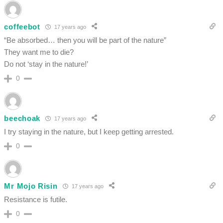
coffeebot
17 years ago
“Be absorbed… then you will be part of the nature”
They want me to die?
Do not ‘stay in the nature!’
0
beechoak
17 years ago
I try staying in the nature, but I keep getting arrested.
0
Mr Mojo Risin
17 years ago
Resistance is futile.
0