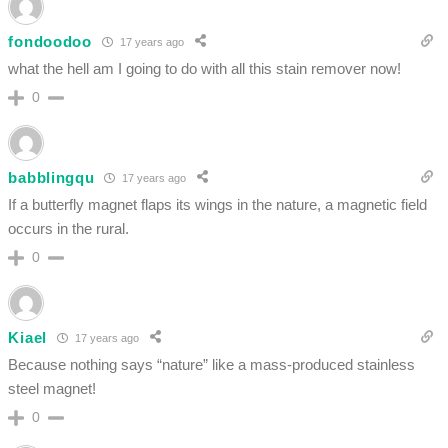
fondoodoo
17 years ago
what the hell am I going to do with all this stain remover now!
0
babblingqu
17 years ago
If a butterfly magnet flaps its wings in the nature, a magnetic field
occurs in the rural.
0
Kiael
17 years ago
Because nothing says “nature” like a mass-produced stainless
steel magnet!
0