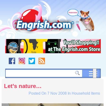
Skip
to
content
Skip
to
navigation
Skip
to
footer
Let’s nature…
Posted On
7 Nov 2008
In
Household Items