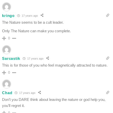
kringo
17 years ago
The Nature seems to be a cult leader.
Only The Nature can make you complete.
0
Sarcastik
17 years ago
This is for those of you who feel magnetically attracted to nature.
0
Chad
17 years ago
Don’t you DARE think about leaving the nature or god help you,
you’ll regret it.
0