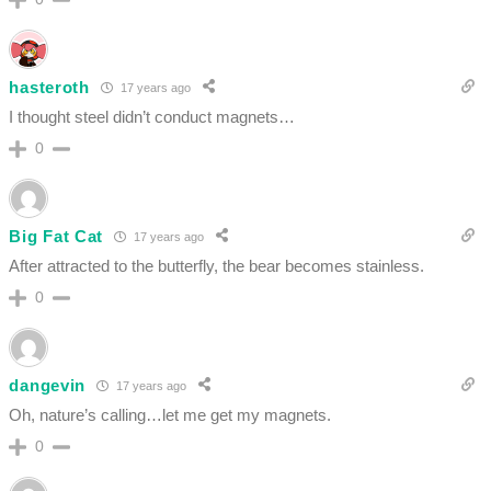
hasteroth
17 years ago
I thought steel didn’t conduct magnets…
0
Big Fat Cat
17 years ago
After attracted to the butterfly, the bear becomes stainless.
0
dangevin
17 years ago
Oh, nature’s calling…let me get my magnets.
0