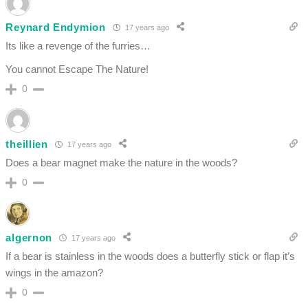
Reynard Endymion
17 years ago
Its like a revenge of the furries…
You cannot Escape The Nature!
0
theillien
17 years ago
Does a bear magnet make the nature in the woods?
0
algernon
17 years ago
If a bear is stainless in the woods does a butterfly stick or flap it’s
wings in the amazon?
0