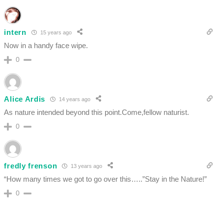
intern
15 years ago
Now in a handy face wipe.
0
Alice Ardis
14 years ago
As nature intended beyond this point.Come,fellow naturist.
0
fredly frenson
13 years ago
“How many times we got to go over this…..”Stay in the Nature!”
0