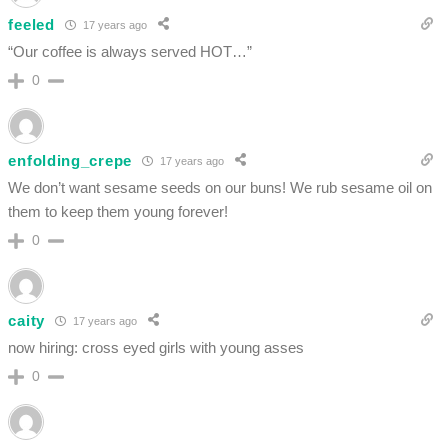
feeled
17 years ago
“Our coffee is always served HOT…”
0
enfolding_crepe
17 years ago
We don’t want sesame seeds on our buns! We rub sesame oil on
them to keep them young forever!
0
caity
17 years ago
now hiring: cross eyed girls with young asses
0