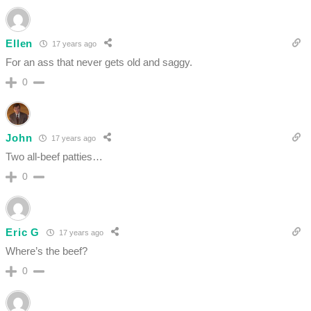
Ellen
17 years ago
For an ass that never gets old and saggy.
0
John
17 years ago
Two all-beef patties…
0
Eric G
17 years ago
Where’s the beef?
0