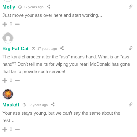
Molly
17 years ago
Just move your ass over here and start working…
0
Big Fat Cat
17 years ago
The kanji character after the “ass” means hand. What is an “ass
hand”? Don’t tell me its for wiping your rear! McDonald has gone
that far to provide such service!
0
Maskdt
17 years ago
Your ass stays young, but we can’t say the same about the
rest…
0