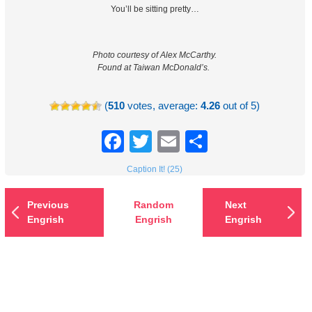
You’ll be sitting pretty…
Photo courtesy of Alex McCarthy.
Found at Taiwan McDonald’s.
(
510
votes, average:
4.26
out of 5)
Facebook
Twitter
Email
Share
Caption It! (25)
Previous
Random
Next
Engrish
Engrish
Engrish