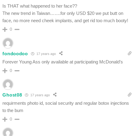
Is THAT what happened to her face??
The new trend in Taiwan…….for only USD $20 we put butt on
face, no more need cheek implants, and get rid too much booty!
0
fondoodoo
17 years ago
Forever Young Ass only available at participating McDonald’s
0
Ghost08
17 years ago
requirments photo id, social security and regular botox injections
to the bum
0