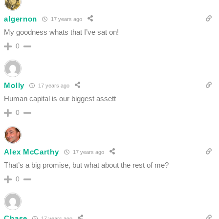
algernon
17 years ago
My goodness whats that I’ve sat on!
0
Molly
17 years ago
Human capital is our biggest assett
0
Alex McCarthy
17 years ago
That’s a big promise, but what about the rest of me?
0
Chase
17 years ago