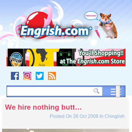
Skip
to
content
Skip
to
navigation
Skip
to
footer
We hire nothing butt…
Posted On
26 Oct 2008
In
Chinglish