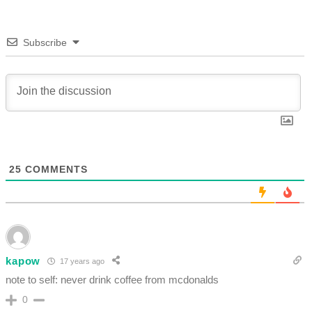
Subscribe
25
COMMENTS
kapow
17 years ago
note to self: never drink coffee from mcdonalds
0