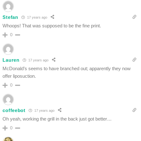
Stefan
17 years ago
Whoops! That was supposed to be the fine print.
0
Lauren
17 years ago
McDonald’s seems to have branched out; apparently they now
offer liposuction.
0
coffeebot
17 years ago
Oh yeah, working the grill in the back just got better…
0