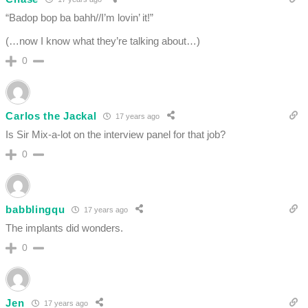
“Badop bop ba bahh//I’m lovin’ it!”
(…now I know what they’re talking about…)
0
Carlos the Jackal
17 years ago
Is Sir Mix-a-lot on the interview panel for that job?
0
babblingqu
17 years ago
The implants did wonders.
0
Jen
17 years ago