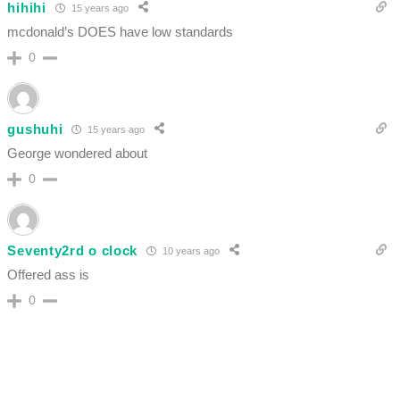
hihihi
15 years ago
mcdonald’s DOES have low standards
0
gushuhi
15 years ago
George wondered about
0
Seventy2rd o clock
10 years ago
Offered ass is
0