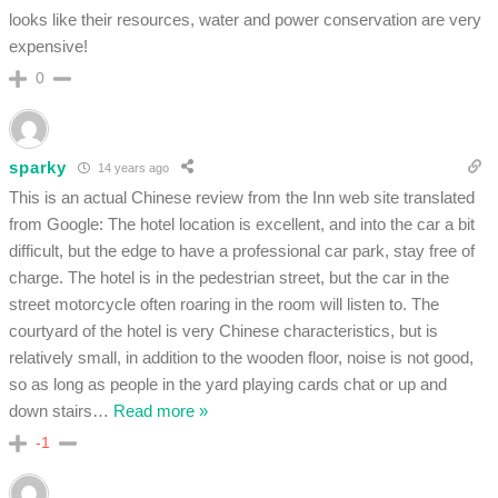
looks like their resources, water and power conservation are very
expensive!
0
sparky
14 years ago
This is an actual Chinese review from the Inn web site translated
from Google: The hotel location is excellent, and into the car a bit
difficult, but the edge to have a professional car park, stay free of
charge. The hotel is in the pedestrian street, but the car in the
street motorcycle often roaring in the room will listen to. The
courtyard of the hotel is very Chinese characteristics, but is
relatively small, in addition to the wooden floor, noise is not good,
so as long as people in the yard playing cards chat or up and
down stairs
…
Read more »
-1