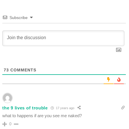
Subscribe
73
COMMENTS
the 9 lives of trouble
17 years ago
what to happens if are you see me naked?
0