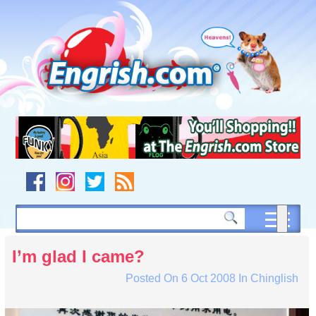
Skip
to
content
Skip
to
navigation
Skip
to
footer
I’m glad I came?
Posted On
6 Oct 2008
In
Chinglish