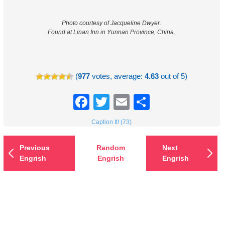
Photo courtesy of Jacqueline Dwyer.
Found at Linan Inn in Yunnan Province, China.
(
977
votes, average:
4.63
out of 5)
Facebook
Twitter
Email
Share
Caption It! (73)
Previous
Random
Next
Engrish
Engrish
Engrish