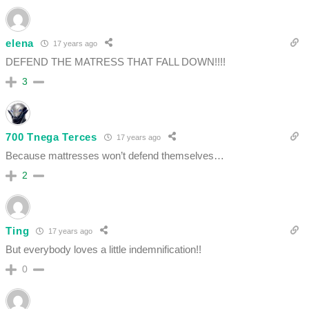
elena
17 years ago
DEFEND THE MATRESS THAT FALL DOWN!!!!
3
700 Tnega Terces
17 years ago
Because mattresses won’t defend themselves…
2
Ting
17 years ago
But everybody loves a little indemnification!!
0