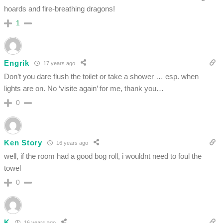
hoards and fire-breathing dragons!
1
Engrik
17 years ago
Don’t you dare flush the toilet or take a shower … esp. when
lights are on. No ‘visite again’ for me, thank you…
0
Ken Story
16 years ago
well, if the room had a good bog roll, i wouldnt need to foul the
towel
0
K
16 years ago