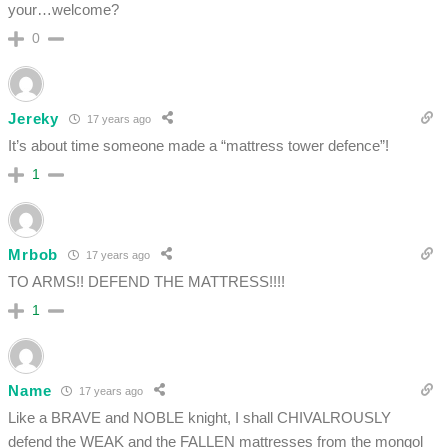
your…welcome?
0
Jereky
17 years ago
It’s about time someone made a “mattress tower defence”!
1
Mrbob
17 years ago
TO ARMS!! DEFEND THE MATTRESS!!!!
1
Name
17 years ago
Like a BRAVE and NOBLE knight, I shall CHIVALROUSLY
defend the WEAK and the FALLEN mattresses from the mongol