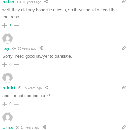
helen
16 years ago
well, they did say honorific guests, so they should defend the
mattress
1
ray
15 years ago
Sorry, need good rawyer to translate.
0
hihihi
15 years ago
and I’m not coming back!
0
Erna
14 years ago