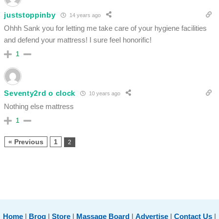
juststoppinby
14 years ago
Ohhh Sank you for letting me take care of your hygiene facilities
and defend your mattress! I sure feel honorific!
1
Seventy2rd o clock
10 years ago
Nothing else mattress
1
« Previous
1
2
Home
|
Brog
|
Store
|
Massage Board
|
Advertise
|
Contact Us
|