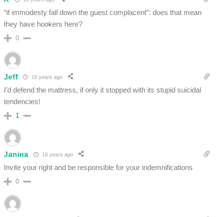
“if immodesty fall down the guest complacent”: does that mean
they have hookers here?
0
Jeff
16 years ago
I’d defend the mattress, if only it stopped with its stupid suicidal
tendencies!
1
Janina
16 years ago
Invite your right and be responsible for your indemnifications
0