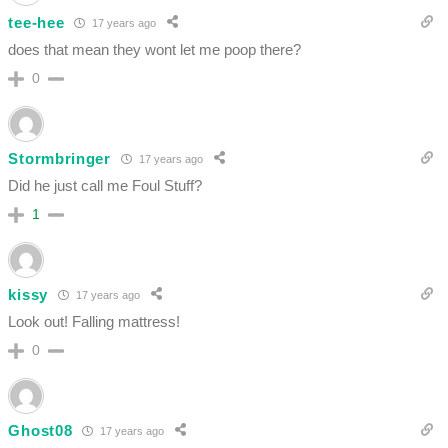
tee-hee
17 years ago
does that mean they wont let me poop there?
0
Stormbringer
17 years ago
Did he just call me Foul Stuff?
1
kissy
17 years ago
Look out! Falling mattress!
0
Ghost08
17 years ago