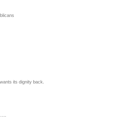
blicans
wants its dignity back.
nt……