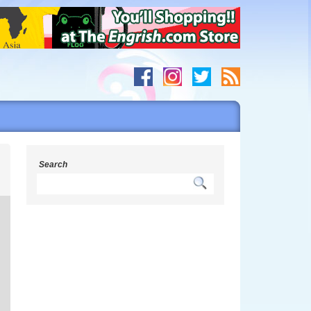
y
Search