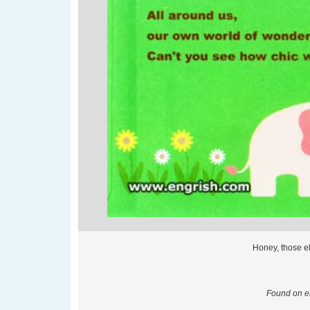
Honey, those e
Found on en