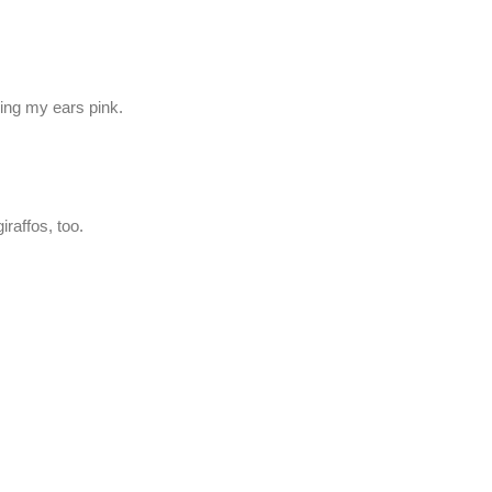
ning my ears pink.
iraffos, too.