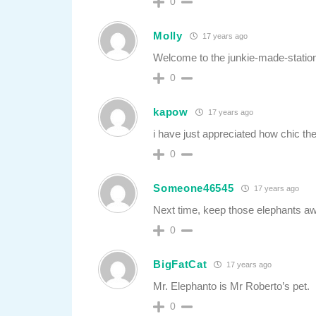
0
Molly
17 years ago
Welcome to the junkie-made-statio
0
kapow
17 years ago
i have just appreciated how chic the
0
Someone46545
17 years ago
Next time, keep those elephants aw
0
BigFatCat
17 years ago
Mr. Elephanto is Mr Roberto’s pet.
0