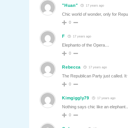
"Huan"
17 years ago
Chic world of wonder, only for Repu
0
F
17 years ago
Elephanto of the Opera…
0
Rebecca
17 years ago
The Republican Party just called. It 
0
Kimgiggly79
17 years ago
Nothing says chic like an elepha
0