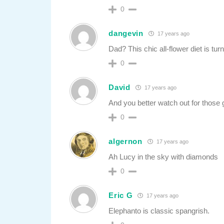
0
dangevin
17 years ago
Dad? This chic all-flower diet is tur
0
David
17 years ago
And you better watch out for those g
0
algernon
17 years ago
Ah Lucy in the sky with diamonds
0
Eric G
17 years ago
Elephanto is classic spangrish.