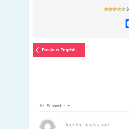
(
Previous Engrish
Subscribe