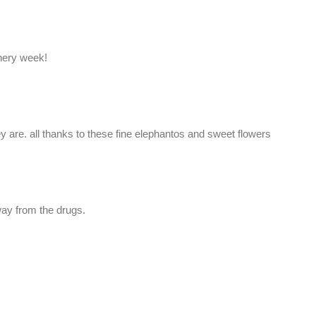
nery week!
y are. all thanks to these fine elephantos and sweet flowers
ay from the drugs.