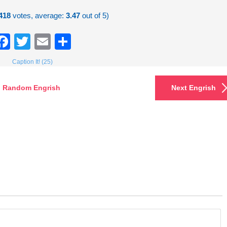
418
votes, average:
3.47
out of 5)
Facebook
Twitter
Email
Share
Caption It! (25)
Random Engrish
Next Engrish