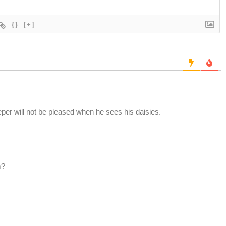
{}
[+]
er will not be pleased when he sees his daisies.
m?