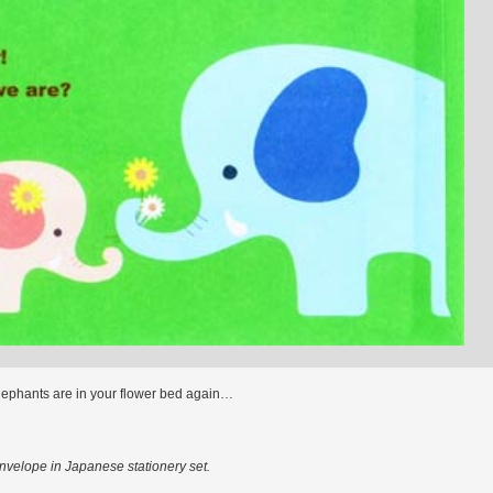
lephants are in your flower bed again…
velope in Japanese stationery set.