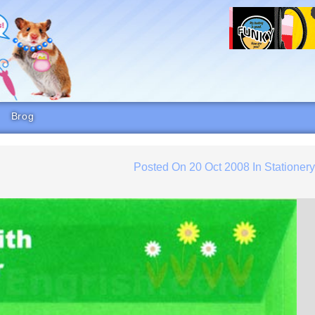
Brog
Posted On
20 Oct 2008
In
Stationer