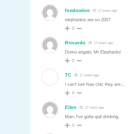
fondoodoo
17 years ago
elephantos are so 2007
0
Riccardo
17 years ago
Domo arigato, Mr Elephanto!
0
TC
17 years ago
I can’t see how chic they are…
0
Ellen
17 years ago
Man, I’ve gotta quit drinking.
0