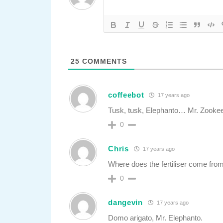
25
COMMENTS
coffeebot
17 years ago
Tusk, tusk, Elephanto… Mr. Zookeep
0
Chris
17 years ago
Where does the fertiliser come fro
0
dangevin
17 years ago
Domo arigato, Mr. Elephanto.