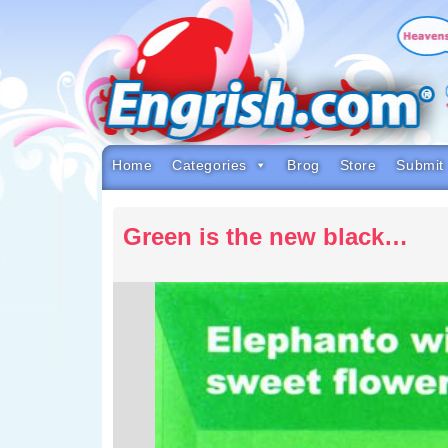
Skip
to
content
Skip
to
navigation
Skip
to
footer
Home
Categories
Brog
Store
Submit
Green is the new black…