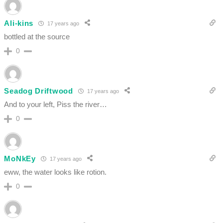
Ali-kins
17 years ago
bottled at the source
0
Seadog Driftwood
17 years ago
And to your left, Piss the river…
0
MoNkEy
17 years ago
eww, the water looks like rotion.
0