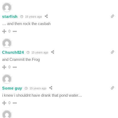
starfish
16 years ago
… and then rock the casbah
0
Church824
15 years ago
and Crammit the Frog
0
Some guy
15 years ago
i knew i shouldnt have drank that pond water…
0