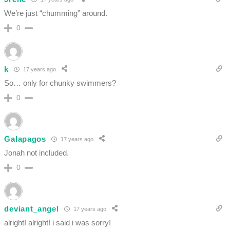
We’re just “chumming” around.
0
k
17 years ago
So… only for chunky swimmers?
0
Galapagos
17 years ago
Jonah not included.
0
deviant_angel
17 years ago
alright! alright! i said i was sorry!