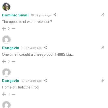
Dominic Small
17 years ago
The opposite of water retention?
0
Dangevin
17 years ago
One time I caught a cheesy-poof THIIIIS big…
0
Dangevin
17 years ago
Home of Hurlit the Frog
0