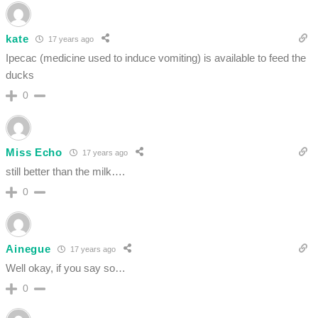
kate
17 years ago
Ipecac (medicine used to induce vomiting) is available to feed the
ducks
0
Miss Echo
17 years ago
still better than the milk….
0
Ainegue
17 years ago
Well okay, if you say so…
0