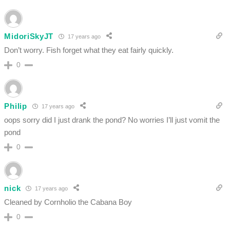
MidoriSkyJT
17 years ago
Don’t worry. Fish forget what they eat fairly quickly.
0
Philip
17 years ago
oops sorry did I just drank the pond? No worries I’ll just vomit the
pond
0
nick
17 years ago
Cleaned by Cornholio the Cabana Boy
0