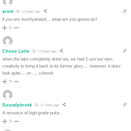
arem
17 years ago
if you are overhydrated… what are you gonna do?
0
Choco Latte
17 years ago
when the lake completely dried out, we had 2 use our own
creativity to bring it back to its former glory…. however, it does
look quite…. er….. colored.
0
Soundphreek
17 years ago
A resource of high grade puke.
0