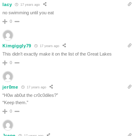
lacy
17 years ago
no swimming until you eat
0
Kimgiggly79
17 years ago
This didn’t exactly make it on the list of the Great Lakes
0
jer0me
17 years ago
“H0w ab0ut the cr0c0diles?”
“Keep them.”
0
Jrene
17 years ago