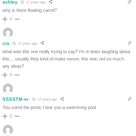
ashley
17 years ago
why is there floating carrot?
0
cia
17 years ago
what was this one really trying to say? i’m in tears laughing about
this… usually they kind of make sense, this one, not so much.
any ideas?
0
SSSSTM-er
17 years ago
You vomit the pond, I tear you a swimming pool
0