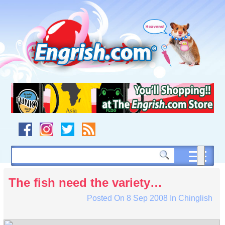
Skip
to
content
Skip
to
navigation
Skip
to
footer
The fish need the variety…
Posted On
8 Sep 2008
In
Chinglish