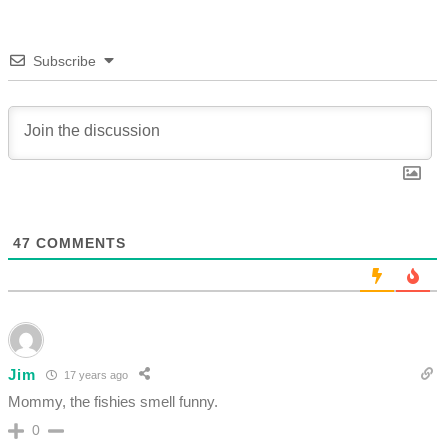
Subscribe
47
COMMENTS
Jim
17 years ago
Mommy, the fishies smell funny.
0