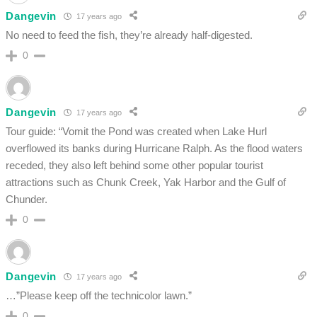
Dangevin
17 years ago
No need to feed the fish, they’re already half-digested.
0
Dangevin
17 years ago
Tour guide: “Vomit the Pond was created when Lake Hurl
overflowed its banks during Hurricane Ralph. As the flood waters
receded, they also left behind some other popular tourist
attractions such as Chunk Creek, Yak Harbor and the Gulf of
Chunder.
0
Dangevin
17 years ago
…”Please keep off the technicolor lawn.”
0