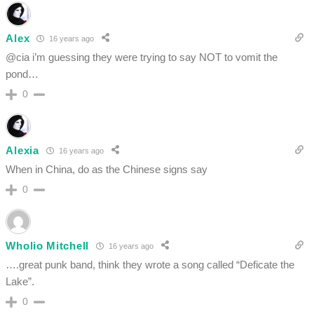
Alex
16 years ago
@cia i’m guessing they were trying to say NOT to vomit the
pond…
0
Alexia
16 years ago
When in China, do as the Chinese signs say
0
Wholio Mitchell
16 years ago
….great punk band, think they wrote a song called “Deficate the
Lake”.
0