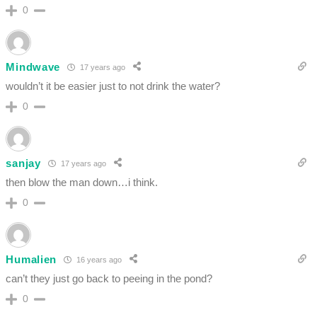
0
Mindwave
17 years ago
wouldn’t it be easier just to not drink the water?
0
sanjay
17 years ago
then blow the man down…i think.
0
Humalien
16 years ago
can’t they just go back to peeing in the pond?
0