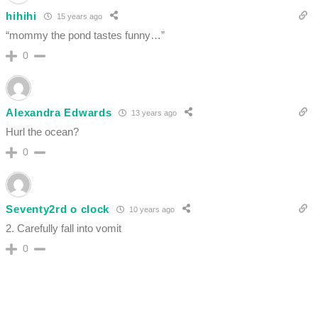
hihihi
15 years ago
“mommy the pond tastes funny…”
0
Alexandra Edwards
13 years ago
Hurl the ocean?
0
Seventy2rd o clock
10 years ago
2. Carefully fall into vomit
0