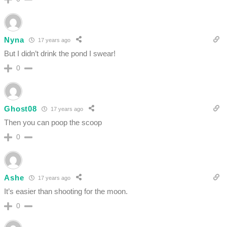
Nyna
17 years ago
But I didn’t drink the pond I swear!
0
Ghost08
17 years ago
Then you can poop the scoop
0
Ashe
17 years ago
It’s easier than shooting for the moon.
0