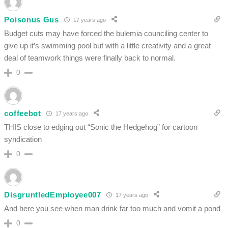
Poisonus Gus
17 years ago
Budget cuts may have forced the bulemia counciling center to
give up it’s swimming pool but with a little creativity and a great
deal of teamwork things were finally back to normal.
0
coffeebot
17 years ago
THIS close to edging out “Sonic the Hedgehog” for cartoon
syndication
0
DisgruntledEmployee007
17 years ago
And here you see when man drink far too much and vomit a pond
0