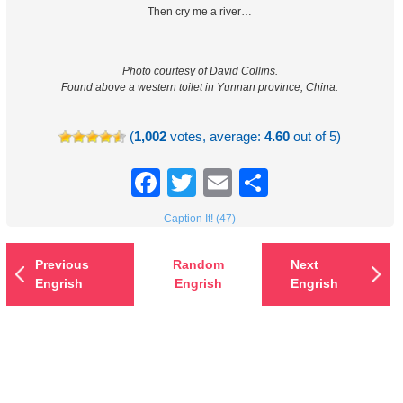
Then cry me a river…
Photo courtesy of David Collins.
Found above a western toilet in Yunnan province, China.
(
1,002
votes, average:
4.60
out of 5)
Facebook
Twitter
Email
Share
Caption It! (47)
Previous
Random
Next
Engrish
Engrish
Engrish