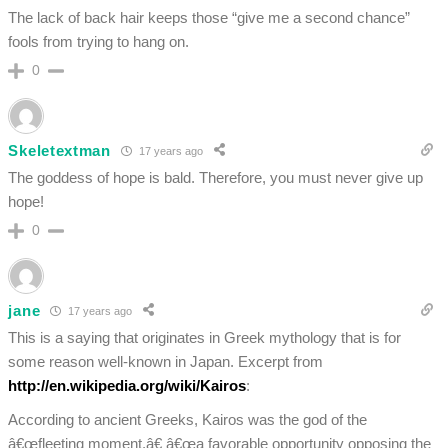
The lack of back hair keeps those “give me a second chance”
fools from trying to hang on.
0
Skeletextman
17 years ago
The goddess of hope is bald. Therefore, you must never give up
hope!
0
jane
17 years ago
This is a saying that originates in Greek mythology that is for
some reason well-known in Japan. Excerpt from
http://en.wikipedia.org/wiki/Kairos
:
According to ancient Greeks, Kairos was the god of the
â€œfleeting moment,â€ â€œa favorable opportunity opposing the