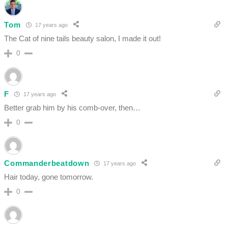
Tom
17 years ago
The Cat of nine tails beauty salon, I made it out!
0
F
17 years ago
Better grab him by his comb-over, then…
0
Commanderbeatdown
17 years ago
Hair today, gone tomorrow.
0