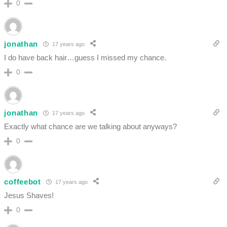
0
jonathan
17 years ago
I do have back hair…guess I missed my chance.
0
jonathan
17 years ago
Exactly what chance are we talking about anyways?
0
coffeebot
17 years ago
Jesus Shaves!
0