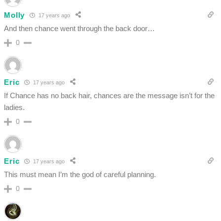
Molly
17 years ago
And then chance went through the back door…
0
Eric
17 years ago
If Chance has no back hair, chances are the message isn’t for the
ladies.
0
Eric
17 years ago
This must mean I’m the god of careful planning.
0