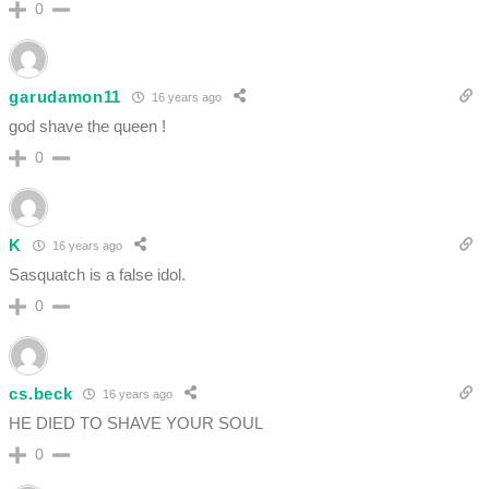
0
garudamon11
16 years ago
god shave the queen !
0
K
16 years ago
Sasquatch is a false idol.
0
cs.beck
16 years ago
HE DIED TO SHAVE YOUR SOUL
0