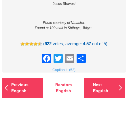
Jesus Shaves!
Photo courtesy of Natasha.
Found at 109 mall in Shibuya, Tokyo.
(
922
votes, average:
4.57
out of 5)
Facebook
Twitter
Email
Share
Caption It! (52)
Previous
Random
Next
Engrish
Engrish
Engrish