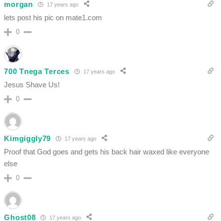
morgan
17 years ago
lets post his pic on mate1.com
0
700 Tnega Terces
17 years ago
Jesus Shave Us!
0
Kimgiggly79
17 years ago
Proof that God goes and gets his back hair waxed like everyone
else
0
Ghost08
17 years ago