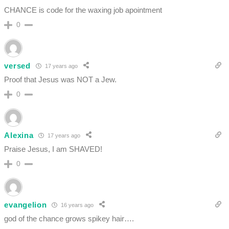
CHANCE is code for the waxing job apointment
0
versed
17 years ago
Proof that Jesus was NOT a Jew.
0
Alexina
17 years ago
Praise Jesus, I am SHAVED!
0
evangelion
16 years ago
god of the chance grows spikey hair….