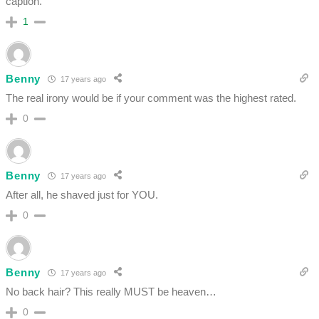
caption.
1
Benny
17 years ago
The real irony would be if your comment was the highest rated.
0
Benny
17 years ago
After all, he shaved just for YOU.
0
Benny
17 years ago
No back hair? This really MUST be heaven…
0