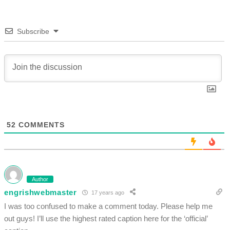
Subscribe
52
COMMENTS
Author
engrishwebmaster
17 years ago
I was too confused to make a comment today. Please help me
out guys! I’ll use the highest rated caption here for the ‘official’