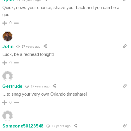
Quick, nows your chance, shave your back and you can be a
god!
0
John
17 years ago
Luck, be a redhead tonight!
0
Gertrude
17 years ago
…to snag your very own Orlando timeshare!
0
Someone50123548
17 years ago