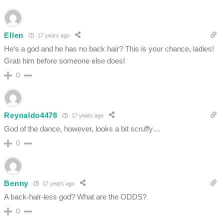
Ellen
17 years ago
He’s a god and he has no back hair? This is your chance, ladies!
Grab him before someone else does!
0
Reynaldo4478
17 years ago
God of the dance, however, looks a bit scruffy…
0
Benny
17 years ago
A back-hair-less god? What are the ODDS?
0