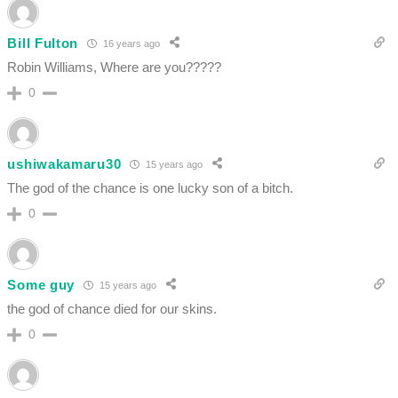
Bill Fulton
16 years ago
Robin Williams, Where are you?????
0
ushiwakamaru30
15 years ago
The god of the chance is one lucky son of a bitch.
0
Some guy
15 years ago
the god of chance died for our skins.
0