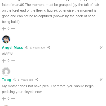
fate of man.â€ The moment must be grasped (by the tuft of hair
on the forehead of the fleeing figure); otherwise the moment is
gone and can not be re-captured (shown by the back of head
being bald.)
0
Angel Mass
17 years ago
AMEN!
0
Tdog
17 years ago
My mother does not bake pies. Therefore, you should begin
pedaling your bicycle now.
0