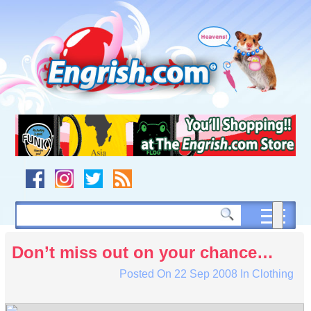
Skip
to
content
Skip
to
navigation
Skip
to
footer
Don’t miss out on your chance…
Posted On
22 Sep 2008
In
Clothing