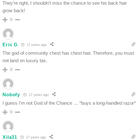
They’re right, I shouldn’t miss the chance to see his back hair
grow back!
0
Eric G
17 years ago
The god of community chest has chest hair. Therefore, you must
not land on luxury tax.
0
Nobofy
17 years ago
I guess I’m not God of the Chance … *buys a long-handled razor*
0
Xila31
17 years ago