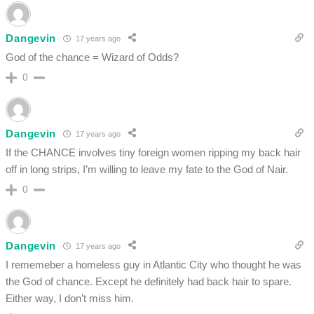
Dangevin
17 years ago
God of the chance = Wizard of Odds?
0
Dangevin
17 years ago
If the CHANCE involves tiny foreign women ripping my back hair
off in long strips, I’m willing to leave my fate to the God of Nair.
0
Dangevin
17 years ago
I rememeber a homeless guy in Atlantic City who thought he was
the God of chance. Except he definitely had back hair to spare.
Either way, I don’t miss him.