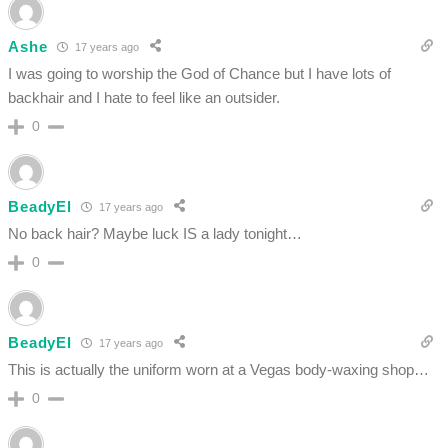
Ashe
17 years ago
I was going to worship the God of Chance but I have lots of
backhair and I hate to feel like an outsider.
0
BeadyEl
17 years ago
No back hair? Maybe luck IS a lady tonight…
0
BeadyEl
17 years ago
This is actually the uniform worn at a Vegas body-waxing shop…
0