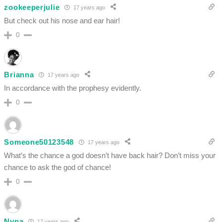
zookeeperjulie
17 years ago
But check out his nose and ear hair!
0
Brianna
17 years ago
In accordance with the prophesy evidently.
0
Someone50123548
17 years ago
What’s the chance a god doesn’t have back hair? Don’t miss your
chance to ask the god of chance!
0
Nyna
17 years ago