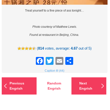
Treat yourself to a fine piece of ass tonight…
Photo courtesy of Matthew Lewis.
Found at restaurant in Beijing, China.
(
814
votes, average:
4.67
out of 5)
Facebook
Twitter
Email
Share
Caption It! (44)
Previous
Random
Next
Engrish
Engrish
Engrish