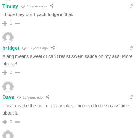
Timmy
16 years ago
I hope they don’t pack fudge in that.
0
bridget
16 years ago
Xiang means sweet? I can’t resist sweet sauce on my ass! More
please!
0
Dave
16 years ago
This must be the butt of every joke….no need to be so assinine
about it.
0