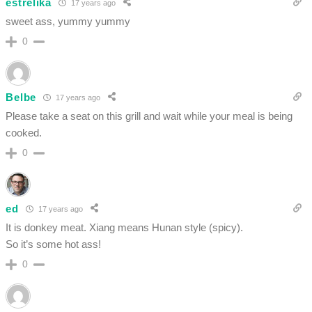
estrelika
17 years ago
sweet ass, yummy yummy
0
Belbe
17 years ago
Please take a seat on this grill and wait while your meal is being
cooked.
0
ed
17 years ago
It is donkey meat. Xiang means Hunan style (spicy).
So it’s some hot ass!
0