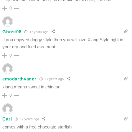
0
Ghost08
17 years ago
If you enjoyed doggy style then you will love Xiang Style right in
your dry and fried ass meat.
0
emodarthvader
17 years ago
xiang means sweet in chinese.
0
Carl
17 years ago
comes with a free chocolate starfish