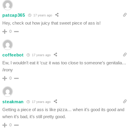
patcap365
17 years ago
Hey, check out how juicy that sweet piece of ass is!
0
coffeebot
17 years ago
Ew, I wouldn’t eat it ‘cuz it was too close to someone’s genitalia…
/irony
0
steakman
17 years ago
Getting a piece of ass is like pizza… when it’s good its good and
when it’s bad, it’s still pretty good.
0