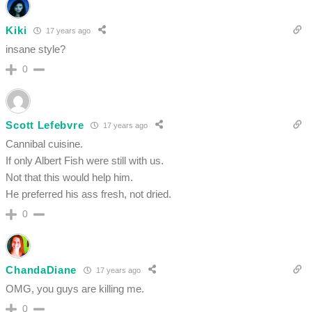
Kiki
17 years ago
insane style?
0
Scott Lefebvre
17 years ago
Cannibal cuisine.
If only Albert Fish were still with us.
Not that this would help him.
He preferred his ass fresh, not dried.
0
ChandaDiane
17 years ago
OMG, you guys are killing me.
0