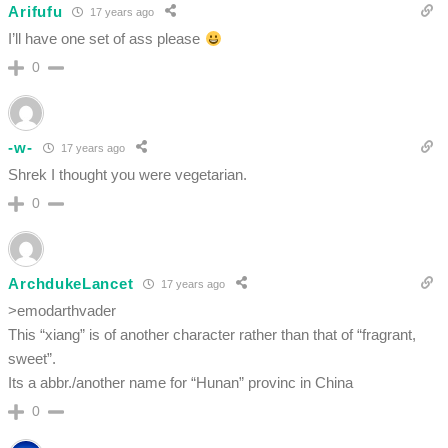
Arifufu
17 years ago
I’ll have one set of ass please
0
-w-
17 years ago
Shrek I thought you were vegetarian.
0
ArchdukeLancet
17 years ago
>emodarthvader
This “xiang” is of another character rather than that of “fragrant,
sweet”.
Its a abbr./another name for “Hunan” provinc in China
0