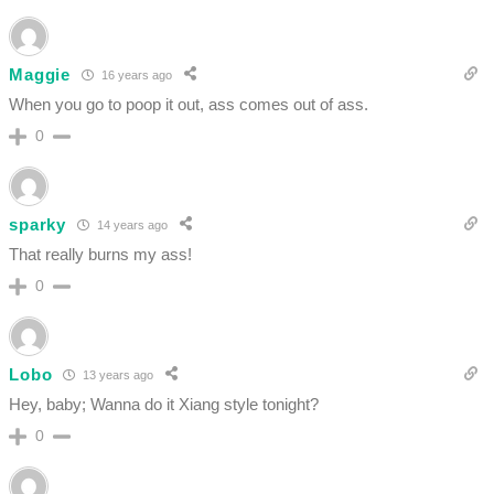
Maggie
16 years ago
When you go to poop it out, ass comes out of ass.
0
sparky
14 years ago
That really burns my ass!
0
Lobo
13 years ago
Hey, baby; Wanna do it Xiang style tonight?
0