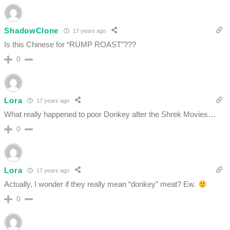
ShadowClone
17 years ago
Is this Chinese for “RUMP ROAST”???
0
Lora
17 years ago
What really happened to poor Donkey after the Shrek Movies…
0
Lora
17 years ago
Actually, I wonder if they really mean “donkey” meat? Ew.
0