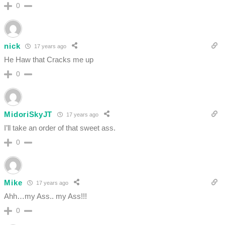
0
nick
17 years ago
He Haw that Cracks me up
0
MidoriSkyJT
17 years ago
I’ll take an order of that sweet ass.
0
Mike
17 years ago
Ahh…my Ass.. my Ass!!!
0