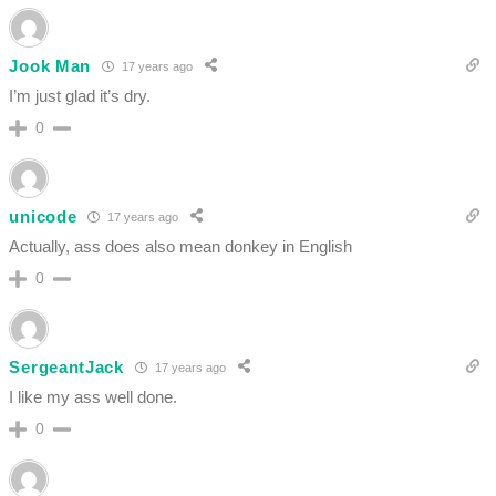
Jook Man
17 years ago
I’m just glad it’s dry.
0
unicode
17 years ago
Actually, ass does also mean donkey in English
0
SergeantJack
17 years ago
I like my ass well done.
0