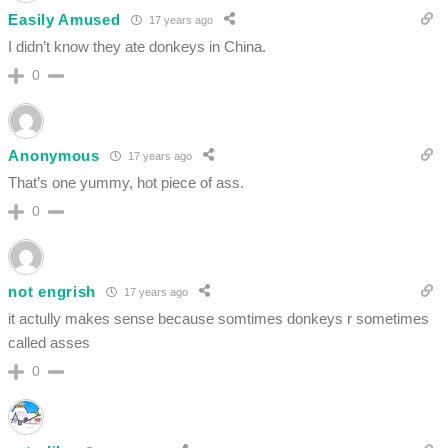
Easily Amused
17 years ago
I didn’t know they ate donkeys in China.
0
Anonymous
17 years ago
That’s one yummy, hot piece of ass.
0
not engrish
17 years ago
it actully makes sense because somtimes donkeys r sometimes
called asses
0