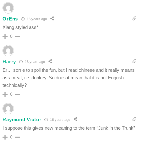
OrEns
16 years ago
Xiang styled ass*
0
Harry
16 years ago
Er… sorrie to spoil the fun, but I read chinese and it really means
ass meat, i.e. donkey. So does it mean that it is not Engrish
technically?
0
Raymund Victor
16 years ago
I suppose this gives new meaning to the term “Junk in the Trunk”
0