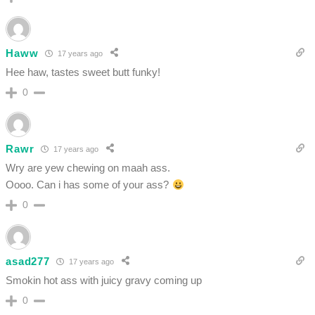
Haww
17 years ago
Hee haw, tastes sweet butt funky!
0
Rawr
17 years ago
Wry are yew chewing on maah ass.
Oooo. Can i has some of your ass?
0
asad277
17 years ago
Smokin hot ass with juicy gravy coming up
0