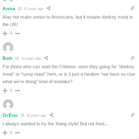
Anna
16 years ago
May not make sense to Americans, but it means donkey meat in
the UK!
0
Bob
16 years ago
For those who can read the Chinese: were they going for “donkey
meat” or “rump roast” here, or is it just a random “we have no clue
what we’re doing” kind of mistake?
0
OrEns
16 years ago
I always wanted to try the Xiang style! But not fried…
0