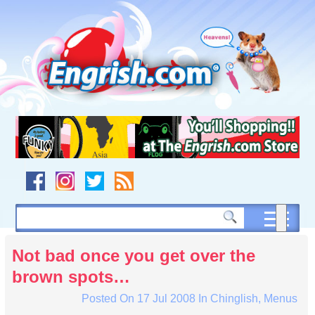
Skip
to
content
Skip
to
navigation
Skip
to
footer
Not bad once you get over the
brown spots…
Posted On
17 Jul 2008
In
Chinglish
,
Menus