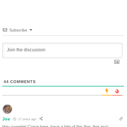
Subscribe
44
COMMENTS
Joe
17 years ago
Hey sweetie! Come here, have a bite of this fine, fine ass!