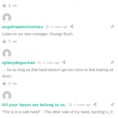
1
angelinadevilsshoes
17 years ago
Listen to our new manager, George Bush.
0
igiboydeguzman
17 years ago
… for as long as that hand doesn’t get too close to that leaking oil
drum.
0
All your bases are belong to us.
17 years ago
“Fire is in a safe hand” – The other side of my hand, burning! o_0