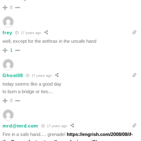
0
frey
17 years ago
well, except for the anthrax in the unsafe hand
1
Ghost08
17 years ago
today seems like a good day
to burn a bridge or two…
0
mrd@mrd.com
17 years ago
Fire in a safe hand…. grenade!
https://engrish.com/2008/08/if-