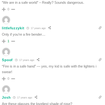
“We are in a safe world” – Really? Sounds dangerous.
0
littlefuzzykit
17 years ago
Only if you’re a fire bender…
1
Spoof
17 years ago
“Fire is in a safe hand” — yes, my kid is safe with the lighters i
swear!
0
Josh
17 years ago
Are these glasses the loveliest shade of rose?