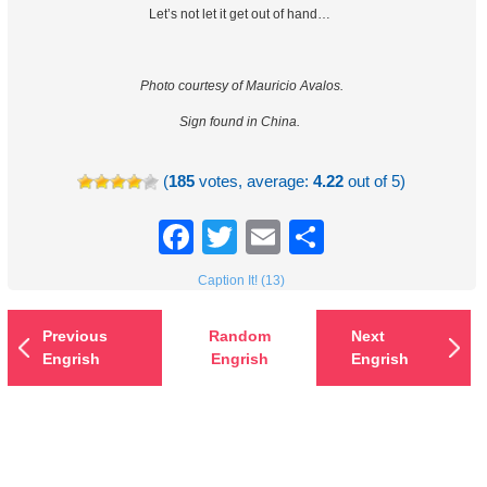
Let’s not let it get out of hand…
Photo courtesy of Mauricio Avalos.
Sign found in China.
(
185
votes, average:
4.22
out of 5)
Facebook
Twitter
Email
Share
Caption It! (13)
Previous
Random
Next
Engrish
Engrish
Engrish