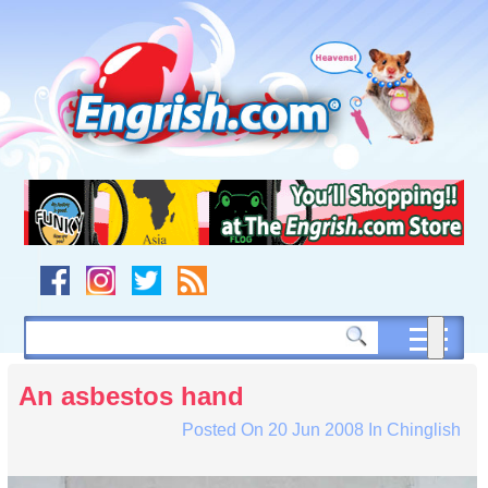
Skip
to
content
Skip
to
navigation
Skip
to
footer
An asbestos hand
Posted On
20 Jun 2008
In
Chinglish