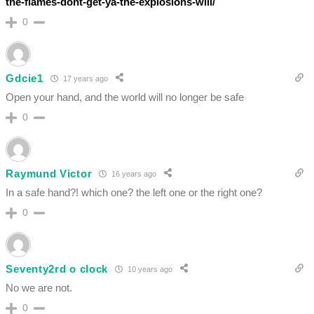
the-flames-dont-get-ya-the-explosions-will/
0
Gdcie1
17 years ago
Open your hand, and the world will no longer be safe
0
Raymund Victor
16 years ago
In a safe hand?! which one? the left one or the right one?
0
Seventy2rd o clock
10 years ago
No we are not.
0