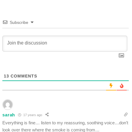
Subscribe
13
COMMENTS
sarah
17 years ago
Everything is fine… listen to my reassuring, soothing voice…don’t
look over there where the smoke is coming from…