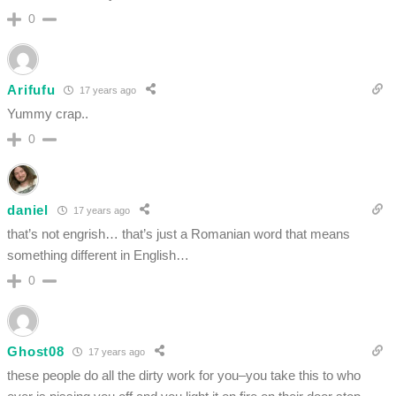
0
Arifufu
17 years ago
Yummy crap..
0
daniel
17 years ago
that’s not engrish… that’s just a Romanian word that means
something different in English…
0
Ghost08
17 years ago
these people do all the dirty work for you–you take this to who