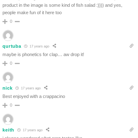
product in the image is some kind of fish salad :)))) and yes,
people make fun of it here too
0
qurtuba
17 years ago
maybe is phonetics for clap… aw drop it!
0
nick
17 years ago
Best enjoyed with a crappacino
0
keith
17 years ago