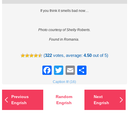
If you think it smells bad now…
Photo courtesy of Shelly Roberts.
Found in Romania.
(
322
votes, average:
4.50
out of 5)
Facebook
Twitter
Email
Share
Caption It! (16)
Previous
Random
Next
Engrish
Engrish
Engrish