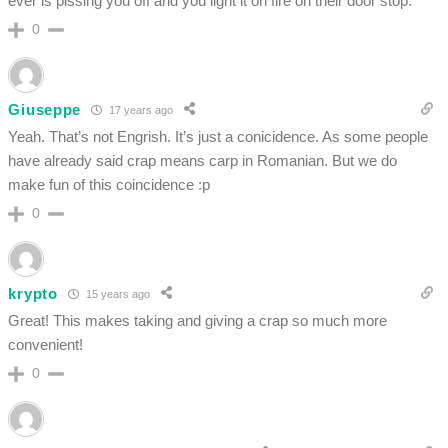
ever is pissing you off and you light it on fire on their door stop.
0
Giuseppe
17 years ago
Yeah. That’s not Engrish. It’s just a conicidence. As some people
have already said crap means carp in Romanian. But we do
make fun of this coincidence :p
0
krypto
15 years ago
Great! This makes taking and giving a crap so much more
convenient!
0