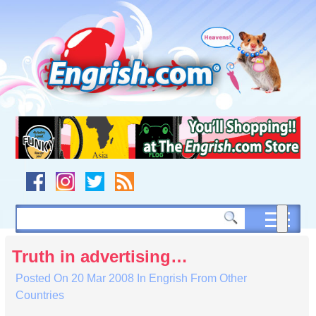
Skip
to
content
Skip
to
navigation
Skip
to
footer
Truth in advertising…
Posted On
20 Mar 2008
In
Engrish From Other
Countries