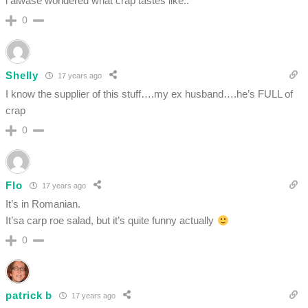
i alwase wondered what crap tastes like..
0
Shelly
17 years ago
I know the supplier of this stuff….my ex husband….he’s FULL of
crap
0
Flo
17 years ago
It’s in Romanian.
It’sa carp roe salad, but it’s quite funny actually
0
patrick b
17 years ago