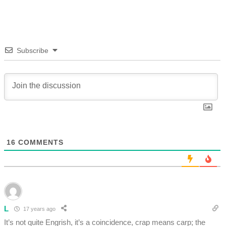
Subscribe
16
COMMENTS
L
17 years ago
It’s not quite Engrish, it’s a coincidence, crap means carp; the