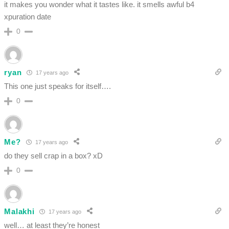
it makes you wonder what it tastes like. it smells awful b4
xpuration date
0
ryan
17 years ago
This one just speaks for itself….
0
Me?
17 years ago
do they sell crap in a box? xD
0
Malakhi
17 years ago
well… at least they’re honest