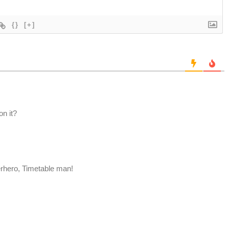
{}
[+]
on it?
erhero, Timetable man!