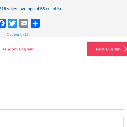
215
votes, average:
4.53
out of 5)
Facebook
Twitter
Email
Share
Caption It! (12)
Random Engrish
Next Engrish