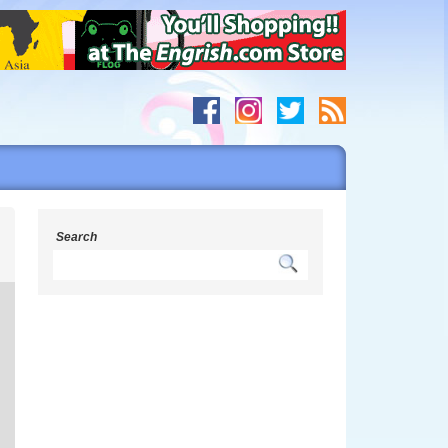
g
Search