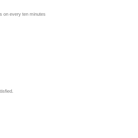
ets on every ten minutes
isfied.