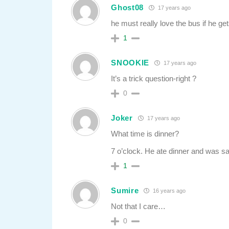
Ghost08
17 years ago
he must really love the bus if he g
1
SNOOKIE
17 years ago
It’s a trick question-right ?
0
Joker
17 years ago
What time is dinner?
7 o’clock. He ate dinner and was sat
1
Sumire
16 years ago
Not that I care…
0