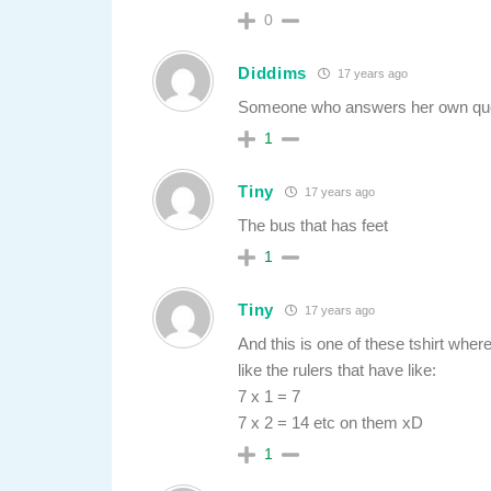
0
Diddims
17 years ago
Someone who answers her own que
1
Tiny
17 years ago
The bus that has feet
1
Tiny
17 years ago
And this is one of these tshirt wher
like the rulers that have like:
7 x 1 = 7
7 x 2 = 14 etc on them xD
1