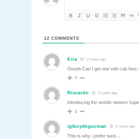
12
COMMENTS
Kira
17 years ago
Ooooh Can I get one with cab fees 
0
Riccardo
17 years ago
Introducing the worlds newest Sup
1
igiboydeguzman
17 years ago
This is why i prefer taxis…