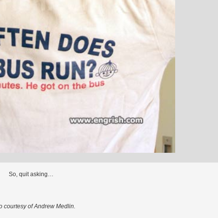
So, quit asking…
o courtesy of Andrew Medlin.