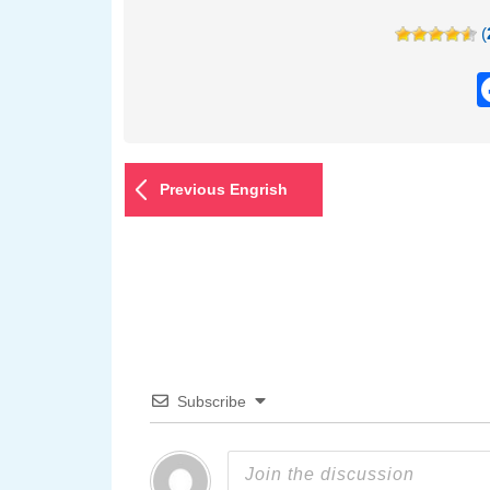
(
Previous Engrish
Subscribe