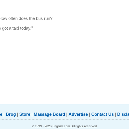
 “How often does the bus run?
 got a taxi today.”
e
|
Brog
|
Store
|
Massage Board
|
Advertise
|
Contact Us
|
Discl
© 1999 - 2026 Engrish.com. All rights reserved.