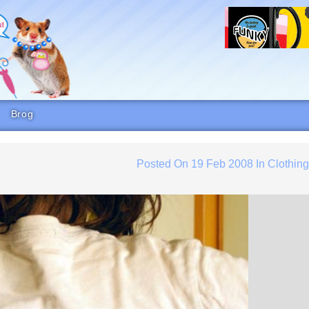
Brog
Posted On
19 Feb 2008
In
Clothin