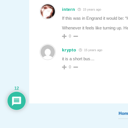
intern
15 years ago
If this was in Engrand it would be:
Whenever it feels like turning up. He
0
krypto
15 years ago
it is a short bus…
0
12
Hom