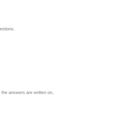
stions.
e the answers are written on,