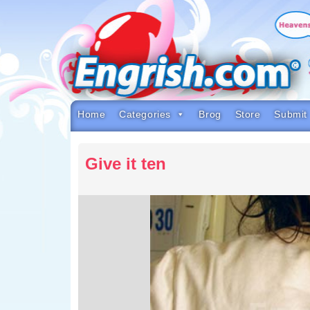
Skip
to
content
Skip
to
navigation
Skip
to
footer
Home
Categories
Brog
Store
Submit
Give it ten