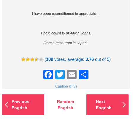
I have been reconditioned to appreciate…
Photo courtesy of Aaron Johns.
From a restaurant in Japan.
(
109
votes, average:
3.76
out of 5)
Facebook
Twitter
Email
Share
Caption It! (8)
Previous
Random
Next
Engrish
Engrish
Engrish