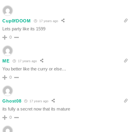
Cup0fDOOM
17 years ago
Lets party like its 1599
0
ME
17 years ago
You better like the curry or else…
0
Ghost08
17 years ago
its fully a secret now that its mature
0