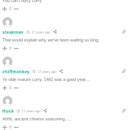
You can’t hurry curry
0
steakman
17 years ago
That would explain why we’ve been waiting so long.
0
chiffmonkey
17 years ago
Ye olde mature curry. 1482 was a good year…
0
Huck
17 years ago
Ahhh, ancient chinese seasoning…..
0