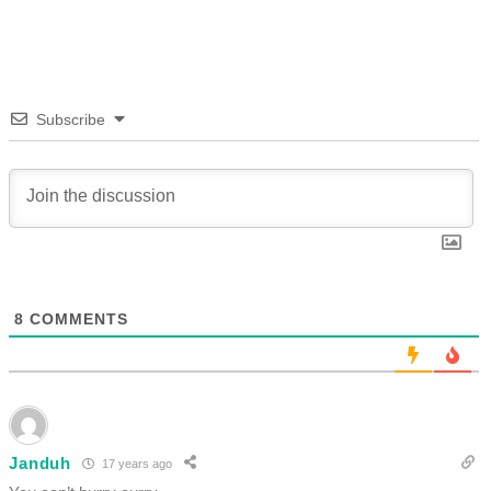
Subscribe
8
COMMENTS
Janduh
17 years ago