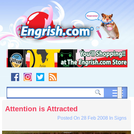
Skip
to
content
Skip
to
navigation
Skip
to
footer
Attention is Attracted
Posted On
28 Feb 2008
In
Signs