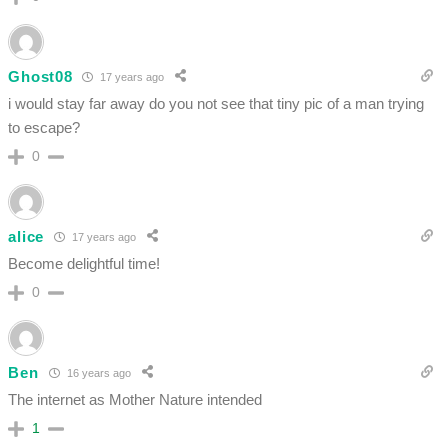
Ghost08
17 years ago
i would stay far away do you not see that tiny pic of a man trying
to escape?
0
alice
17 years ago
Become delightful time!
0
Ben
16 years ago
The internet as Mother Nature intended
1