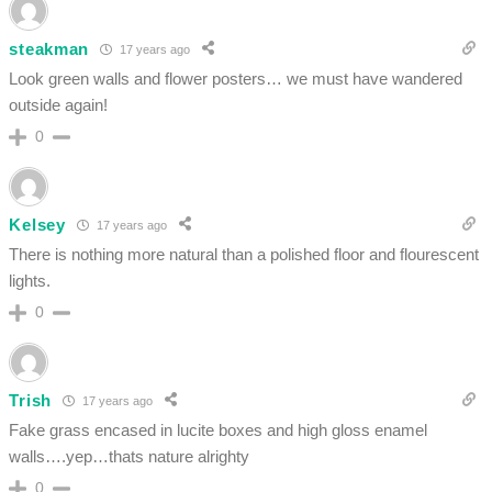
steakman
17 years ago
Look green walls and flower posters… we must have wandered
outside again!
0
Kelsey
17 years ago
There is nothing more natural than a polished floor and flourescent
lights.
0
Trish
17 years ago
Fake grass encased in lucite boxes and high gloss enamel
walls….yep…thats nature alrighty
0