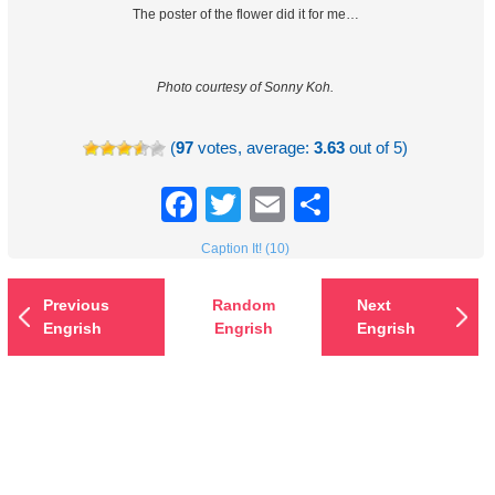
The poster of the flower did it for me…
Photo courtesy of Sonny Koh.
(
97
votes, average:
3.63
out of 5)
Facebook
Twitter
Email
Share
Caption It! (10)
Previous
Random
Next
Engrish
Engrish
Engrish