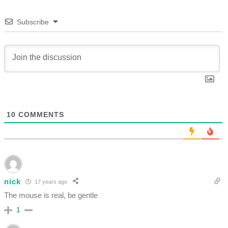
Subscribe
10
COMMENTS
nick
17 years ago
The mouse is real, be gentle
1