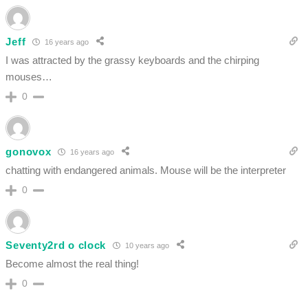
Jeff
16 years ago
I was attracted by the grassy keyboards and the chirping
mouses…
0
gonovox
16 years ago
chatting with endangered animals. Mouse will be the interpreter
0
Seventy2rd o clock
10 years ago
Become almost the real thing!
0