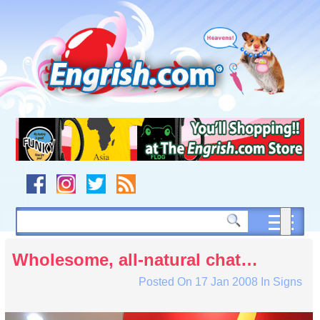
Skip
to
content
Skip
to
navigation
Skip
to
footer
Wholesome, all-natural chat…
Posted On
17 Jan 2008
In
Signs