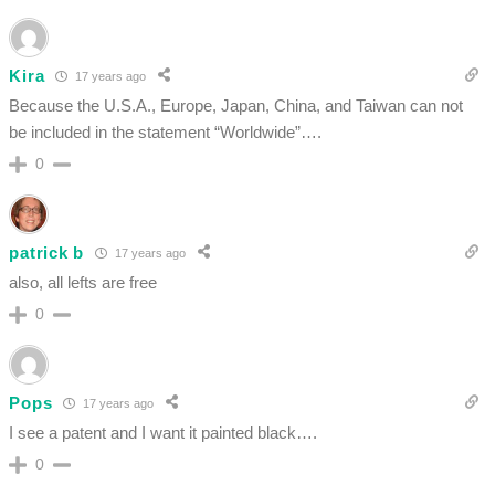
Kira
17 years ago
Because the U.S.A., Europe, Japan, China, and Taiwan can not
be included in the statement “Worldwide”….
0
patrick b
17 years ago
also, all lefts are free
0
Pops
17 years ago
I see a patent and I want it painted black….
0