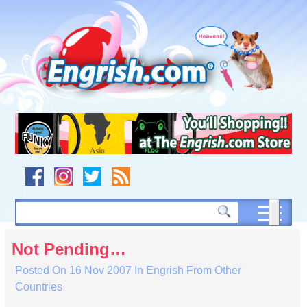
Skip
to
content
Skip
to
navigation
Skip
to
footer
Not Pending…
Posted On
16 Nov 2007
In
Engrish From Other
Countries