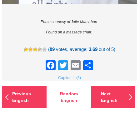
Photo courtesy of Julie Marsaban.
Found on a massage chair.
(
89
votes, average:
3.69
out of 5)
Facebook
Twitter
Email
Share
Caption It! (8)
Previous
Random
Next
Engrish
Engrish
Engrish