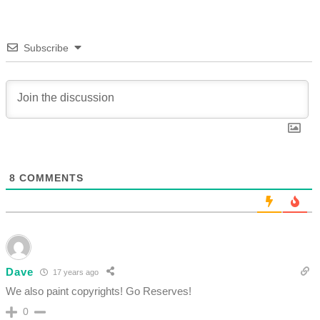
Subscribe
8
COMMENTS
Dave
17 years ago
We also paint copyrights! Go Reserves!
0