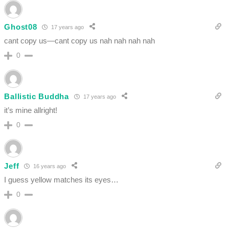
Ghost08
17 years ago
cant copy us—cant copy us nah nah nah nah
0
Ballistic Buddha
17 years ago
it’s mine allright!
0
Jeff
16 years ago
I guess yellow matches its eyes…
0