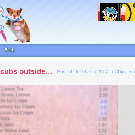
Brog
r cubs outside…
Posted On
19 Sep 2007
In
Chinglis