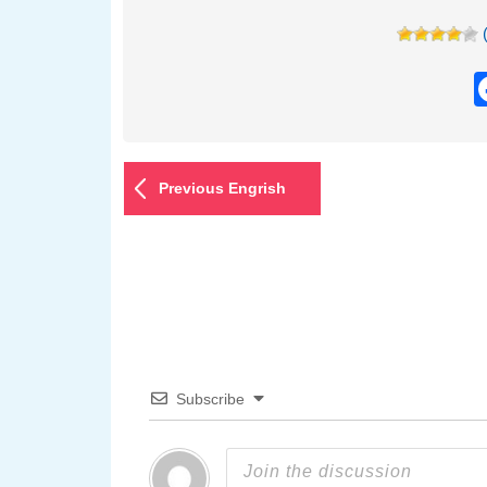
Previous Engrish
Subscribe