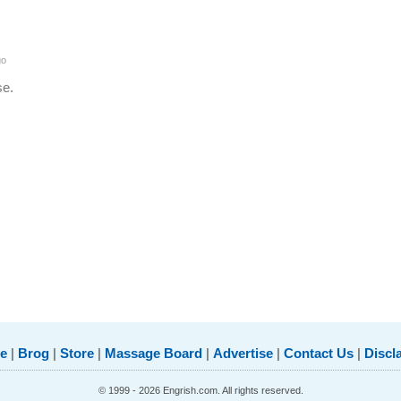
go
se.
e
|
Brog
|
Store
|
Massage Board
|
Advertise
|
Contact Us
|
Discl
© 1999 - 2026 Engrish.com. All rights reserved.