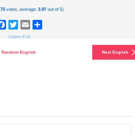
(
75
votes, average:
3.97
out of 5)
Facebook
Twitter
Email
Share
Caption It! (4)
Random Engrish
Next Engrish