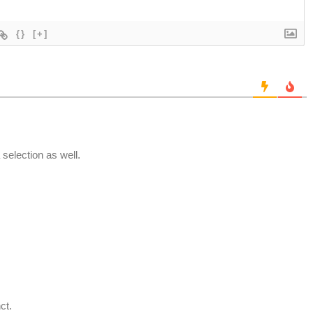
{}
[+]
 selection as well.
ct.