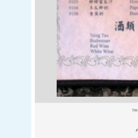
I’m
P