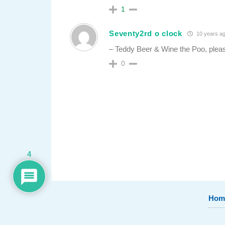
1
Seventy2rd o clock
10 years a
– Teddy Beer & Wine the Poo, plea
0
4
Hom