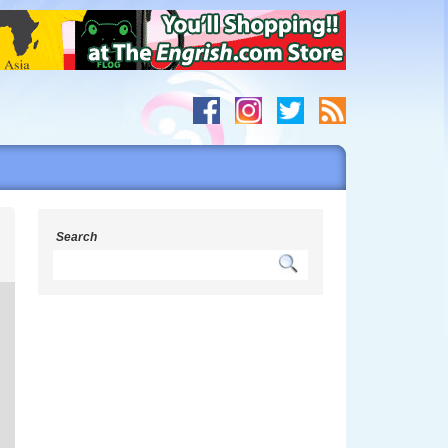
h
Search