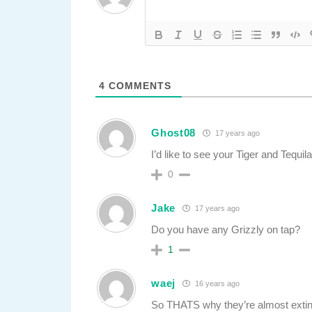
4
COMMENTS
Ghost08
17 years ago
I’d like to see your Tiger and Tequila
0
Jake
17 years ago
Do you have any Grizzly on tap?
1
waej
16 years ago
So THATS why they’re almost extin