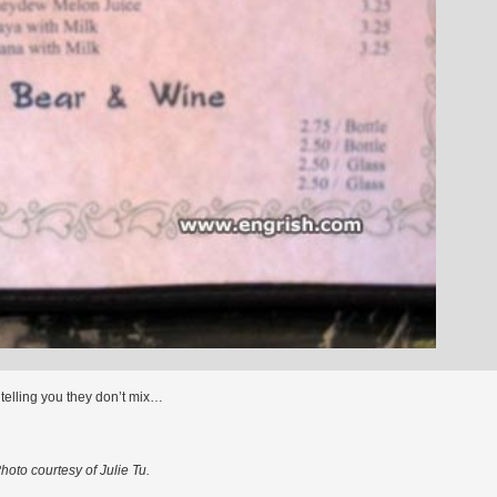
 telling you they don’t mix…
hoto courtesy of Julie Tu.