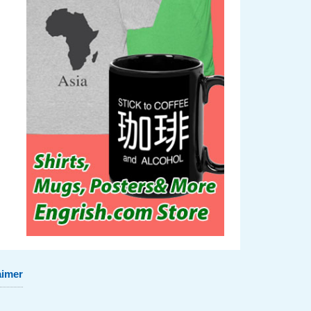
aimer