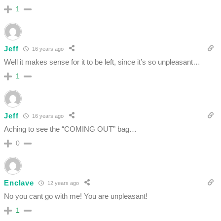
1
Jeff
16 years ago
Well it makes sense for it to be left, since it’s so unpleasant…
1
Jeff
16 years ago
Aching to see the “COMING OUT” bag…
0
Enclave
12 years ago
No you cant go with me! You are unpleasant!
1