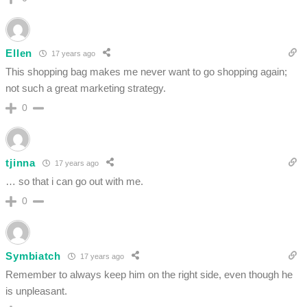
Ellen
17 years ago
This shopping bag makes me never want to go shopping again;
not such a great marketing strategy.
0
tjinna
17 years ago
… so that i can go out with me.
0
Symbiatch
17 years ago
Remember to always keep him on the right side, even though he
is unpleasant.