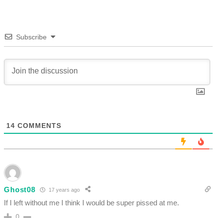
Subscribe
14
COMMENTS
Ghost08
17 years ago
If I left without me I think I would be super pissed at me.
0