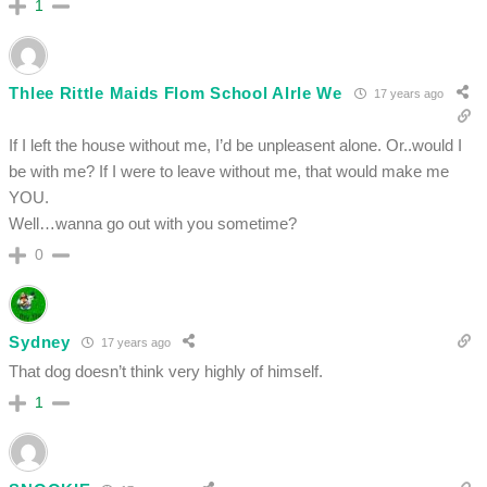
1
Thlee Rittle Maids Flom School Alrle We
17 years ago
If I left the house without me, I’d be unpleasent alone. Or..would I
be with me? If I were to leave without me, that would make me
YOU.
Well…wanna go out with you sometime?
0
Sydney
17 years ago
That dog doesn’t think very highly of himself.
1