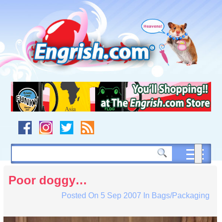
Skip
to
content
Skip
to
navigation
Skip
to
footer
Poor doggy…
Posted On
5 Sep 2007
In
Bags/Packaging