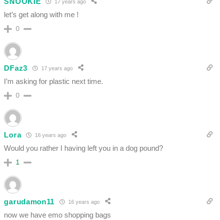
SNOOKIE
17 years ago
let’s get along with me !
0
DFaz3
17 years ago
I’m asking for plastic next time.
0
Lora
16 years ago
Would you rather I having left you in a dog pound?
1
garudamon11
16 years ago
now we have emo shopping bags