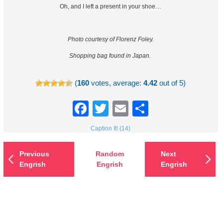
Oh, and I left a present in your shoe…
Photo courtesy of Florenz Foley.
Shopping bag found in Japan.
(
160
votes, average:
4.42
out of 5)
Facebook
Twitter
Email
Share
Caption It! (14)
Previous
Random
Next
Engrish
Engrish
Engrish