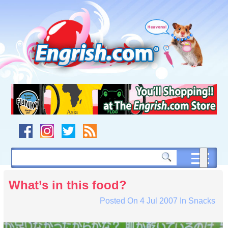
Skip
to
content
Skip
to
navigation
Skip
to
footer
What’s in this food?
Posted On
4 Jul 2007
In
Snacks