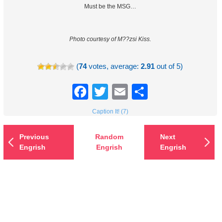
Must be the MSG…
Photo courtesy of M??zsi Kiss.
(
74
votes, average:
2.91
out of 5)
Facebook
Twitter
Email
Share
Caption It! (7)
Previous
Random
Next
Engrish
Engrish
Engrish