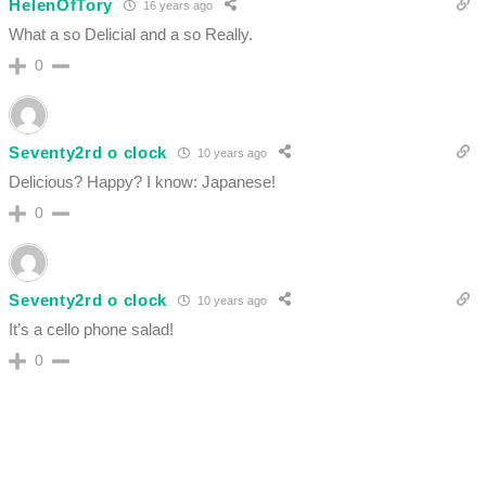
HelenOfTory
16 years ago
What a so Delicial and a so Really.
0
Seventy2rd o clock
10 years ago
Delicious? Happy? I know: Japanese!
0
Seventy2rd o clock
10 years ago
It’s a cello phone salad!
0