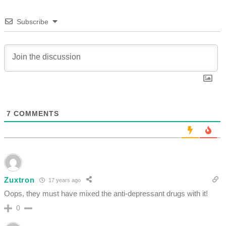
Subscribe
7
COMMENTS
Zuxtron
17 years ago
Oops, they must have mixed the anti-depressant drugs with it!
0