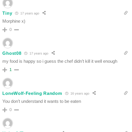
Tiny
17 years ago
Morphine x)
0
Ghost08
17 years ago
my food is happy so i guess the chef didn’t kill it well enough
1
LoneWolf-Feeling Random
16 years ago
You don’t understand it wants to be eaten
0