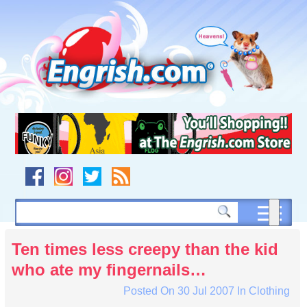
Skip
to
content
Skip
to
navigation
Skip
to
footer
Ten times less creepy than the kid
who ate my fingernails…
Posted On
30 Jul 2007
In
Clothing