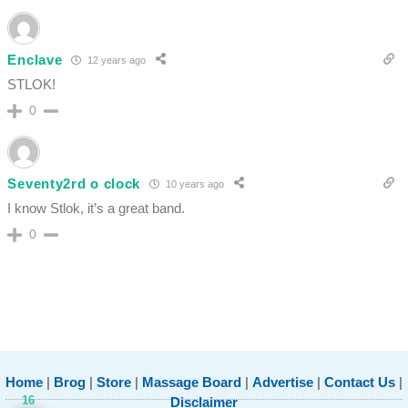
Enclave
12 years ago
STLOK!
0
Seventy2rd o clock
10 years ago
I know Stlok, it’s a great band.
0
Home
|
Brog
|
Store
|
Massage Board
|
Advertise
|
Contact Us
|
16
Disclaimer