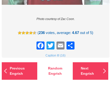
Photo courtesy of Zac Coon.
(
236
votes, average:
4.67
out of 5)
Facebook
Twitter
Email
Share
Caption It! (16)
Previous
Random
Next
Engrish
Engrish
Engrish