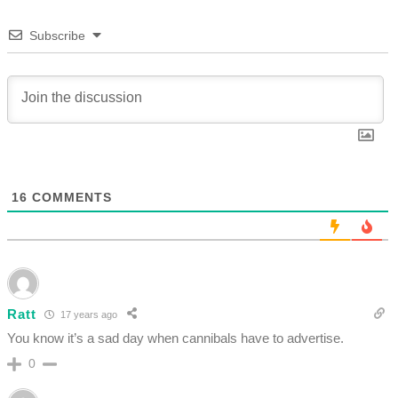
Subscribe
16
COMMENTS
Ratt
17 years ago
You know it’s a sad day when cannibals have to advertise.
0