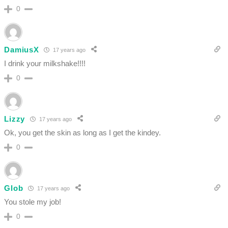
0
DamiusX
17 years ago
I drink your milkshake!!!!
0
Lizzy
17 years ago
Ok, you get the skin as long as I get the kindey.
0
Glob
17 years ago
You stole my job!
0