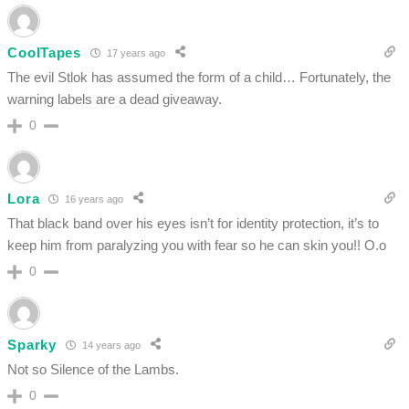
CoolTapes
17 years ago
The evil Stlok has assumed the form of a child… Fortunately, the
warning labels are a dead giveaway.
0
Lora
16 years ago
That black band over his eyes isn’t for identity protection, it’s to
keep him from paralyzing you with fear so he can skin you!! O.o
0
Sparky
14 years ago
Not so Silence of the Lambs.
0