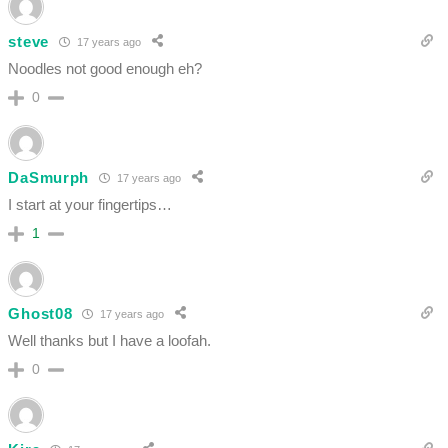
steve
17 years ago
Noodles not good enough eh?
0
DaSmurph
17 years ago
I start at your fingertips…
1
Ghost08
17 years ago
Well thanks but I have a loofah.
0