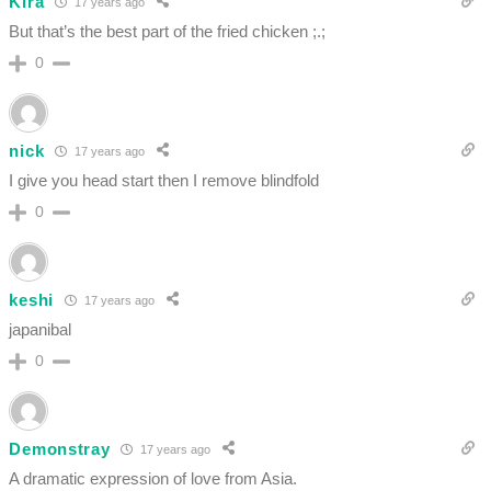
Kira
17 years ago
But that’s the best part of the fried chicken ;.;
0
nick
17 years ago
I give you head start then I remove blindfold
0
keshi
17 years ago
japanibal
0
Demonstray
17 years ago
A dramatic expression of love from Asia.