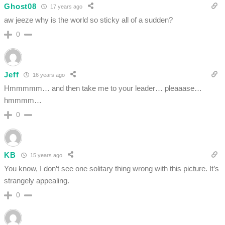
Ghost08
17 years ago
aw jeeze why is the world so sticky all of a sudden?
0
Jeff
16 years ago
Hmmmmm… and then take me to your leader… pleaaase…
hmmmm…
0
KB
15 years ago
You know, I don’t see one solitary thing wrong with this picture. It’s
strangely appealing.
0