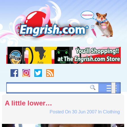
Skip
to
content
Skip
to
navigation
Skip
to
footer
A little lower…
Posted On
30 Jun 2007
In
Clothing