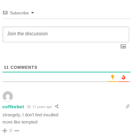
Subscribe
11
COMMENTS
coffeebot
17 years ago
strangely, I don’t feel insulted
more like tempted
0