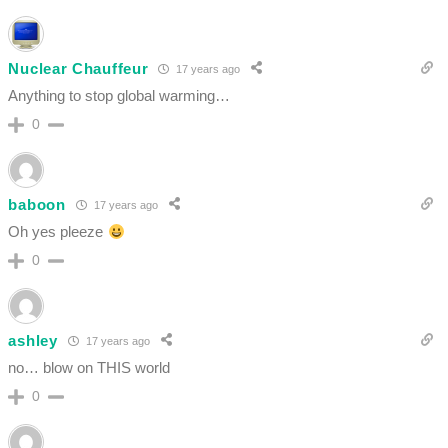
Nuclear Chauffeur
17 years ago
Anything to stop global warming…
0
baboon
17 years ago
Oh yes pleeze
0
ashley
17 years ago
no… blow on THIS world
0