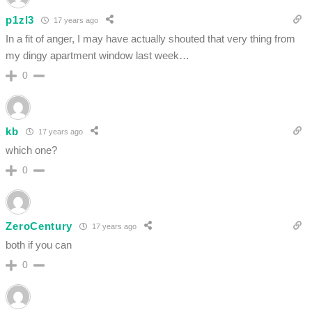
p1zl3
17 years ago
In a fit of anger, I may have actually shouted that very thing from
my dingy apartment window last week…
0
kb
17 years ago
which one?
0
ZeroCentury
17 years ago
both if you can
0