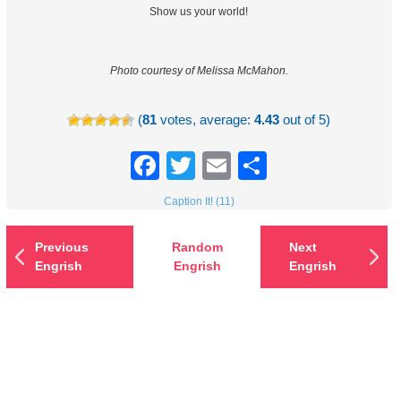
Show us your world!
Photo courtesy of Melissa McMahon.
(
81
votes, average:
4.43
out of 5)
Facebook
Twitter
Email
Share
Caption It! (11)
Previous
Random
Next
Engrish
Engrish
Engrish