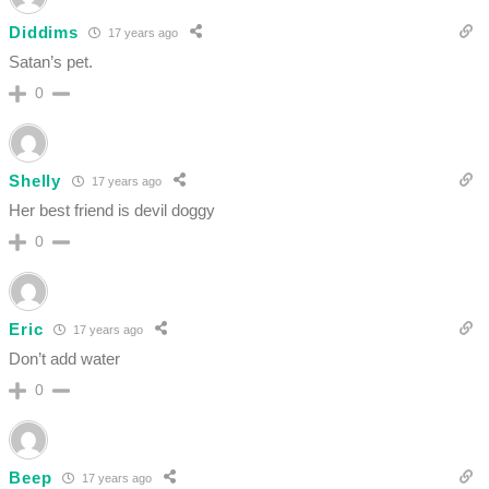
Diddims
17 years ago
Satan’s pet.
0
Shelly
17 years ago
Her best friend is devil doggy
0
Eric
17 years ago
Don’t add water
0
Beep
17 years ago