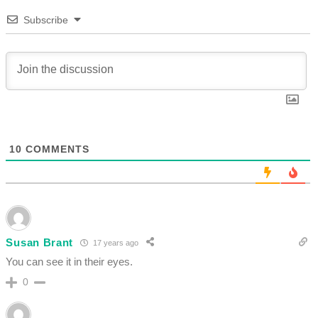
Subscribe
10
COMMENTS
Susan Brant
17 years ago
You can see it in their eyes.
0