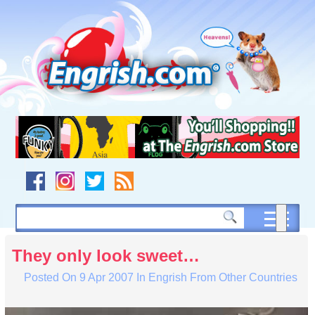
Skip
to
content
Skip
to
navigation
Skip
to
footer
They only look sweet…
Posted On
9 Apr 2007
In
Engrish From Other Countries