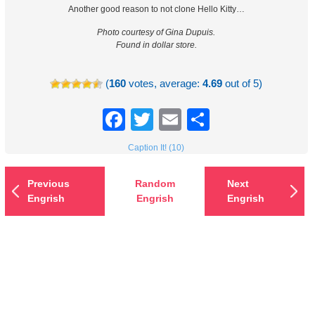
Another good reason to not clone Hello Kitty…
Photo courtesy of Gina Dupuis.
Found in dollar store.
(
160
votes, average:
4.69
out of 5)
Facebook
Twitter
Email
Share
Caption It! (10)
Previous
Random
Next
Engrish
Engrish
Engrish