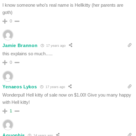
I know someone who’s real name is Hellkitty (her parents are
goth)
0
Jamie Brannon
17 years ago
this explains so much…..
0
Yenaeos Lykos
17 years ago
Wonderpul! Hell kitty of sale now on $1.00! Give you many happy
with Hell kitty!
1
Aquophis
14 years ago