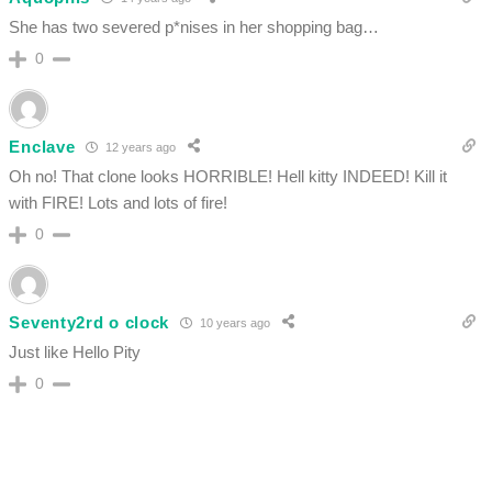
She has two severed p*nises in her shopping bag…
0
Enclave
12 years ago
Oh no! That clone looks HORRIBLE! Hell kitty INDEED! Kill it
with FIRE! Lots and lots of fire!
0
Seventy2rd o clock
10 years ago
Just like Hello Pity
0