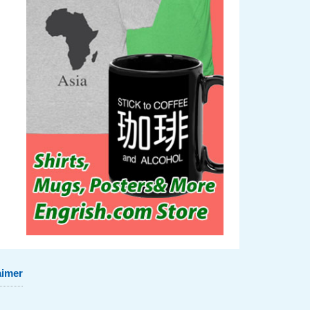
aimer