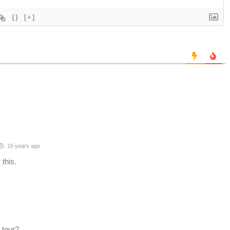
{}
[+]
16 years ago
 this.
 tour?