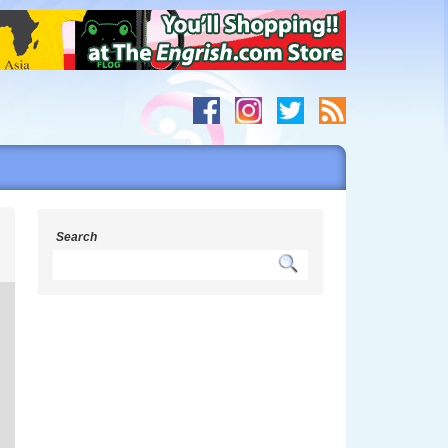
g
Search