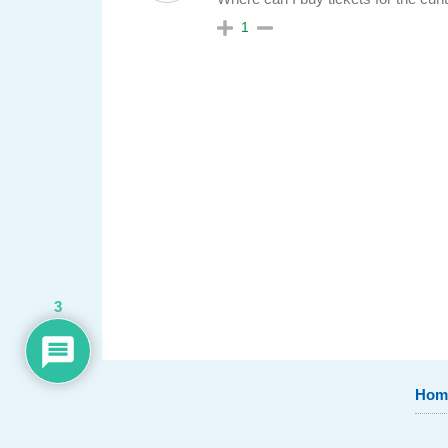
1
3
Hom