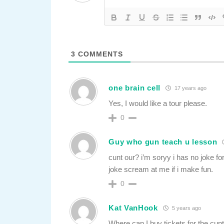
3
COMMENTS
one brain cell
17 years ago
Yes, I would like a tour please.
0
Guy who gun teach u lesson
cunt our? i’m soryy i has no joke for
joke scream at me if i make fun.
0
Kat VanHook
5 years ago
Where can I buy tickets for the cunt