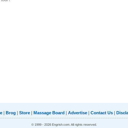
e
|
Brog
|
Store
|
Massage Board
|
Advertise
|
Contact Us
|
Discl
© 1999 - 2026 Engrish.com. All rights reserved.