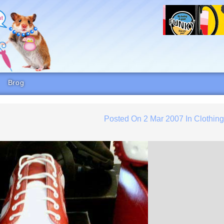
Brog
Posted On
2 Mar 2007
In
Clothin