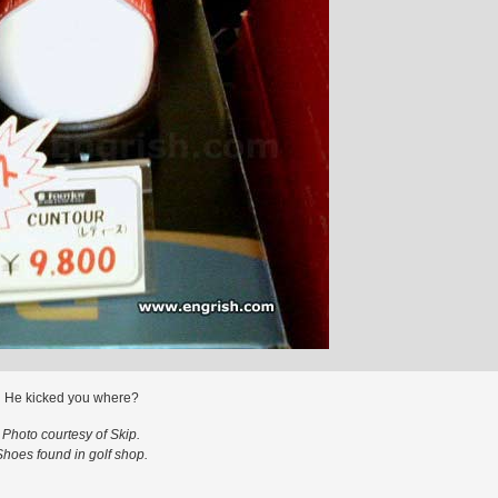
He kicked you where?
Photo courtesy of Skip.
Shoes found in golf shop.