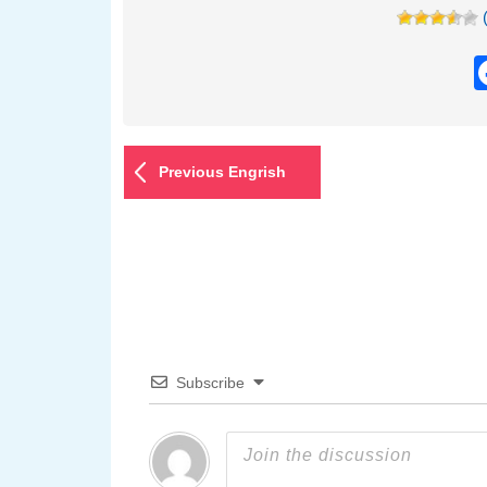
Previous Engrish
Subscribe