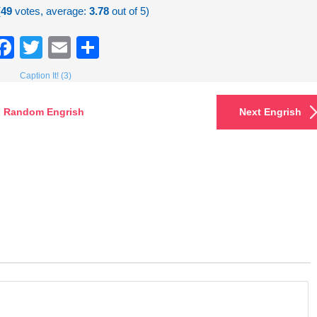
(
49
votes, average:
3.78
out of 5)
Facebook
Twitter
Email
Share
Caption It! (3)
Random Engrish
Next Engrish