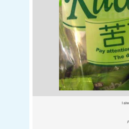
I al
P