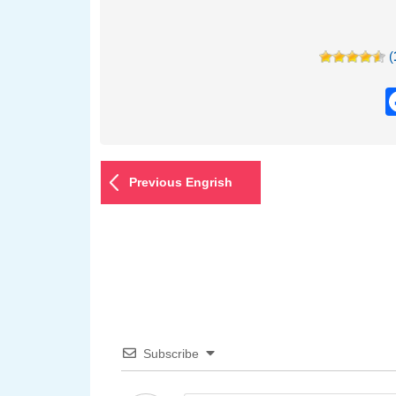
(
Previous Engrish
Subscribe