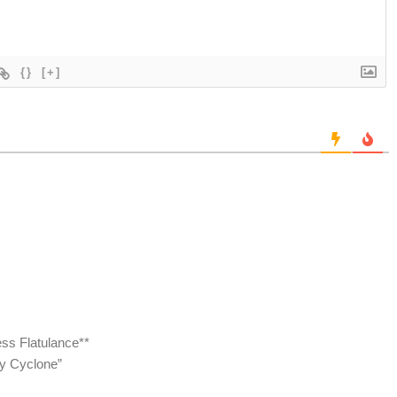
{}
[+]
ss Flatulance**
ty Cyclone”