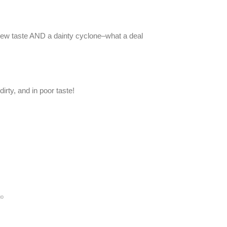
d new taste AND a dainty cyclone–what a deal
dirty, and in poor taste!
go