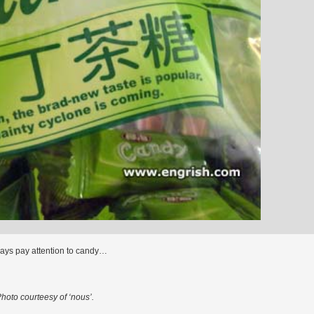
ways pay attention to candy…
hoto courteesy of ‘nous’.