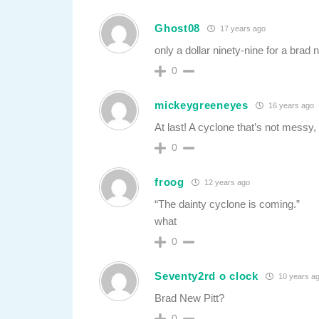
Ghost08
17 years ago
only a dollar ninety-nine for a bra
0
mickeygreeneyes
16 years ago
At last! A cyclone that’s not messy, 
0
froog
12 years ago
“The dainty cyclone is coming.”
what
0
Seventy2rd o clock
10 years a
Brad New Pitt?
0