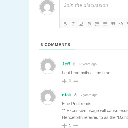
6
COMMENTS
Jeff
17 years ago
I eat brad nails all the time…
0
nick
17 years ago
Fine Print reads;
** Excessive usage will cause exce
Henceforth referred to as the “Dain
1