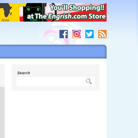
h
Search