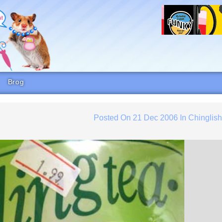
Brog
Posted On
21 Dec 2006
In
Chinglis