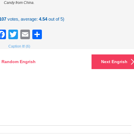
Candy from China.
107
votes, average:
4.54
out of 5)
Facebook
Twitter
Email
Share
Caption It! (6)
Random Engrish
Next Engrish