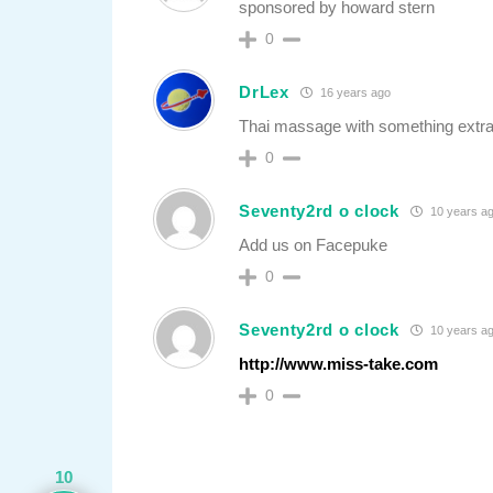
sponsored by howard stern
0
DrLex
16 years ago
Thai massage with something extra. 
0
Seventy2rd o clock
10 years a
Add us on Facepuke
0
Seventy2rd o clock
10 years a
http://www.miss-take.com
0
10