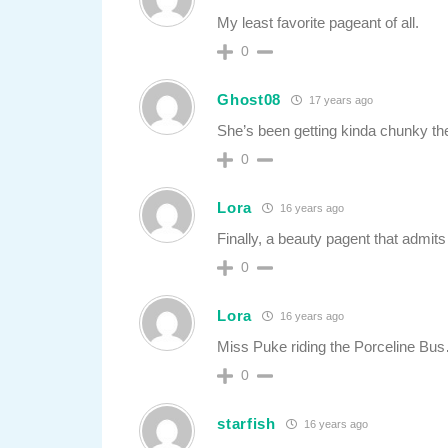
My least favorite pageant of all.
0
Ghost08
17 years ago
She’s been getting kinda chunky t
0
Lora
16 years ago
Finally, a beauty pagent that admits
0
Lora
16 years ago
Miss Puke riding the Porceline Bu
0
starfish
16 years ago