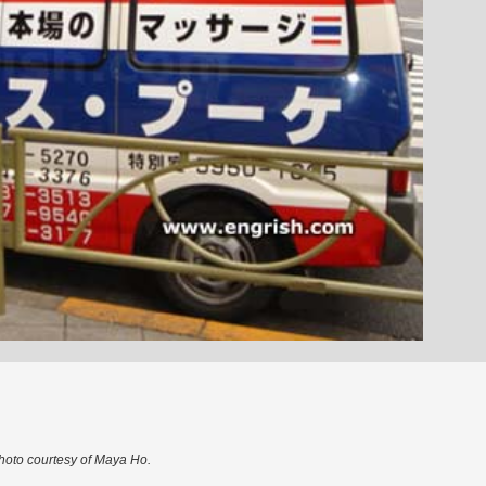
hoto courtesy of Maya Ho.