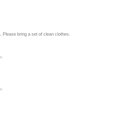
Please bring a set of clean clothes.
go
go