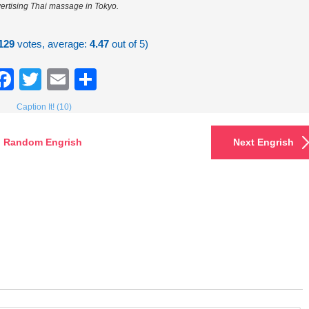
ertising Thai massage in Tokyo.
129
votes, average:
4.47
out of 5)
Facebook
Twitter
Email
Share
Caption It! (10)
Random Engrish
Next Engrish