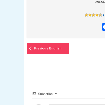
Van adv
(
Previous Engrish
Subscribe