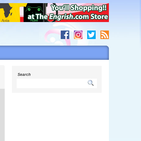
n
Search