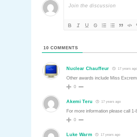
10
COMMENTS
Nuclear Chauffeur
17 years ag
Other awards include Miss Excre
0
Akemi Teru
17 years ago
For more information please call 1
0
Luke Warm
17 years ago