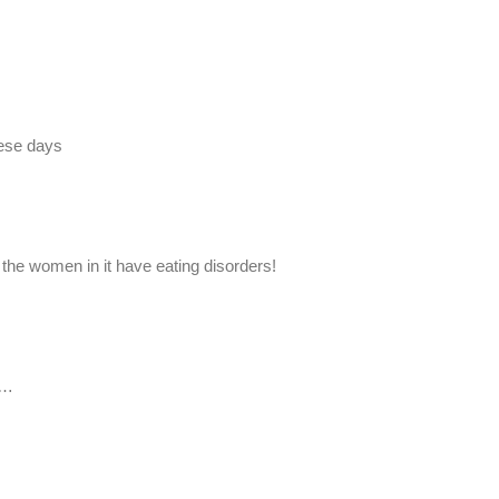
hese days
 the women in it have eating disorders!
s…