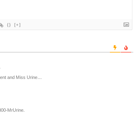
{}
[+]
o
ment and Miss Urine…
-800-MrUrine.