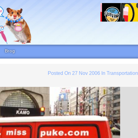
Brog
Posted On
27 Nov 2006
In
Transportatio